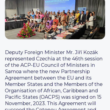
Deputy Foreign Minister Mr. Jiří Kozák
represented Czechia at the 46th session
of the ACP-EU Council of Ministers in
Samoa where the new Partnership
Agreement between the EU and its
Member States and the Members of the
Organisation of African, Caribbean and
Pacific States (OACPS) was signed on 15
November, 2023. This Agreement will
succeed the Cotonou Agreement and