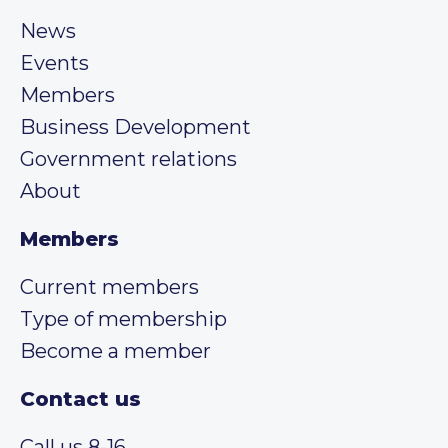
News
Events
Members
Business Development
Government relations
About
Members
Current members
Type of membership
Become a member
Contact us
Call us 8-16