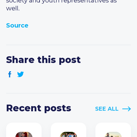
society and youth representatives as
well.
Source
Share this post
Recent posts
SEE ALL