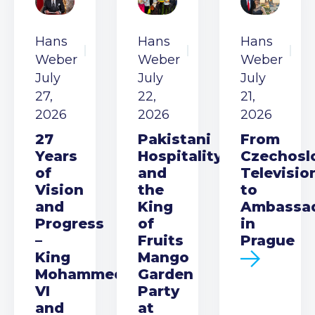
Hans
Hans
Hans
Weber
Weber
Weber
July
July
July
27,
22,
21,
2026
2026
2026
27
Pakistani
From
Years
Hospitality
Czechosl
of
and
Televisio
Vision
the
to
and
King
Ambassa
Progress
of
in
–
Fruits
Prague
King
Mango
Mohammed
Garden
VI
Party
and
at