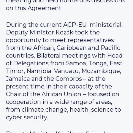
meeting and held numerous discussions
on this Agreement.
During the current ACP-EU ministerial,
Deputy Minister Kozák took the
opportunity to meet representatives
from the African, Caribbean and Pacific
countries. Bilateral meetings with Head
of Delegations from Samoa, Tonga, East
Timor, Namibia, Vanuatu, Mozambique,
Jamaica and the Comoros – at the
present time in their capacity of the
Chair of the African Union – focused on
cooperation in a wide range of areas,
from climate change, health, science to
cyber security.