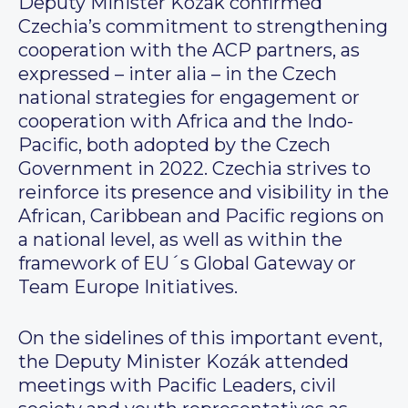
Deputy Minister Kozák confirmed
Czechia’s commitment to strengthening
cooperation with the ACP partners, as
expressed – inter alia – in the Czech
national strategies for engagement or
cooperation with Africa and the Indo-
Pacific, both adopted by the Czech
Government in 2022. Czechia strives to
reinforce its presence and visibility in the
African, Caribbean and Pacific regions on
a national level, as well as within the
framework of EU´s Global Gateway or
Team Europe Initiatives.
On the sidelines of this important event,
the Deputy Minister Kozák attended
meetings with Pacific Leaders, civil