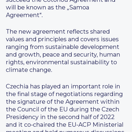
will be known as the „Samoa
Agreement“.
The new agreement reflects shared
values and principles and covers issues
ranging from sustainable development
and growth, peace and security, human
rights, environmental sustainability to
climate change.
Czechia has played an important role in
the final stage of negotiations regarding
the signature of the Agreement within
the Council of the EU during the Czech
Presidency in the second half of 2022
and it co-chaired the EU-ACP Ministerial