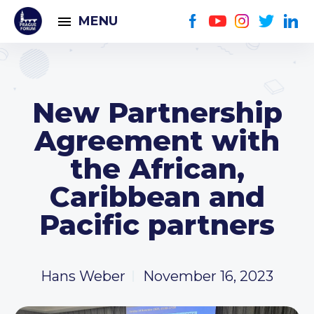
MENU
New Partnership
Agreement with
the African,
Caribbean and
Pacific partners
Hans Weber
November 16, 2023