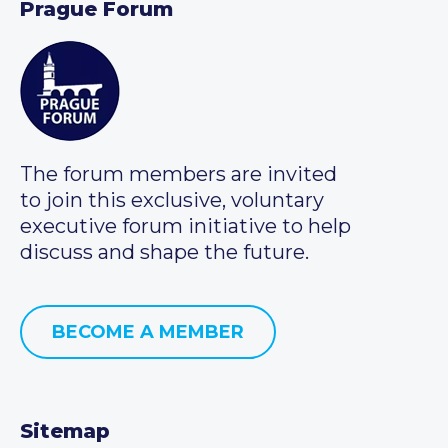
Prague Forum
The forum members are invited
to join this exclusive, voluntary
executive forum initiative to help
discuss and shape the future.
BECOME A MEMBER
Sitemap