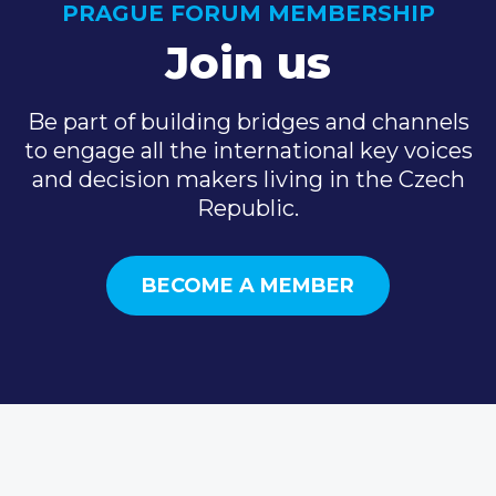
PRAGUE FORUM MEMBERSHIP
Join us
Be part of building bridges and channels
to engage all the international key voices
and decision makers living in the Czech
Republic.
BECOME A MEMBER