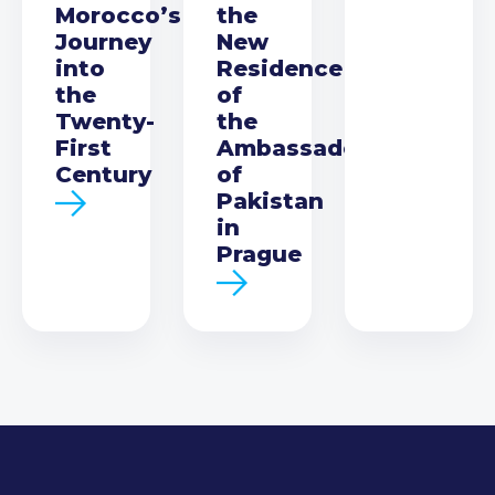
Morocco’s
the
Journey
New
into
Residence
the
of
Twenty-
the
First
Ambassador
Century
of
Pakistan
in
Prague