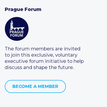
Prague Forum
The forum members are invited
to join this exclusive, voluntary
executive forum initiative to help
discuss and shape the future.
BECOME A MEMBER