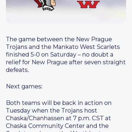
The game between the New Prague
Trojans and the Mankato West Scarlets
finished 5-0 on Saturday – no doubt a
relief for New Prague after seven straight
defeats.
Next games:
Both teams will be back in action on
Tuesday when the Trojans host
Chaska/Chanhassen at 7 p.m. CST at
Chaska Community Center and the