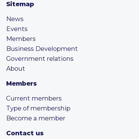
Sitemap
News
Events
Members
Business Development
Government relations
About
Members
Current members
Type of membership
Become a member
Contact us