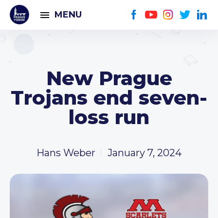
MENU
New Prague
Trojans end seven-
loss run
Hans Weber
January 7, 2024