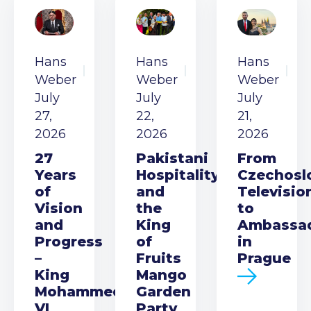
Hans
Hans
Hans
Weber
Weber
Weber
July
July
July
27,
22,
21,
2026
2026
2026
27
Pakistani
From
Years
Hospitality
Czechosl
of
and
Televisio
Vision
the
to
and
King
Ambassa
Progress
of
in
–
Fruits
Prague
King
Mango
Mohammed
Garden
VI
Party