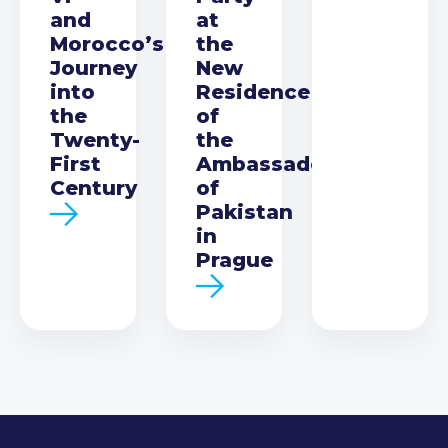
and
at
Morocco’s
the
Journey
New
into
Residence
the
of
Twenty-
the
First
Ambassador
Century
of
Pakistan
in
Prague