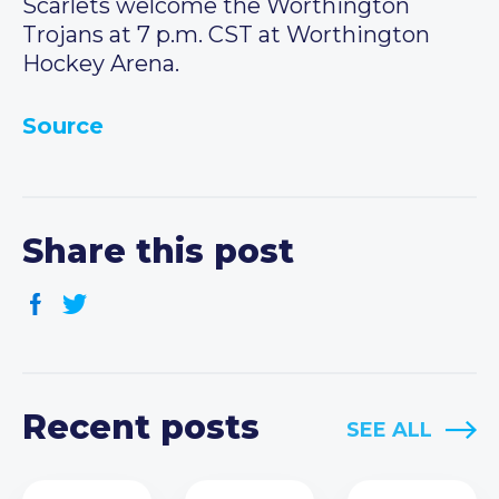
Scarlets welcome the Worthington
Trojans at 7 p.m. CST at Worthington
Hockey Arena.
Source
Share this post
Recent posts
SEE ALL