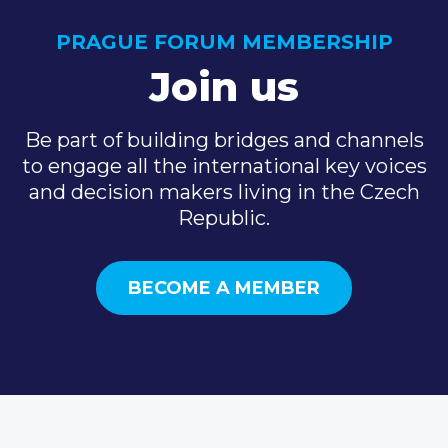
PRAGUE FORUM MEMBERSHIP
Join us
Be part of building bridges and channels
to engage all the international key voices
and decision makers living in the Czech
Republic.
BECOME A MEMBER