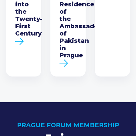
into
Residence
the
of
Twenty-
the
First
Ambassador
Century
of
Pakistan
in
Prague
PRAGUE FORUM MEMBERSHIP