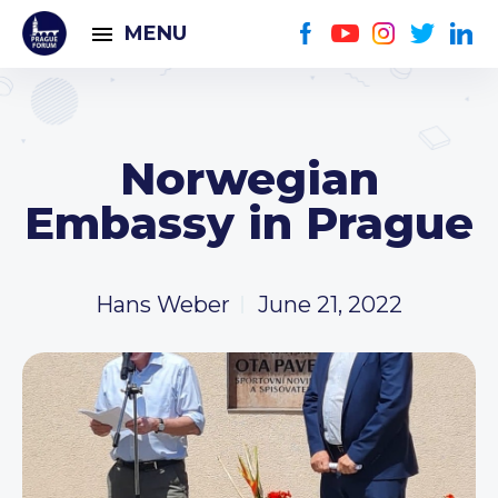
MENU
Norwegian
Embassy in Prague
Hans Weber
June 21, 2022