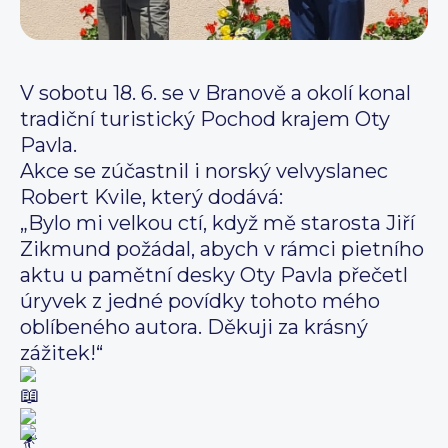
V sobotu 18. 6. se v Branově a okolí konal
tradiční turistický Pochod krajem Oty
Pavla.
Akce se zúčastnil i norský velvyslanec
Robert Kvile, který dodává:
„Bylo mi velkou ctí, když mě starosta Jiří
Zikmund požádal, abych v rámci pietního
aktu u pamětní desky Oty Pavla přečetl
úryvek z jedné povídky tohoto mého
oblíbeného autora. Děkuji za krásný
zážitek!“