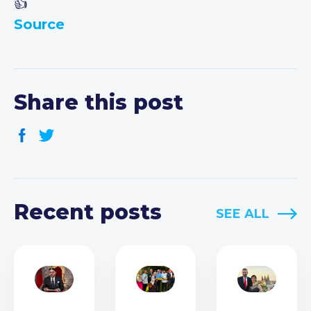
Source
Share this post
Recent posts
SEE ALL