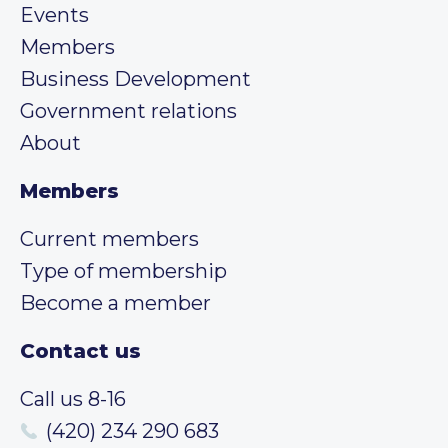
Events
Members
Business Development
Government relations
About
Members
Current members
Type of membership
Become a member
Contact us
Call us 8-16
(420) 234 290 683