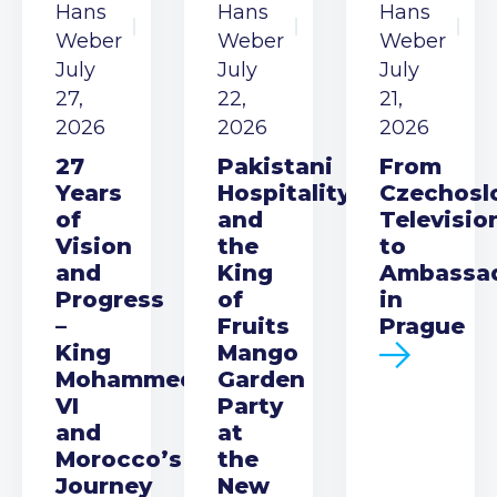
Hans
Hans
Hans
Weber
Weber
Weber
July
July
July
27,
22,
21,
2026
2026
2026
27
Pakistani
From
Years
Hospitality
Czechosl
of
and
Televisio
Vision
the
to
and
King
Ambassa
Progress
of
in
–
Fruits
Prague
King
Mango
Mohammed
Garden
VI
Party
and
at
Morocco’s
the
Journey
New