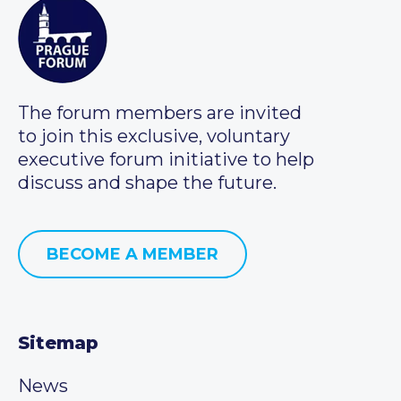
The forum members are invited
to join this exclusive, voluntary
executive forum initiative to help
discuss and shape the future.
BECOME A MEMBER
Sitemap
News