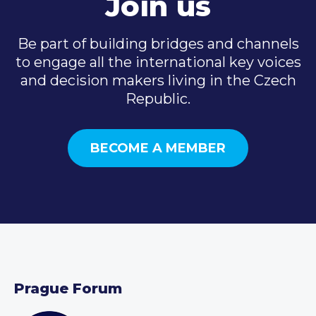
Join us
Be part of building bridges and channels
to engage all the international key voices
and decision makers living in the Czech
Republic.
BECOME A MEMBER
Prague Forum