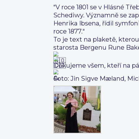
“V roce 1801 se v Hlásné Tře
Schediwy. Významně se zap
Henrika Ibsena, řídil symfo
roce 1877.“
To je text na plaketě, ktero
starosta Bergenu Rune Bake
Děkujeme všem, kteří na pát
Foto: Jin Sigve Mæland, Mic