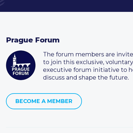
Prague Forum
The forum members are invit
to join this exclusive, voluntar
executive forum initiative to h
discuss and shape the future.
BECOME A MEMBER