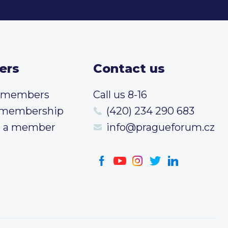
ers
Contact us
t members
Call us 8-16
 membership
(420) 234 290 683
 a member
info@pragueforum.cz