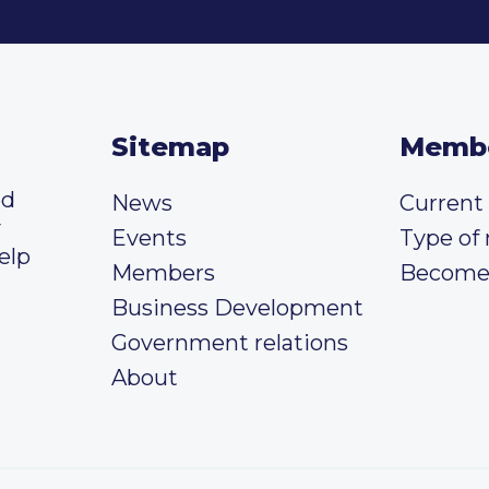
Sitemap
Memb
ed
News
Curren
y
Events
Type of
elp
Members
Become
Business Development
Government relations
About