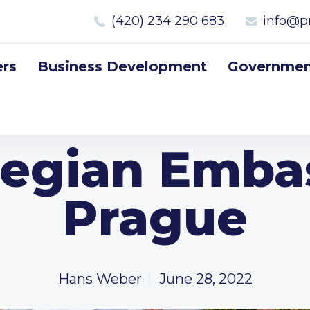
(420) 234 290 683
info@p
rs
Business Development
Government
egian Embas
Prague
Hans Weber
June 28, 2022