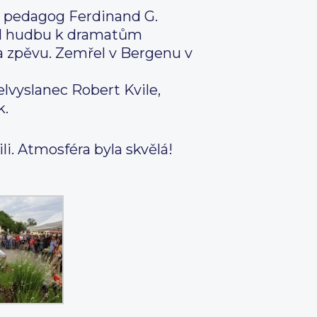
 a pedagog Ferdinand G.
il hudbu k dramatům
ga zpěvu. Zemřel v Bergenu v
elvyslanec Robert Kvile,
k.
i. Atmosféra byla skvělá!