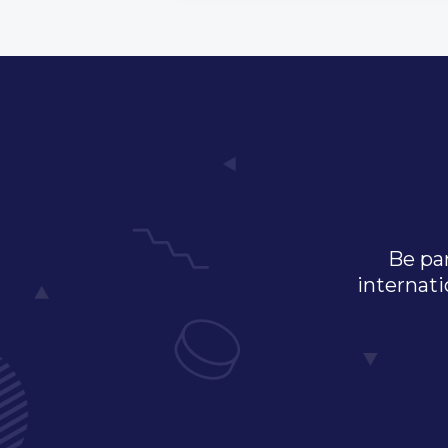
Be par
internati