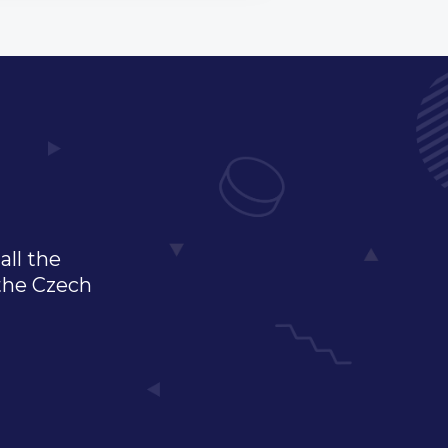
all the
 the Czech