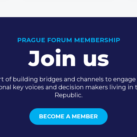
PRAGUE FORUM MEMBERSHIP
Join us
t of building bridges and channels to engage 
onal key voices and decision makers living in
Republic.
BECOME A MEMBER