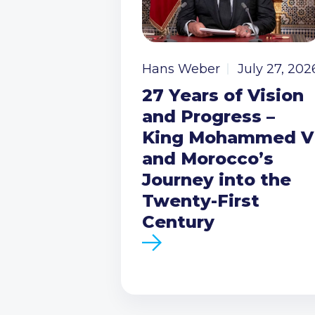
Hans Weber
July 27, 202
27 Years of Vision
and Progress –
King Mohammed V
and Morocco’s
Journey into the
Twenty-First
Century