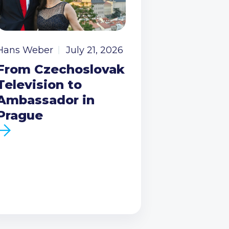
Hans Weber
July 21, 2026
From Czechoslovak
Television to
Ambassador in
Prague