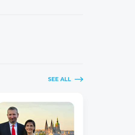
SEE ALL