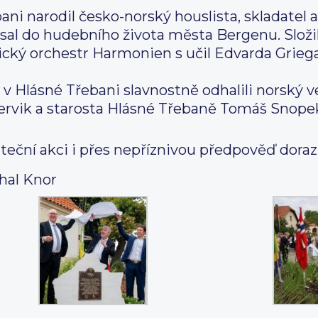
bani narodil česko-norský houslista, skladatel
sal do hudebního života města Bergenu. Slož
nický orchestr Harmonien s učil Edvarda Grie
u v Hlásné Třebani slavnostně odhalili norský v
rvik a starosta Hlásné Třebaně Tomáš Snope
eční akci i přes nepříznivou předpověď dorazil
hal Knor