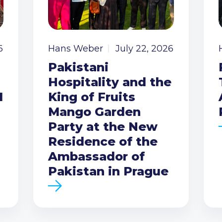
6
Hans Weber
July 22, 2026
Pakistani
Hospitality and the
I
King of Fruits
Mango Garden
Party at the New
Residence of the
Ambassador of
Pakistan in Prague