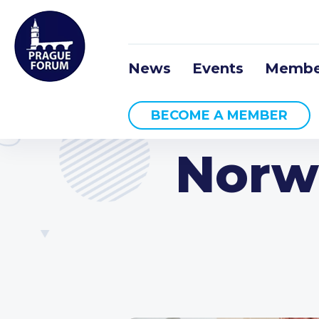
News
Events
Membe
BECOME A MEMBER
Norw