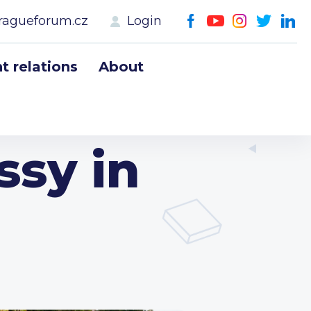
ragueforum.cz
Login
 relations
About
sy in