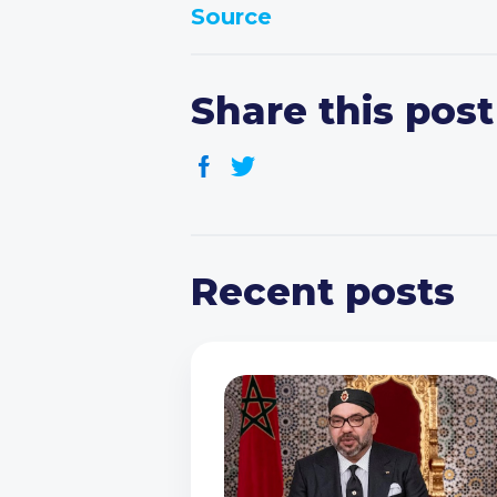
Source
Share this post
Recent posts