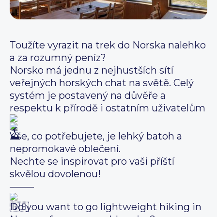
Toužíte vyrazit na trek do Norska nalehko
a za rozumný peníz?
Norsko má jednu z nejhustších sítí
veřejných horských chat na světě. Celý
systém je postavený na důvěře a
respektu k přírodě i ostatním uživatelům
Vše, co potřebujete, je lehký batoh a
nepromokavé oblečení.
Nechte se inspirovat pro vaši příští
skvělou dovolenou!
——–
Do you want to go lightweight hiking in