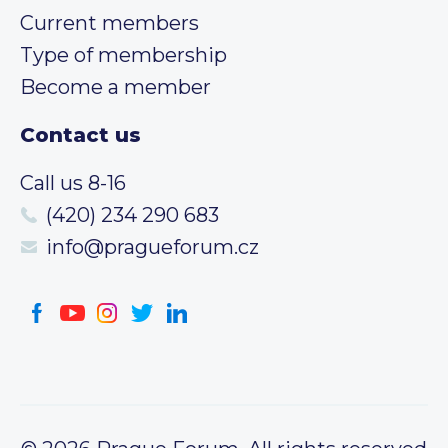
Current members
Type of membership
Become a member
Contact us
Call us 8-16
(420) 234 290 683
info@pragueforum.cz