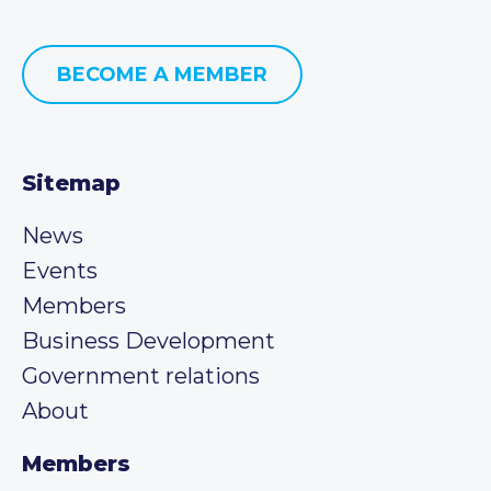
BECOME A MEMBER
Sitemap
News
Events
Members
Business Development
Government relations
About
Members