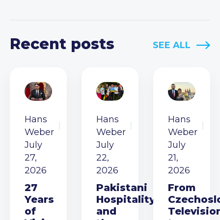
Recent posts
SEE ALL
Hans
Hans
Hans
Weber
Weber
Weber
July
July
July
27,
22,
21,
2026
2026
2026
27
Pakistani
From
Years
Hospitality
Czechosl
of
and
Televisio