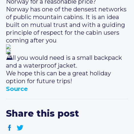
Norway for a reasonable price?
Norway has one of the densest networks
of public mountain cabins. It is an idea
built on mutual trust and with a guiding
principle of respect for the cabin users
coming after you
. All you would need is a small backpack
and a waterproof jacket.
We hope this can be a great holiday
option for future trips!
Source
Share this post