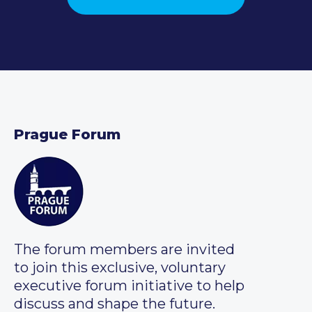
Prague Forum
The forum members are invited
to join this exclusive, voluntary
executive forum initiative to help
discuss and shape the future.