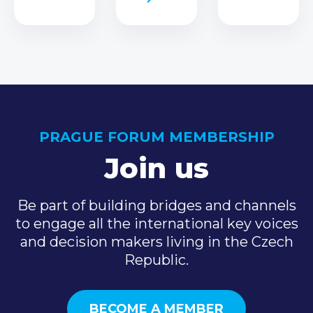
PRAGUE FORUM MEMBERSHIP
Join us
Be part of building bridges and channels
to engage all the international key voices
and decision makers living in the Czech
Republic.
BECOME A MEMBER