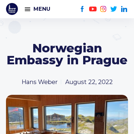
MENU
Norwegian
Embassy in Prague
Hans Weber
August 22, 2022