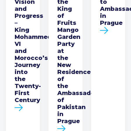
Vision
the
to
and
King
Ambassa
Progress
of
in
–
Fruits
Prague
King
Mango
Mohammed
Garden
VI
Party
and
at
Morocco’s
the
Journey
New
into
Residence
the
of
Twenty-
the
First
Ambassador
Century
of
Pakistan
in
Prague