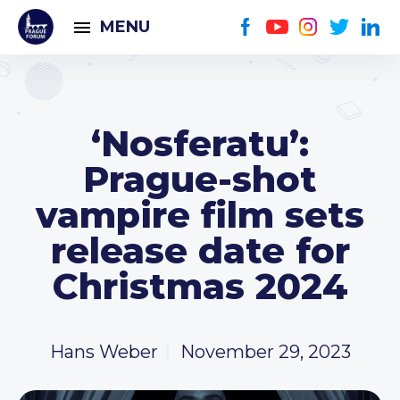
MENU
‘Nosferatu’:
Prague-shot
vampire film sets
release date for
Christmas 2024
Hans Weber
November 29, 2023