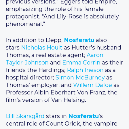
previous versions,” Eggers told Empire,
emphasizing the role of his female
protagonist. “And Lily-Rose is absolutely
phenomenal.”
In addition to Depp,
Nosferatu
also
stars
Nicholas Hoult
as Hutter’s husband
Thomas, a real estate agent;
Aaron
Taylor-Johnson
and
Emma Corrin
as their
friends the Hardings;
Ralph Ineson
as a
hospital director;
Simon McBurney
as
Thomas’ employer; and
Willem Dafoe
as
Professor Albin Eberhart Von Franz, the
film’s version of Van Helsing.
Bill Skarsgård
stars in
Nosferatu
‘s
central role of Count Orlok, the vampire