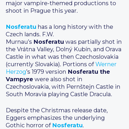
major vampire-themed productions to
shoot in Prague this year.
Nosferatu
has a long history with the
Czech lands. F.W.
Murnau’s
Nosferatu
was partially shot in
the Vrátna Valley, Dolný Kubín, and Orava
Castle in what was then Czechoslovakia
(currently Slovakia). Portions of
Werner
Herzog
’s 1979 version
Nosferatu the
Vampyre
were also shot in
Czechoslovakia, with Pernštejn Castle in
South Moravia playing Castle Dracula.
Despite the Christmas release date,
Eggers emphasizes the underlying
Gothic horror of
Nosferatu
.