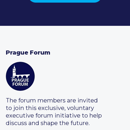
Prague Forum
The forum members are invited
to join this exclusive, voluntary
executive forum initiative to help
discuss and shape the future.