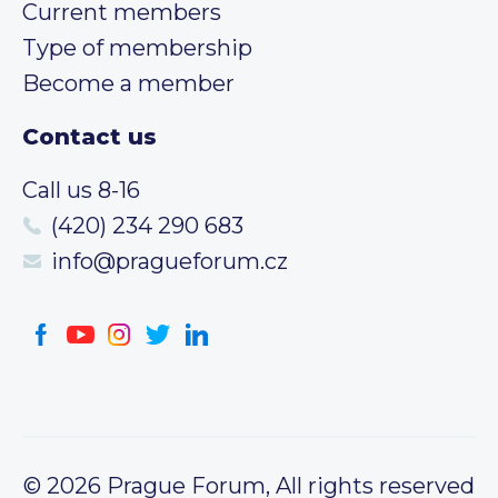
Current members
Type of membership
Become a member
Contact us
Call us 8-16
(420) 234 290 683
info@pragueforum.cz
© 2026 Prague Forum, All rights reserved