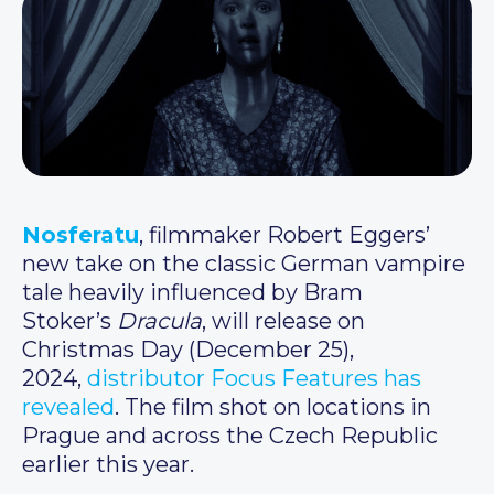
Nosferatu
, filmmaker Robert Eggers’
new take on the classic German vampire
tale heavily influenced by Bram
Stoker’s
Dracula
, will release on
Christmas Day (December 25),
2024,
distributor Focus Features has
revealed
. The film shot on locations in
Prague and across the Czech Republic
earlier this year.