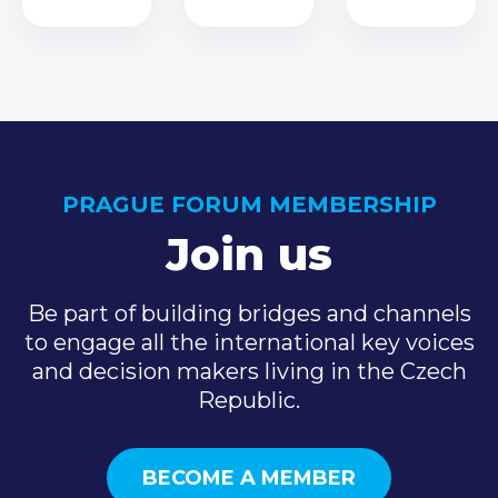
PRAGUE FORUM MEMBERSHIP
Join us
Be part of building bridges and channels
to engage all the international key voices
and decision makers living in the Czech
Republic.
BECOME A MEMBER