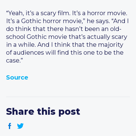
“Yeah, it’s a scary film. It’s a horror movie.
It’s a Gothic horror movie,” he says. “And I
do think that there hasn’t been an old-
school Gothic movie that’s actually scary
in a while. And I think that the majority
of audiences will find this one to be the
case.”
Source
Share this post