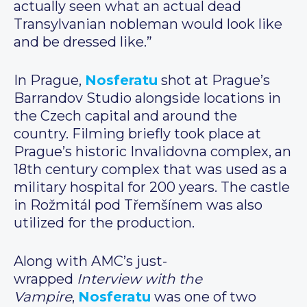
actually seen what an actual dead
Transylvanian nobleman would look like
and be dressed like.”
In Prague,
Nosferatu
shot at Prague’s
Barrandov Studio alongside locations in
the Czech capital and around the
country. Filming briefly took place at
Prague’s historic Invalidovna complex, an
18th century complex that was used as a
military hospital for 200 years. The castle
in Rožmitál pod Třemšínem was also
utilized for the production.
Along with AMC’s just-
wrapped
Interview with the
Vampire
,
Nosferatu
was one of two