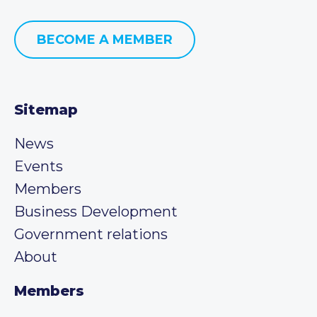
BECOME A MEMBER
Sitemap
News
Events
Members
Business Development
Government relations
About
Members