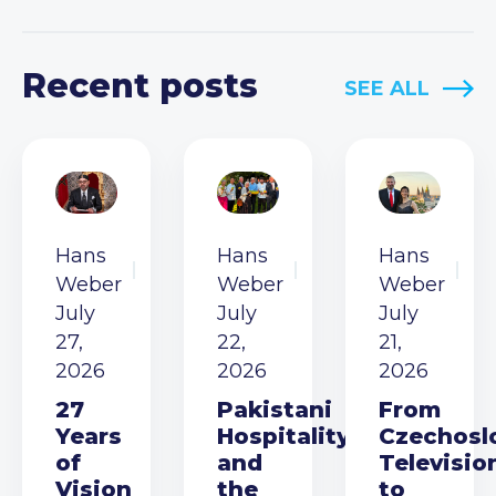
Recent posts
SEE ALL
Hans
Hans
Hans
Weber
Weber
Weber
July
July
July
27,
22,
21,
2026
2026
2026
27
Pakistani
From
Years
Hospitality
Czechosl
of
and
Televisio
Vision
the
to