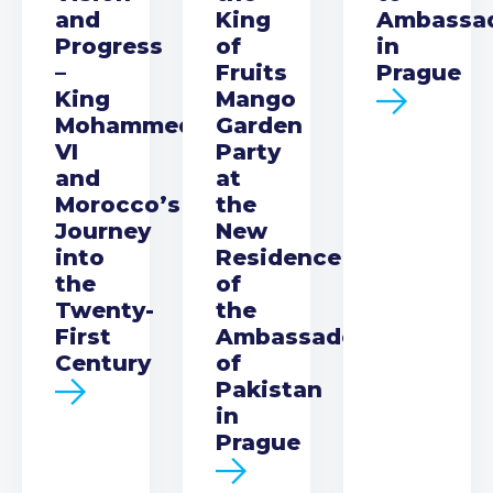
and
King
Ambassa
Progress
of
in
–
Fruits
Prague
King
Mango
Mohammed
Garden
VI
Party
and
at
Morocco’s
the
Journey
New
into
Residence
the
of
Twenty-
the
First
Ambassador
Century
of
Pakistan
in
Prague