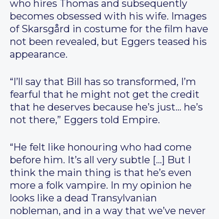
who hires Thomas and subsequently
becomes obsessed with his wife. Images
of Skarsgård in costume for the film have
not been revealed, but Eggers teased his
appearance.
“I’ll say that Bill has so transformed, I’m
fearful that he might not get the credit
that he deserves because he’s just… he’s
not there,” Eggers told Empire.
“He felt like honouring who had come
before him. It’s all very subtle […] But I
think the main thing is that he’s even
more a folk vampire. In my opinion he
looks like a dead Transylvanian
nobleman, and in a way that we’ve never