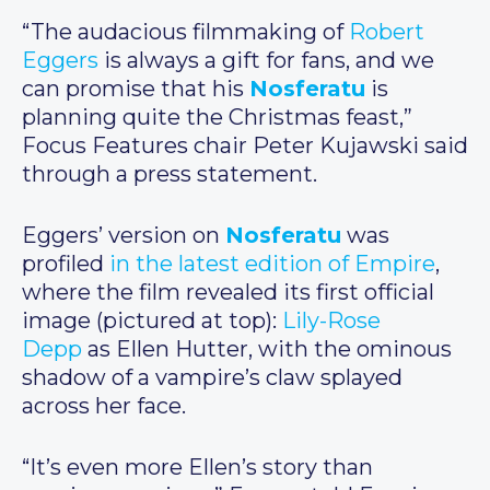
“The audacious filmmaking of
Robert
Eggers
is always a gift for fans, and we
can promise that his
Nosferatu
is
planning quite the Christmas feast,”
Focus Features chair Peter Kujawski said
through a press statement.
Eggers’ version on
Nosferatu
was
profiled
in the latest edition of Empire
,
where the film revealed its first official
image (pictured at top):
Lily-Rose
Depp
as Ellen Hutter, with the ominous
shadow of a vampire’s claw splayed
across her face.
“It’s even more Ellen’s story than