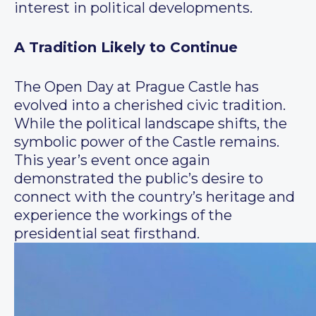
interest in political developments.
A Tradition Likely to Continue
The Open Day at Prague Castle has
evolved into a cherished civic tradition.
While the political landscape shifts, the
symbolic power of the Castle remains.
This year’s event once again
demonstrated the public’s desire to
connect with the country’s heritage and
experience the workings of the
presidential seat firsthand.