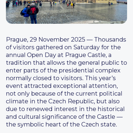
Prague, 29 November 2025 — Thousands
of visitors gathered on Saturday for the
annual Open Day at Prague Castle, a
tradition that allows the general public to
enter parts of the presidential complex
normally closed to visitors. This year’s
event attracted exceptional attention,
not only because of the current political
climate in the Czech Republic, but also
due to renewed interest in the historical
and cultural significance of the Castle —
the symbolic heart of the Czech state.