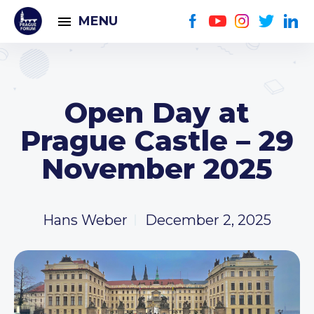
MENU
Open Day at
Prague Castle – 29
November 2025
Hans Weber
December 2, 2025