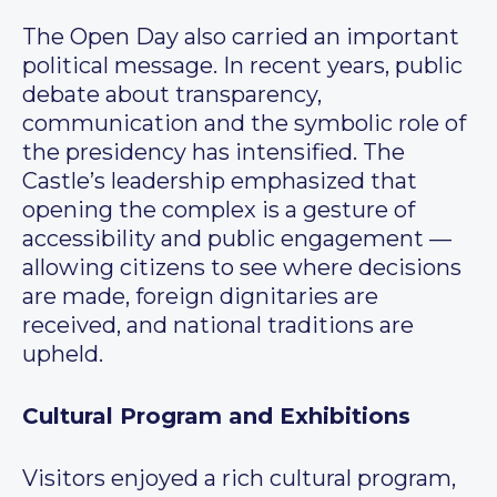
The Open Day also carried an important
political message. In recent years, public
debate about transparency,
communication and the symbolic role of
the presidency has intensified. The
Castle’s leadership emphasized that
opening the complex is a gesture of
accessibility and public engagement —
allowing citizens to see where decisions
are made, foreign dignitaries are
received, and national traditions are
upheld.
Cultural Program and Exhibitions
Visitors enjoyed a rich cultural program,