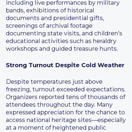
including live performances by military
bands, exhibitions of historical
documents and presidential gifts,
screenings of archival footage
documenting state visits, and children’s
educational activities such as heraldry
workshops and guided treasure hunts.
Strong Turnout Despite Cold Weather
Despite temperatures just above
freezing, turnout exceeded expectations.
Organizers reported tens of thousands of
attendees throughout the day. Many
expressed appreciation for the chance to
access national heritage sites—especially
at a moment of heightened public