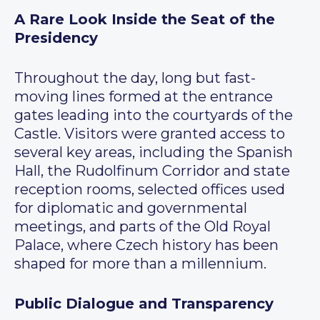
A Rare Look Inside the Seat of the
Presidency
Throughout the day, long but fast-
moving lines formed at the entrance
gates leading into the courtyards of the
Castle. Visitors were granted access to
several key areas, including the Spanish
Hall, the Rudolfinum Corridor and state
reception rooms, selected offices used
for diplomatic and governmental
meetings, and parts of the Old Royal
Palace, where Czech history has been
shaped for more than a millennium.
Public Dialogue and Transparency