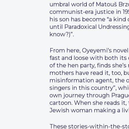
umbral world of Matouš Brzob
communist-era justice in 19
his son has become “a kind o
until Paradoxical Undressing
know?)”.
From here, Oyeyemi’s novel t
fast and loose with both its
of the hen party, finds she’
mothers have read it, too, 
misinformation agent, the ot
singers in this country”, wh
own journey through Prague,
cartoon. When she reads it, 
Jewish woman making a livin
These stories-within-the-sto