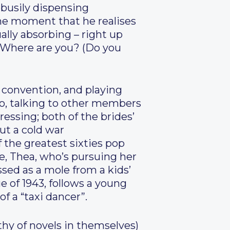
 busily dispensing
the moment that he realises
ally absorbing – right up
) “Where are you? (Do you
g convention, and playing
ero, talking to other members
ressing; both of the brides’
ut a cold war
 the greatest sixties pop
le, Thea, who’s pursuing her
sed as a mole from a kids’
e of 1943, follows a young
f a “taxi dancer”.
thy of novels in themselves)