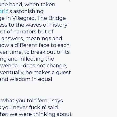
e one hand, when taken
drić
’s astonishing
ge in Višegrad, The Bridge
ess to the waves of history
ot of narrators but of
ve answers, meanings and
ow a different face to each
ver time, to break out of its
ing and inflecting the
Mwenda – does not change,
Eventually, he makes a guest
s and wisdom in equal
 what you told ’em,” says
 you never fuckin’ said.
 what we were thinking about