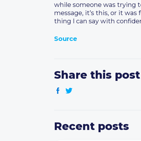
while someone was trying to t
message, it’s this, or it was
thing I can say with confiden
Source
Share this post
Recent posts