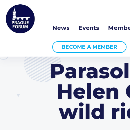
News
Events
Membe
BECOME A MEMBER
Parasol
Helen 
wild r