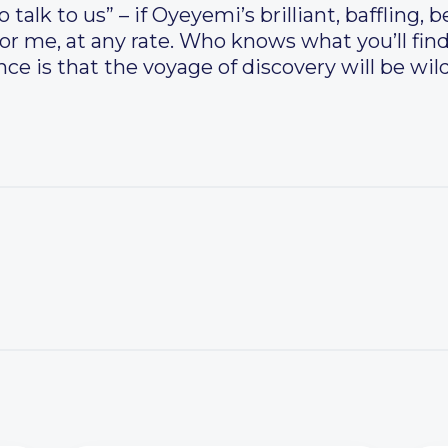
alk to us” – if Oyeyemi’s brilliant, baffling, b
 for me, at any rate. Who knows what you’ll fin
ce is that the voyage of discovery will be wild