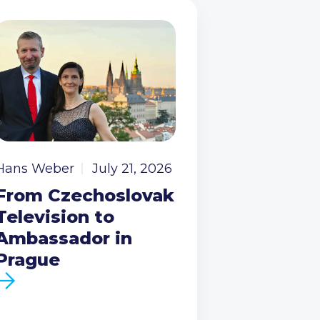
Hans Weber
July 21, 2026
From Czechoslovak
Television to
Ambassador in
Prague