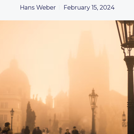
Hans Weber
February 15, 2024