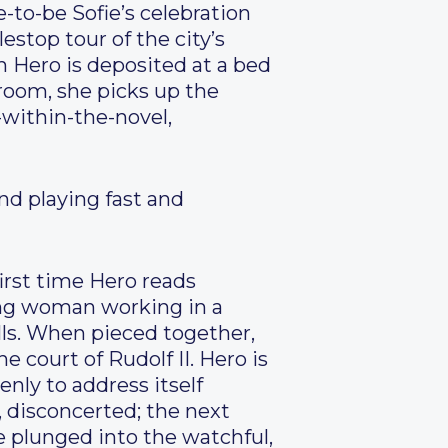
-to-be Sofie’s celebration
estop tour of the city’s
h Hero is deposited at a bed
 room, she picks up the
l-within-the-novel,
and playing fast and
first time Hero reads
oung woman working in a
lls. When pieced together,
 court of Rudolf II. Hero is
ly to address itself
, disconcerted; the next
re plunged into the watchful,