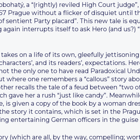
ohatý, a “(rightly) reviled High Court judge”,
57 Prague without a flicker of disquiet until 
f sentient Party placard”. This new tale is equ
 again interrupts itself to ask Hero (and us?
akes on a life of its own, gleefully jettisonin
 characters’, and its readers’, expectations. H
s not the only one to have read Paradoxical Und
but where one remembers a “callous” story abo
her recalls the tale of a feud between “two of
ich gave her a rush “just like candy”. Meanwhi
 is given a copy of the book by a woman dres
the story it contains, which is set in the Pragu
g entertaining German officers in the guise o
ry (which are all, by the way, compelling; wor