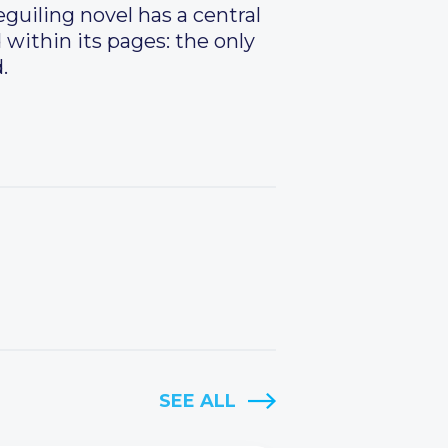
eguiling novel has a central
d within its pages: the only
.
SEE ALL