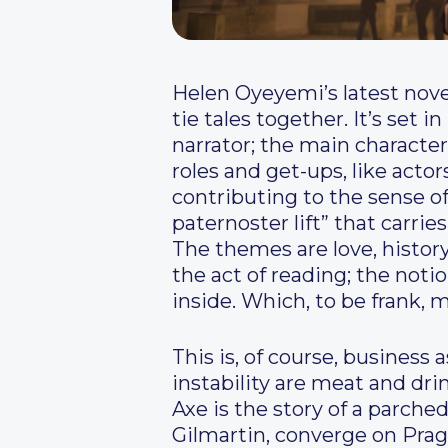
H
elen Oyeyemi’s latest novel
tie tales together. It’s set 
narrator; the main character
roles and get-ups, like acto
contributing to the sense of
paternoster lift” that carrie
The themes are love, history,
the act of reading; the not
inside. Which, to be frank, 
This is, of course, busines
instability are meat and drin
Axe is the story of a par
Gilmartin, converge on Prag