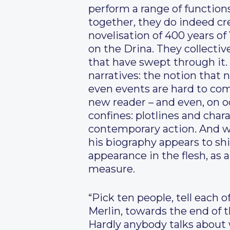
perform a range of function
together, they do indeed cre
novelisation of 400 years of
on the Drina. They collectiv
that have swept through it. 
narratives: the notion that
even events are hard to com
new reader – and even, on oc
confines: plotlines and chara
contemporary action. And w
his biography appears to sh
appearance in the flesh, as
measure.
“Pick ten people, tell each 
Merlin, towards the end of th
Hardly anybody talks about 