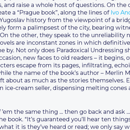
s, and raise a whole host of questions. On th
ate a “Prague book”, along the lines of
Ivo An
 Yugoslav history from the viewpoint of a brid
ely form a palimpsest of the city, bearing witn
On the other, they speak to the unreliability n
 novels are inconstant zones in which definiti
e by. Not only does Paradoxical Undressing sh
casion, new faces to old readers – it begins, o
cters escape from its pages, infiltrating, echo
hile the name of the book’s author – Merlin 
ift about as much as the stories themselves. 
 an ice-cream seller, dispensing melting cone
of ’em the same thing … then go back and ask …
e book. “It’s guaranteed you’ll hear ten things
what it is they’ve heard or read; we only say