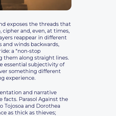
 and exposes the threads that
, cipher and, even, at times,
layers reappear in different
arps and winds backwards,
ride: a “non-stop
ng them along straight lines.
e essential subjectivity of
over something different
ing experience.
mentation and narrative
e facts. Parasol Against the
o Tojosoa and Dorothea
e as thick as thieves;