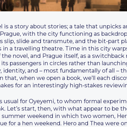
 is a story about stories; a tale that unpicks
in Prague, with the city functioning as backdrop
s slip, slide and transmute, and the bit-part p
rs in a travelling theatre. Time in this city w
 the novel, and Prague itself, as a switchback 
s its passengers in circles rather than launchi
 identity, and – most fundamentally of all – th
ion that, when we open a book, we’ll each disc
makes for an interestingly high-stakes review
s as usual for Oyeyemi, to whom formal experi
k. Let’s start, then, with what appear to be th
ched summer weekend in which two women, Her
ue for a hen weekend. Hero and Thea were onc