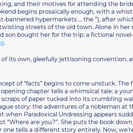
ing, and their motives for attending the bride
ekend begins prosaically enough, with a whistl
ht-bannered hypermarkets … the ”), after whic
twisting streets of the old town. Alone in her
d son bought her for the trip: a fictional nove
ng
.
 of its own, gleefully jettisoning convention, 
concept of “facts” begins to come unstuck. The 
 opening chapter tells a whimsical tale: a y
craps of paper tucked into its crumbling wa
gue story: the adventures of a nobleman at the
t when Paradoxical Undressing appears sudden
rupt “Where are you?”. She puts the book down
 one tells a different story entirely. Now, we’