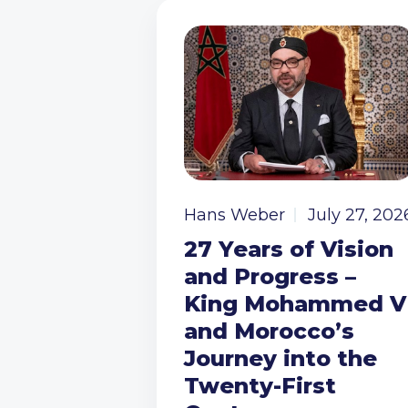
Hans Weber
July 27, 202
27 Years of Vision
and Progress –
King Mohammed V
and Morocco’s
Journey into the
Twenty-First