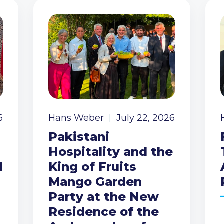
6
Hans Weber
July 22, 2026
Pakistani
Hospitality and the
I
King of Fruits
Mango Garden
Party at the New
Residence of the