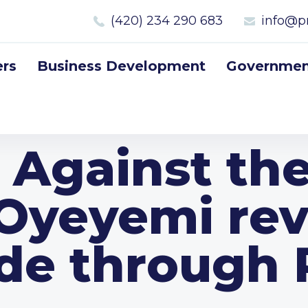
(420) 234 290 683
info@p
rs
Business Development
Government
 Against th
Oyeyemi rev
ide through