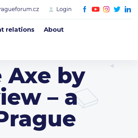
ragueforum.cz
Login
 relations
About
e Axe by
iew – a
 Prague