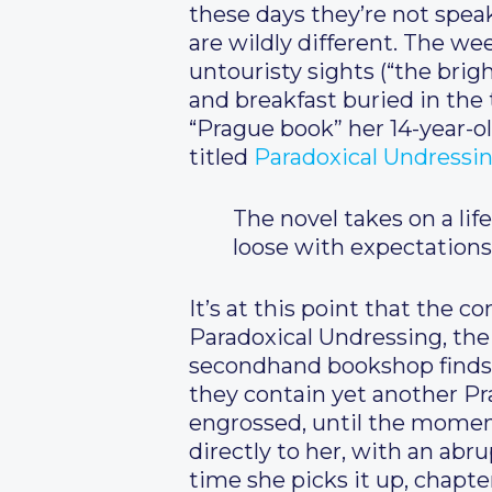
these days they’re not speak
are wildly different. The we
untouristy sights (“the brig
and breakfast buried in the 
“Prague book” her 14-year-ol
titled
Paradoxical Undressi
The novel takes on a life
loose with expectations
It’s at this point that the 
Paradoxical Undressing, the
secondhand bookshop finds s
they contain yet another Pra
engrossed, until the momen
directly to her, with an ab
time she picks it up, chapter