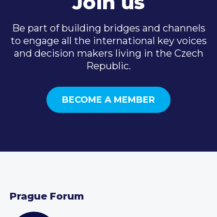
Join us
Be part of building bridges and channels
to engage all the international key voices
and decision makers living in the Czech
Republic.
BECOME A MEMBER
Prague Forum