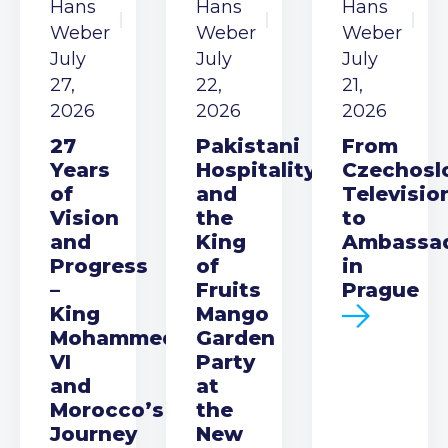
Hans
Hans
Hans
Weber
Weber
Weber
July
July
July
27,
22,
21,
2026
2026
2026
27
Pakistani
From
Years
Hospitality
Czechosl
of
and
Televisio
Vision
the
to
and
King
Ambassa
Progress
of
in
–
Fruits
Prague
King
Mango
Mohammed
Garden
VI
Party
and
at
Morocco’s
the
Journey
New