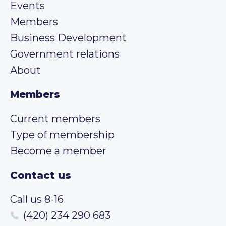
Events
Members
Business Development
Government relations
About
Members
Current members
Type of membership
Become a member
Contact us
Call us 8-16
(420) 234 290 683