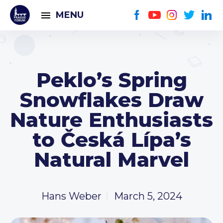
MENU
Peklo’s Spring
Snowflakes Draw
Nature Enthusiasts
to Česká Lípa’s
Natural Marvel
Hans Weber
March 5, 2024