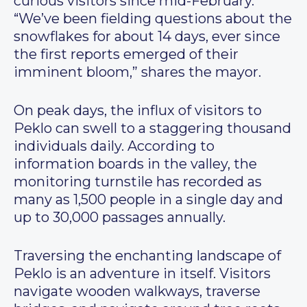
curious visitors since mid-February.
“We’ve been fielding questions about the
snowflakes for about 14 days, ever since
the first reports emerged of their
imminent bloom,” shares the mayor.
On peak days, the influx of visitors to
Peklo can swell to a staggering thousand
individuals daily. According to
information boards in the valley, the
monitoring turnstile has recorded as
many as 1,500 people in a single day and
up to 30,000 passages annually.
Traversing the enchanting landscape of
Peklo is an adventure in itself. Visitors
navigate wooden walkways, traverse