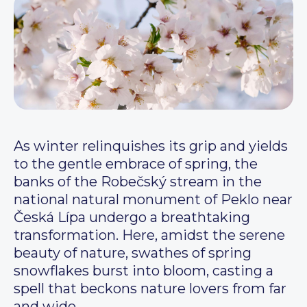
As winter relinquishes its grip and yields
to the gentle embrace of spring, the
banks of the Robečský stream in the
national natural monument of Peklo near
Česká Lípa undergo a breathtaking
transformation. Here, amidst the serene
beauty of nature, swathes of spring
snowflakes burst into bloom, casting a
spell that beckons nature lovers from far
and wide.