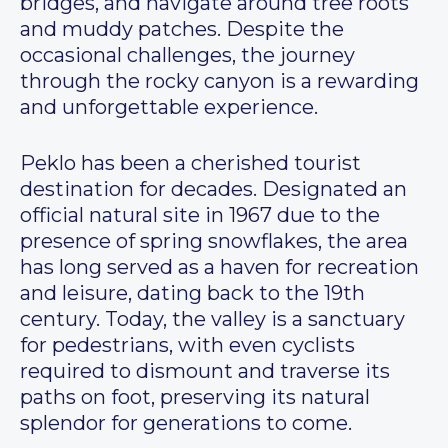
bridges, and navigate around tree roots
and muddy patches. Despite the
occasional challenges, the journey
through the rocky canyon is a rewarding
and unforgettable experience.
Peklo has been a cherished tourist
destination for decades. Designated an
official natural site in 1967 due to the
presence of spring snowflakes, the area
has long served as a haven for recreation
and leisure, dating back to the 19th
century. Today, the valley is a sanctuary
for pedestrians, with even cyclists
required to dismount and traverse its
paths on foot, preserving its natural
splendor for generations to come.