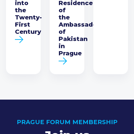
into
Residence
the
of
Twenty-
the
First
Ambassador
Century
of
Pakistan
in
Prague
PRAGUE FORUM MEMBERSHIP