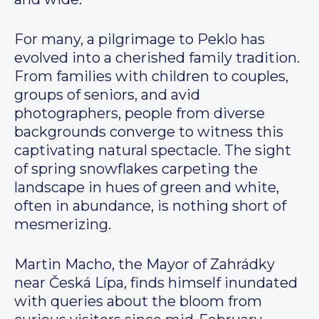
For many, a pilgrimage to Peklo has
evolved into a cherished family tradition.
From families with children to couples,
groups of seniors, and avid
photographers, people from diverse
backgrounds converge to witness this
captivating natural spectacle. The sight
of spring snowflakes carpeting the
landscape in hues of green and white,
often in abundance, is nothing short of
mesmerizing.
Martin Macho, the Mayor of Zahrádky
near Česká Lípa, finds himself inundated
with queries about the bloom from