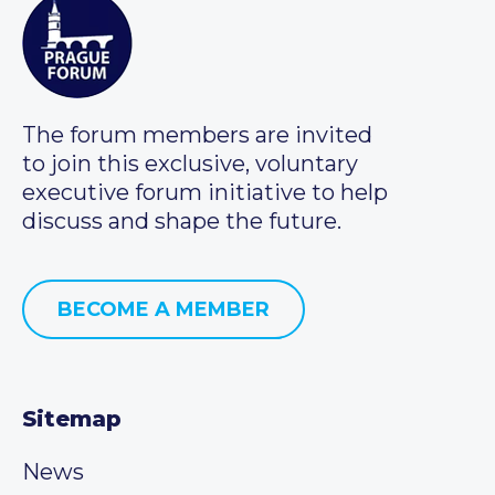
The forum members are invited
to join this exclusive, voluntary
executive forum initiative to help
discuss and shape the future.
BECOME A MEMBER
Sitemap
News