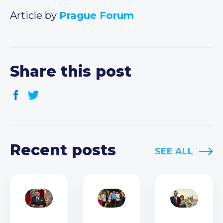
Article by
Prague Forum
Share this post
Recent posts
SEE ALL