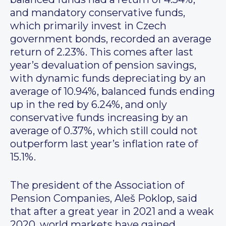
and mandatory conservative funds,
which primarily invest in Czech
government bonds, recorded an average
return of 2.23%. This comes after last
year’s devaluation of pension savings,
with dynamic funds depreciating by an
average of 10.94%, balanced funds ending
up in the red by 6.24%, and only
conservative funds increasing by an
average of 0.37%, which still could not
outperform last year’s inflation rate of
15.1%.
The president of the Association of
Pension Companies, Aleš Poklop, said
that after a great year in 2021 and a weak
2020, world markets have gained