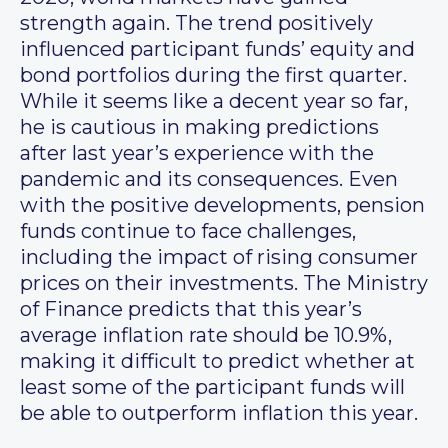
strength again. The trend positively
influenced participant funds’ equity and
bond portfolios during the first quarter.
While it seems like a decent year so far,
he is cautious in making predictions
after last year’s experience with the
pandemic and its consequences. Even
with the positive developments, pension
funds continue to face challenges,
including the impact of rising consumer
prices on their investments. The Ministry
of Finance predicts that this year’s
average inflation rate should be 10.9%,
making it difficult to predict whether at
least some of the participant funds will
be able to outperform inflation this year.