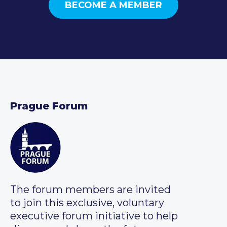
BECOME A MEMBER
Prague Forum
The forum members are invited
to join this exclusive, voluntary
executive forum initiative to help