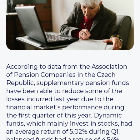
According to data from the Association
of Pension Companies in the Czech
Republic, supplementary pension funds
have been able to reduce some of the
losses incurred last year due to the
financial market’s performance during
the first quarter of this year. Dynamic
funds, which mainly invest in stocks, had
an average return of 5.02% during Q1,
balanced funds had a return of 4.54%,