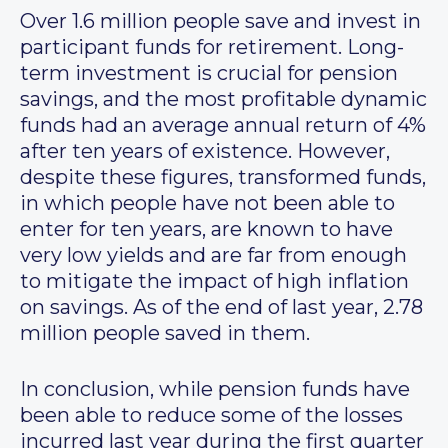
Over 1.6 million people save and invest in
participant funds for retirement. Long-
term investment is crucial for pension
savings, and the most profitable dynamic
funds had an average annual return of 4%
after ten years of existence. However,
despite these figures, transformed funds,
in which people have not been able to
enter for ten years, are known to have
very low yields and are far from enough
to mitigate the impact of high inflation
on savings. As of the end of last year, 2.78
million people saved in them.
In conclusion, while pension funds have
been able to reduce some of the losses
incurred last year during the first quarter