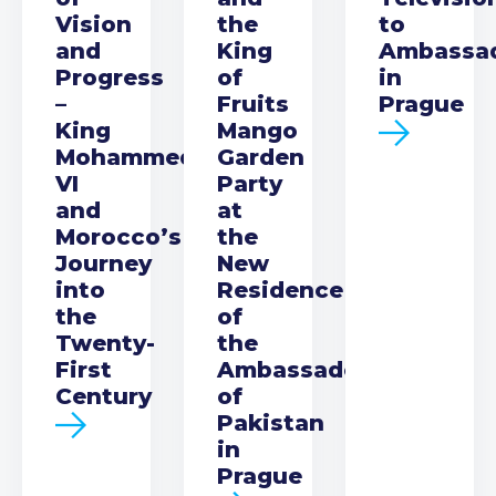
Vision
the
to
and
King
Ambassa
Progress
of
in
–
Fruits
Prague
King
Mango
Mohammed
Garden
VI
Party
and
at
Morocco’s
the
Journey
New
into
Residence
the
of
Twenty-
the
First
Ambassador
Century
of
Pakistan
in
Prague