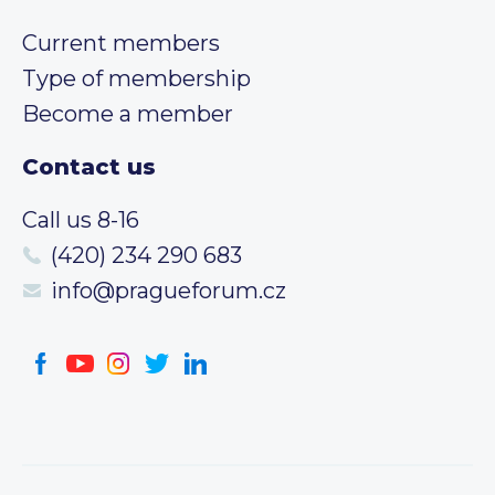
Current members
Type of membership
Become a member
Contact us
Call us 8-16
(420) 234 290 683
info@pragueforum.cz