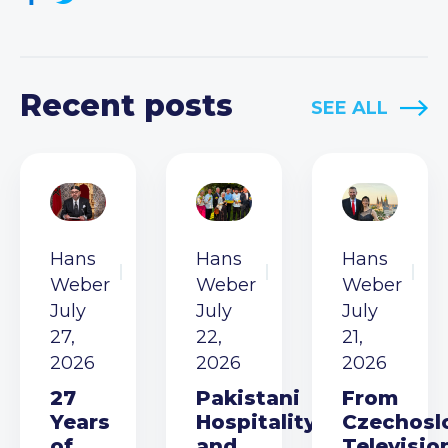
Recent posts
SEE ALL
Hans
Hans
Hans
Weber
Weber
Weber
July
July
July
27,
22,
21,
2026
2026
2026
27
Pakistani
From
Years
Hospitality
Czechosl
of
and
Televisio