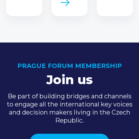
PRAGUE FORUM MEMBERSHIP
Join us
Be part of building bridges and channels
to engage all the international key voices
and decision makers living in the Czech
Republic.