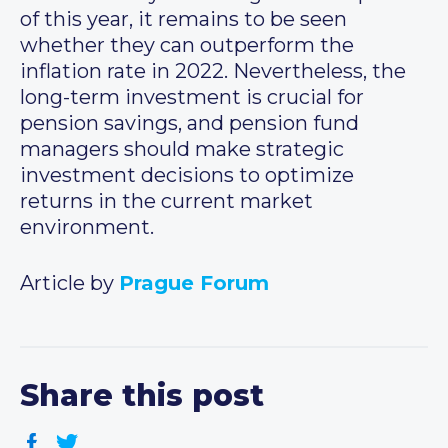
of this year, it remains to be seen
whether they can outperform the
inflation rate in 2022. Nevertheless, the
long-term investment is crucial for
pension savings, and pension fund
managers should make strategic
investment decisions to optimize
returns in the current market
environment.
Article by
Prague Forum
Share this post