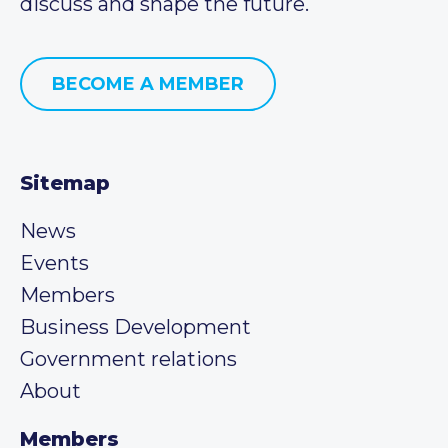
discuss and shape the future.
BECOME A MEMBER
Sitemap
News
Events
Members
Business Development
Government relations
About
Members