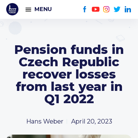
MENU
Pension funds in
Czech Republic
recover losses
from last year in
Q1 2022
Hans Weber
April 20, 2023