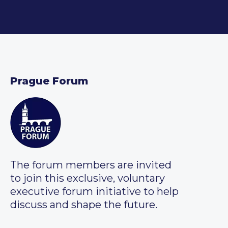
Prague Forum
The forum members are invited
to join this exclusive, voluntary
executive forum initiative to help
discuss and shape the future.