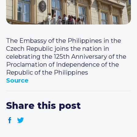
The Embassy of the Philippines in the
Czech Republic joins the nation in
celebrating the 125th Anniversary of the
Proclamation of Independence of the
Republic of the Philippines
Source
Share this post