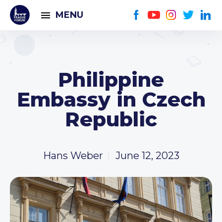
MENU
Philippine
Embassy in Czech
Republic
Hans Weber
June 12, 2023