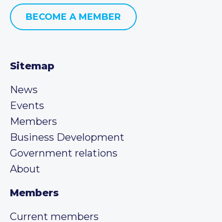
BECOME A MEMBER
Sitemap
News
Events
Members
Business Development
Government relations
About
Members
Current members