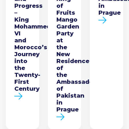
Progress
of
in
–
Fruits
Prague
King
Mango
Mohammed
Garden
VI
Party
and
at
Morocco’s
the
Journey
New
into
Residence
the
of
Twenty-
the
First
Ambassador
Century
of
Pakistan
in
Prague