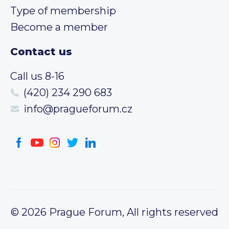
Type of membership
Become a member
Contact us
Call us 8-16
(420) 234 290 683
info@pragueforum.cz
© 2026 Prague Forum, All rights reserved