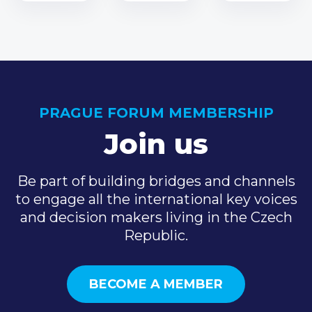
PRAGUE FORUM MEMBERSHIP
Join us
Be part of building bridges and channels
to engage all the international key voices
and decision makers living in the Czech
Republic.
BECOME A MEMBER