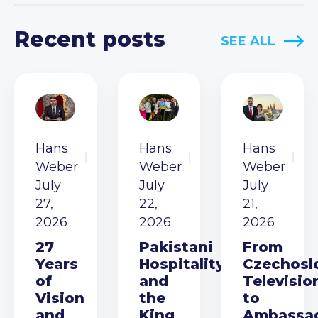
Recent posts
SEE ALL
Hans
Hans
Hans
Weber
Weber
Weber
July
July
July
27,
22,
21,
2026
2026
2026
27
Pakistani
From
Years
Hospitality
Czechosl
of
and
Televisio
Vision
the
to
and
King
Ambassa