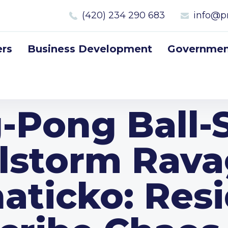
(420) 234 290 683
info@p
rs
Business Development
Government
-Pong Ball-
lstorm Rav
aticko: Res