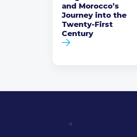
and Morocco’s
Journey into the
Twenty-First
Century