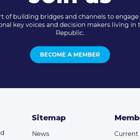
t of building bridges and channels to engage 
onal key voices and decision makers living in
Republic.
BECOME A MEMBER
Sitemap
Memb
ed
News
Curren