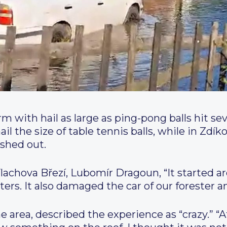
 with hail as large as ping-pong balls hit sev
il the size of table tennis balls, while in Zdík
ashed out.
lachova Březí, Lubomír Dragoun, “It started a
rs. It also damaged the car of our forester a
he area, described the experience as “crazy.” “A