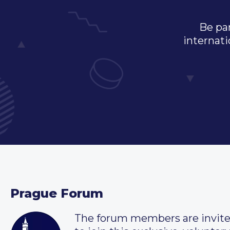
Be par
internati
Prague Forum
The forum members are invit