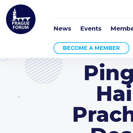
News
Events
Membe
BECOME A MEMBER
Ping
Hai
Prach