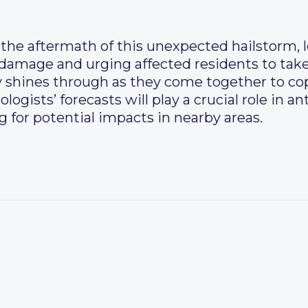
the aftermath of this unexpected hailstorm, l
 damage and urging affected residents to tak
y shines through as they come together to co
logists’ forecasts will play a crucial role in a
for potential impacts in nearby areas.