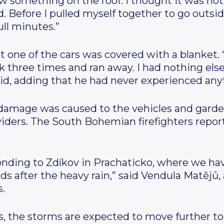
ew something on the roof. I thought it was not
Before I pulled myself together to go outside,
ull minutes.”
 one of the cars was covered with a blanket. “
ck three times and ran away. I had nothing el
id, adding that he had never experienced anyth
 damage was caused to the vehicles and garden
viders. The South Bohemian firefighters repor
nding to Zdíkov in Prachaticko, where we h
ads after the heavy rain,” said Vendula Matějů,
.
s, the storms are expected to move further t