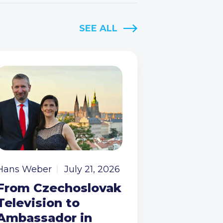
SEE ALL
Hans Weber
July 21, 2026
From Czechoslovak
Television to
Ambassador in