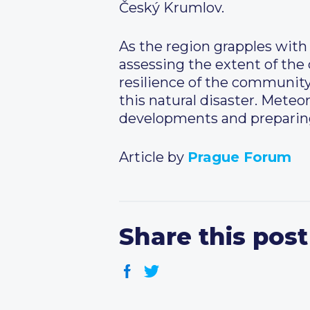
Český Krumlov.
As the region grapples with 
assessing the extent of the
resilience of the communit
this natural disaster. Meteoro
developments and preparing 
Article by
Prague Forum
Share this post