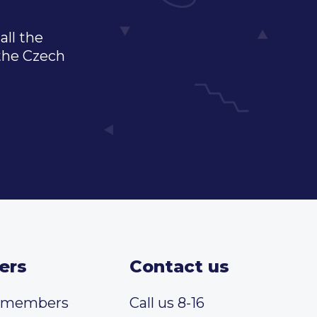
all the
 the Czech
ers
Contact us
t members
Call us 8-16