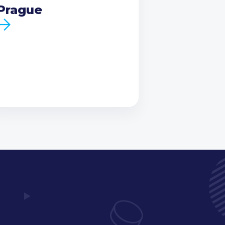
Prague