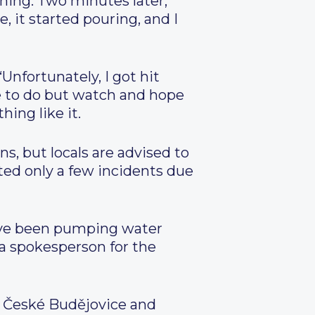
hing. Two minutes later,
 it started pouring, and I
Unfortunately, I got hit
se to do but watch and hope
ing like it.
s, but locals are advised to
ted only a few incidents due
ave been pumping water
 a spokesperson for the
o České Budějovice and