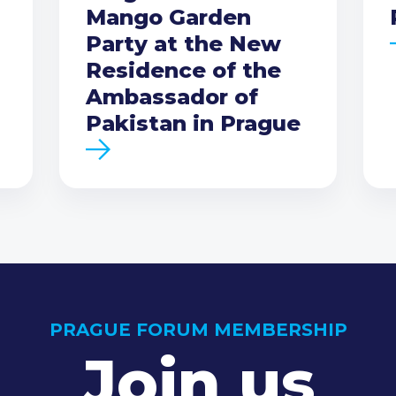
Mango Garden
Party at the New
Residence of the
Ambassador of
Pakistan in Prague
PRAGUE FORUM MEMBERSHIP
Join us