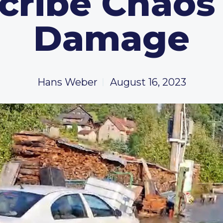
cribe Chaos
Damage
Hans Weber
August 16, 2023