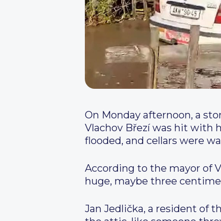
On Monday afternoon, a storm
Vlachov Březí was hit with ha
flooded, and cellars were w
According to the mayor of V
huge, maybe three centimete
Jan Jedlička, a resident of t