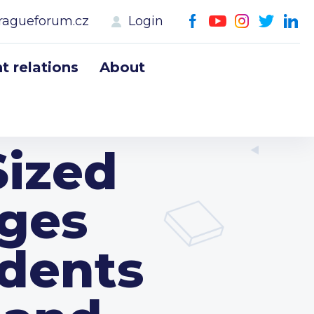
ragueforum.cz
Login
 relations
About
Sized
ages
idents