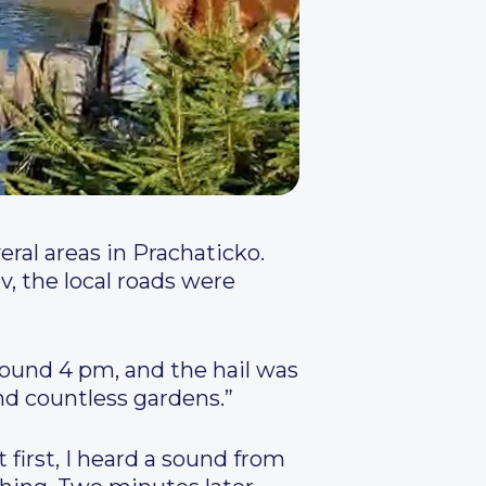
eral areas in Prachaticko.
ov, the local roads were
round 4 pm, and the hail was
nd countless gardens.”
t first, I heard a sound from