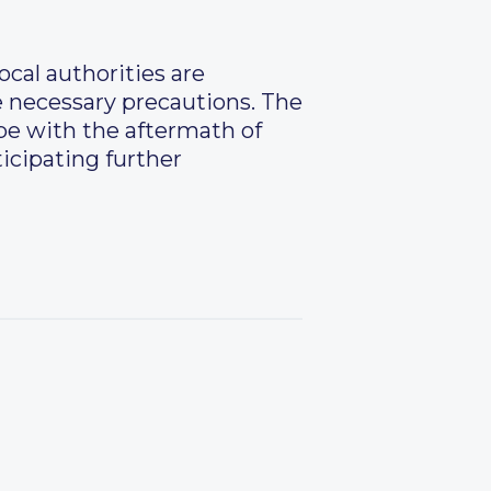
ocal authorities are
e necessary precautions. The
pe with the aftermath of
nticipating further