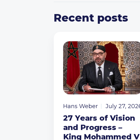
Recent posts
Hans Weber
July 27, 202
27 Years of Vision
and Progress –
King Mohammed V