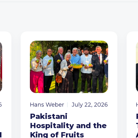
6
Hans Weber
July 22, 2026
Pakistani
Hospitality and the
I
King of Fruits