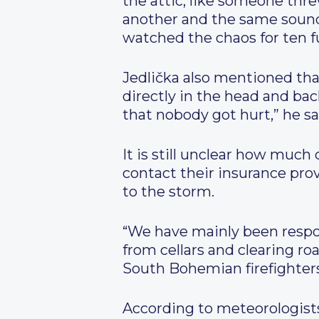
the attic, like someone thr
another and the same sound. 
watched the chaos for ten f
Jedlička also mentioned that
directly in the head and ba
that nobody got hurt,” he sa
It is still unclear how much
contact their insurance pro
to the storm.
“We have mainly been respo
from cellars and clearing ro
South Bohemian firefighters
According to meteorologist