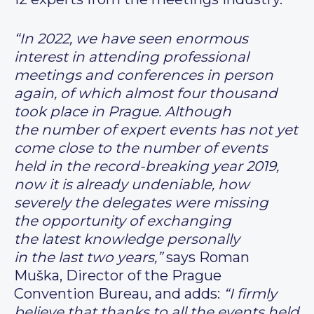
“In 2022, we have seen enormous
interest in attending professional
meetings and conferences in person
again, of which almost four thousand
took place in Prague. Although
the number of expert events has not yet
come close to the number of events
held in the record-breaking year 2019,
now it is already undeniable, how
severely the delegates were missing
the opportunity of exchanging
the latest knowledge personally
in the last two years,”
says Roman
Muška, Director of the Prague
Convention Bureau, and adds:
“I firmly
believe that thanks to all the events held