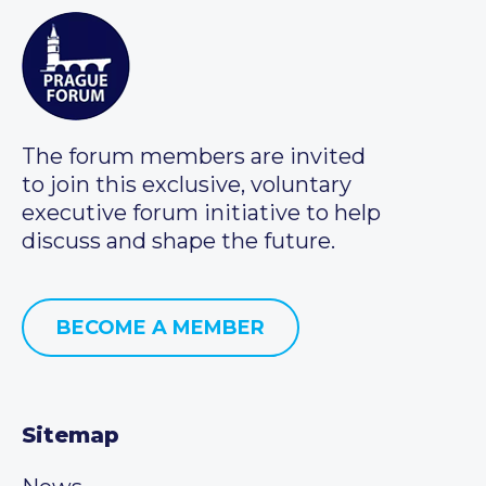
The forum members are invited
to join this exclusive, voluntary
executive forum initiative to help
discuss and shape the future.
BECOME A MEMBER
Sitemap