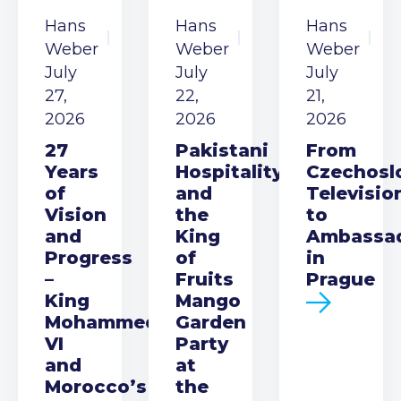
Hans
Hans
Hans
Weber
Weber
Weber
July
July
July
27,
22,
21,
2026
2026
2026
27
Pakistani
From
Years
Hospitality
Czechosl
of
and
Televisio
Vision
the
to
and
King
Ambassa
Progress
of
in
–
Fruits
Prague
King
Mango
Mohammed
Garden
VI
Party
and
at
Morocco’s
the