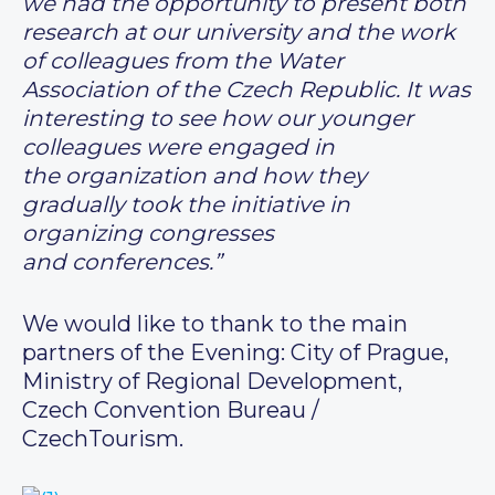
we had the opportunity to present both
research at our university and the work
of colleagues from the Water
Association of the Czech Republic. It was
interesting to see how our younger
colleagues were engaged in
the organization and how they
gradually took the initiative in
organizing congresses
and conferences.”
We would like to thank to the main
partners of the Evening: City of Prague,
Ministry of Regional Development,
Czech Convention Bureau /
CzechTourism.