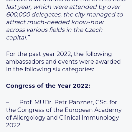
last year, which were attended by over
600,000 delegates, the city managed to
attract much-needed know-how
across various fields in the Czech
capital.”
For the past year 2022, the following
ambassadors and events were awarded
in the following six categories:
Congress of the Year 2022:
– Prof. MUDr. Petr Panzner, CSc. for
the Congress of the European Academy
of Allergology and Clinical Immunology
2022