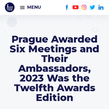
MENU
Prague Awarded
Six Meetings and
Their
Ambassadors,
2023 Was the
Twelfth Awards
Edition