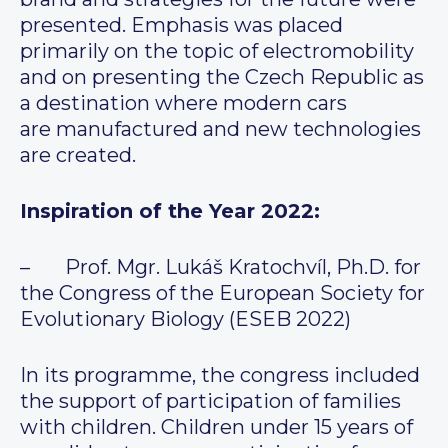
presented. Emphasis was placed
primarily on the topic of electromobility
and on presenting the Czech Republic as
a destination where modern cars
are manufactured and new technologies
are created.
Inspiration of the Year 2022:
– Prof. Mgr. Lukáš Kratochvíl, Ph.D. for
the Congress of the European Society for
Evolutionary Biology (ESEB 2022)
In its programme, the congress included
the support of participation of families
with children. Children under 15 years of