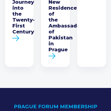
Journey
New
into
Residence
the
of
Twenty-
the
First
Ambassador
Century
of
Pakistan
in
Prague
PRAGUE FORUM MEMBERSHIP