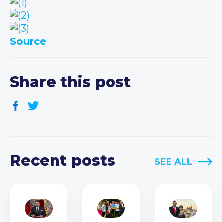
Source
Share this post
Recent posts
SEE ALL