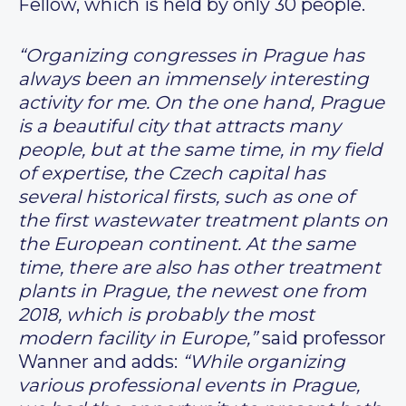
Fellow, which is held by only 30 people.
“Organizing congresses in Prague has
always been an immensely interesting
activity for me. On the one hand, Prague
is a beautiful city that attracts many
people, but at the same time, in my field
of expertise, the Czech capital has
several historical firsts, such as one of
the first wastewater treatment plants on
the European continent. At the same
time, there are also has other treatment
plants in Prague, the newest one from
2018, which is probably the most
modern facility in Europe,”
said professor
Wanner and adds:
“While organizing
various professional events in Prague,