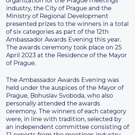
organization for the Prague meetings
industry, the City of Prague and the
Ministry of Regional Development
presented prizes to the winners in a total
of six categories as part of the 12th
Ambassador Awards Evening this year.
The awards ceremony took place on 25
April 2023 at the Residence of the Mayor
of Prague.
The Ambassador Awards Evening was
held under the auspices of the Mayor of
Prague, Bohuslav Svoboda, who also
personally attended the awards
ceremony. The winners of each category
were, in line with tradition, selected by
an independent committee consisting of
12 experts from the meetings industry.