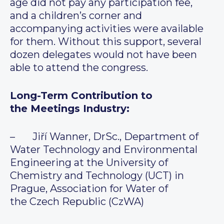
age did not pay any participation fee,
and a children’s corner and
accompanying activities were available
for them. Without this support, several
dozen delegates would not have been
able to attend the congress.
Long-Term Contribution to
the Meetings Industry:
– Jiří Wanner, DrSc., Department of
Water Technology and Environmental
Engineering at the University of
Chemistry and Technology (UCT) in
Prague, Association for Water of
the Czech Republic (CzWA)