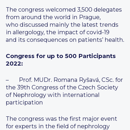
The congress welcomed 3,500 delegates
from around the world in Prague,
who discussed mainly the latest trends
in allergology, the impact of covid-19
and its consequences on patients’ health.
Congress for up to 500 Participants
2022:
– Prof. MUDr. Romana Ryšavá, CSc. for
the 39th Congress of the Czech Society
of Nephrology with international
participation
The congress was the first major event
for experts in the field of nephrology