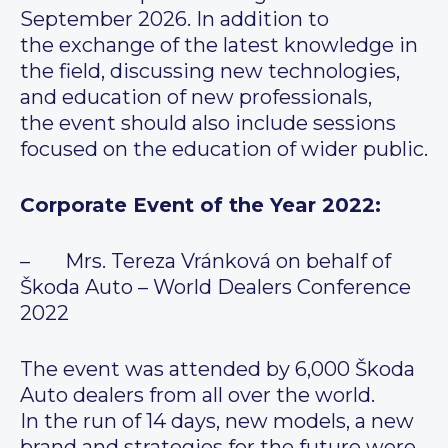
September 2026. In addition to
the exchange of the latest knowledge in
the field, discussing new technologies,
and education of new professionals,
the event should also include sessions
focused on the education of wider public.
Corporate Event of the Year 2022:
– Mrs. Tereza Vránková on behalf of
Škoda Auto – World Dealers Conference
2022
The event was attended by 6,000 Škoda
Auto dealers from all over the world.
In the run of 14 days, new models, a new
brand and strategies for the future were