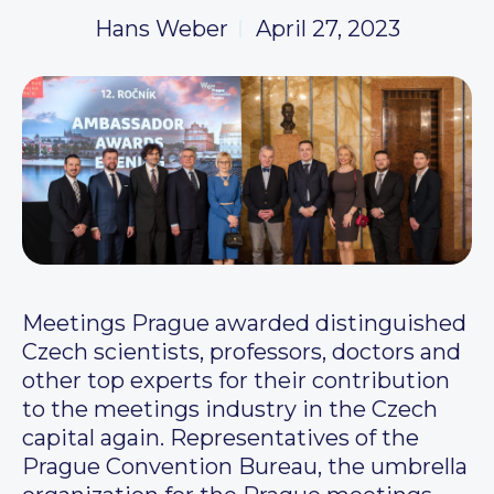
Hans Weber
April 27, 2023
Meetings Prague awarded distinguished
Czech scientists, professors, doctors and
other top experts for their contribution
to the meetings industry in the Czech
capital again. Representatives of the
Prague Convention Bureau, the umbrella