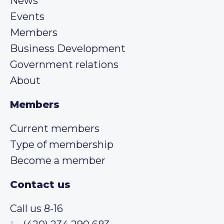
News
Events
Members
Business Development
Government relations
About
Members
Current members
Type of membership
Become a member
Contact us
Call us 8-16