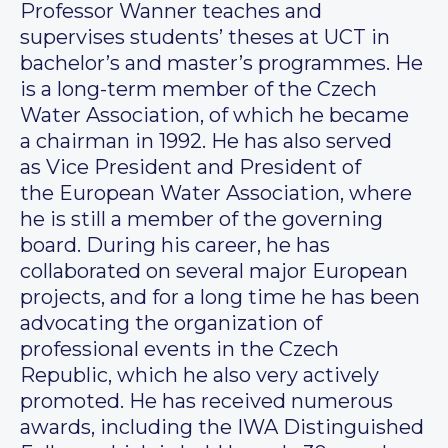
Professor Wanner teaches and
supervises students’ theses at UCT in
bachelor’s and master’s programmes. He
is a long-term member of the Czech
Water Association, of which he became
a chairman in 1992. He has also served
as Vice President and President of
the European Water Association, where
he is still a member of the governing
board. During his career, he has
collaborated on several major European
projects, and for a long time he has been
advocating the organization of
professional events in the Czech
Republic, which he also very actively
promoted. He has received numerous
awards, including the IWA Distinguished