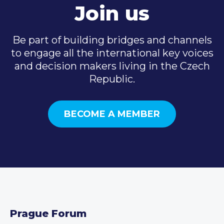
Join us
Be part of building bridges and channels
to engage all the international key voices
and decision makers living in the Czech
Republic.
BECOME A MEMBER
Prague Forum