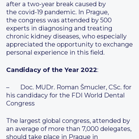
after a two-year break caused by
the covid-19 pandemic. In Prague,
the congress was attended by 500
experts in diagnosing and treating
chronic kidney diseases, who especially
appreciated the opportunity to exchange
personal experience in this field.
Candidacy of the Year 2022
:
– Doc. MUDr. Roman Šmucler, CSc. for
his candidacy for the FDI World Dental
Congress
The largest global congress, attended by
an average of more than 7,000 delegates,
should take place in Prague in