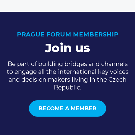
PRAGUE FORUM MEMBERSHIP
Join us
Be part of building bridges and channels
to engage all the international key voices
and decision makers living in the Czech
Republic.
BECOME A MEMBER