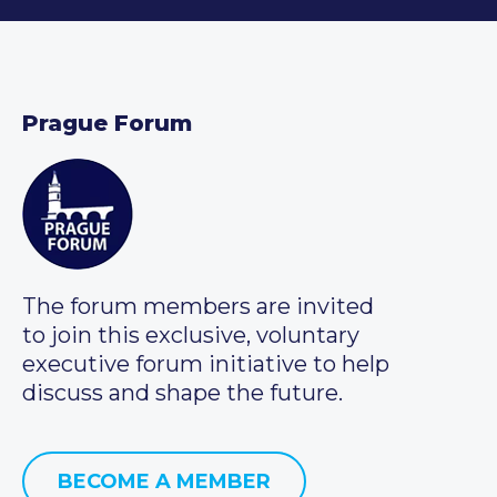
Prague Forum
The forum members are invited
to join this exclusive, voluntary
executive forum initiative to help
discuss and shape the future.
BECOME A MEMBER