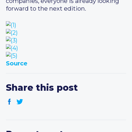
companies, everyone is already looking
forward to the next edition.
Source
Share this post