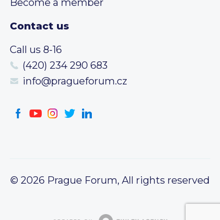
Become a member
Contact us
Call us 8-16
(420) 234 290 683
info@pragueforum.cz
© 2026 Prague Forum, All rights reserved