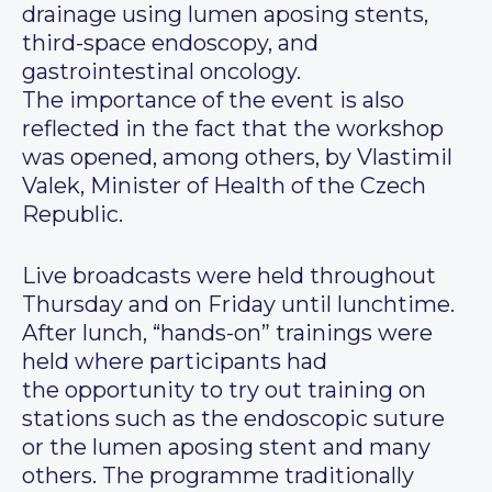
drainage using lumen aposing stents,
third-space endoscopy, and
gastrointestinal oncology.
The importance of the event is also
reflected in the fact that the workshop
was opened, among others, by Vlastimil
Valek, Minister of Health of the Czech
Republic.
Live broadcasts were held throughout
Thursday and on Friday until lunchtime.
After lunch, “hands-on” trainings were
held where participants had
the opportunity to try out training on
stations such as the endoscopic suture
or the lumen aposing stent and many
others. The programme traditionally