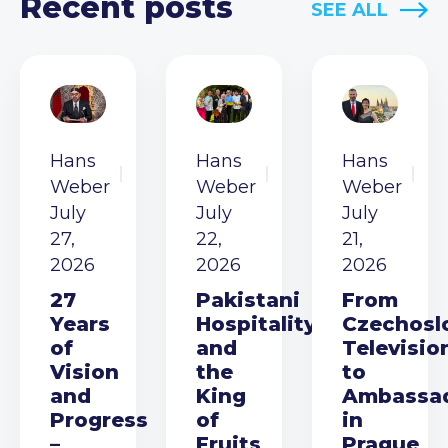
Recent posts
SEE ALL
Hans
Hans
Hans
Weber
Weber
Weber
July
July
July
27,
22,
21,
2026
2026
2026
27
Pakistani
From
Years
Hospitality
Czechosl
of
and
Televisio
Vision
the
to
and
King
Ambassa
Progress
of
in
–
Fruits
Prague