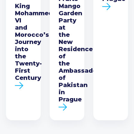
King
Mango
Mohammed
Garden
VI
Party
and
at
Morocco’s
the
Journey
New
into
Residence
the
of
Twenty-
the
First
Ambassador
Century
of
Pakistan
in
Prague