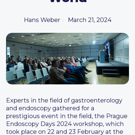
Hans Weber
March 21, 2024
Experts in the field of gastroenterology
and endoscopy gathered for a
prestigious event in the field, the Prague
Endoscopy Days 2024 workshop, which
took place on 22 and 23 February at the