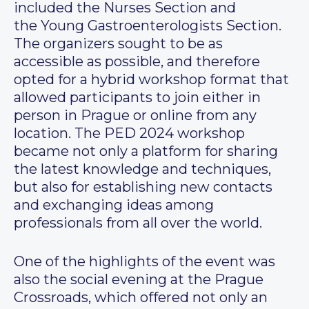
included the Nurses Section and
the Young Gastroenterologists Section.
The organizers sought to be as
accessible as possible, and therefore
opted for a hybrid workshop format that
allowed participants to join either in
person in Prague or online from any
location. The PED 2024 workshop
became not only a platform for sharing
the latest knowledge and techniques,
but also for establishing new contacts
and exchanging ideas among
professionals from all over the world.
One of the highlights of the event was
also the social evening at the Prague
Crossroads, which offered not only an