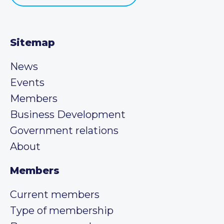
Sitemap
News
Events
Members
Business Development
Government relations
About
Members
Current members
Type of membership