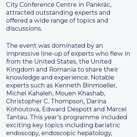
City Conference Centre in Pankrác,
attracted outstanding experts and
offered a wide range of topics and
discussions.
The event was dominated by an
impressive line-up of experts who flew in
from the United States, the United
Kingdom and Romania to share their
knowledge and experience. Notable
experts such as Kenneth Binmoeller,
Michel Kahaleh, Mouen Khashab,
Christopher C. Thompson, Darina
Kohoutova, Edward Despott and Marcel
Tantau. This year’s programme included
exciting key topics including bariatric
endoscopy, endoscopic hepatology,