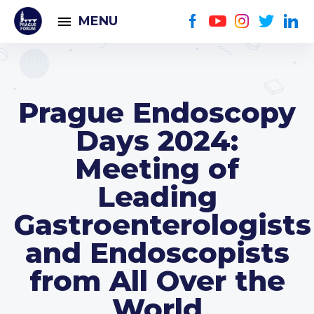
MENU
Prague Endoscopy
Days 2024:
Meeting of
Leading
Gastroenterologists
and Endoscopists
from All Over the
World