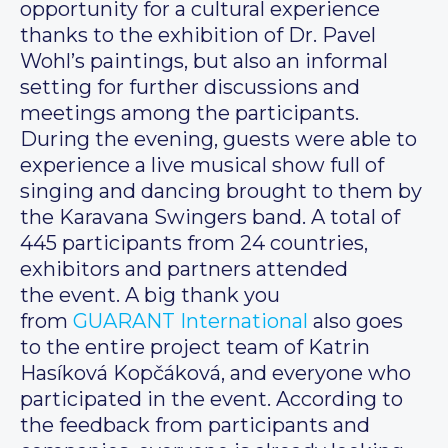
opportunity for a cultural experience
thanks to the exhibition of Dr. Pavel
Wohl’s paintings, but also an informal
setting for further discussions and
meetings among the participants.
During the evening, guests were able to
experience a live musical show full of
singing and dancing brought to them by
the Karavana Swingers band. A total of
445 participants from 24 countries,
exhibitors and partners attended
the event. A big thank you
from
GUARANT International
also goes
to the entire project team of Katrin
Hasíková Kopčáková, and everyone who
participated in the event. According to
the feedback from participants and