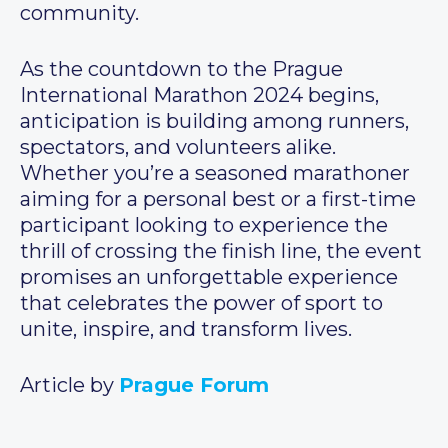
community.
As the countdown to the Prague
International Marathon 2024 begins,
anticipation is building among runners,
spectators, and volunteers alike.
Whether you’re a seasoned marathoner
aiming for a personal best or a first-time
participant looking to experience the
thrill of crossing the finish line, the event
promises an unforgettable experience
that celebrates the power of sport to
unite, inspire, and transform lives.
Article by
Prague Forum