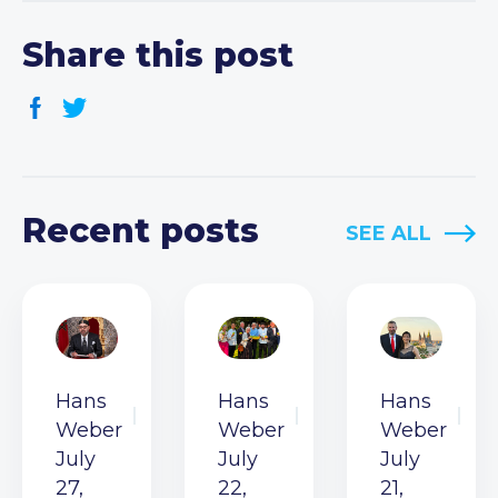
Share this post
Recent posts
SEE ALL
Hans
Hans
Hans
Weber
Weber
Weber
July
July
July
27,
22,
21,