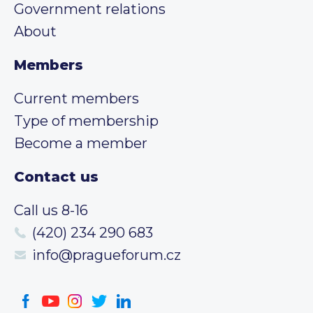
Government relations
About
Members
Current members
Type of membership
Become a member
Contact us
Call us 8-16
(420) 234 290 683
info@pragueforum.cz