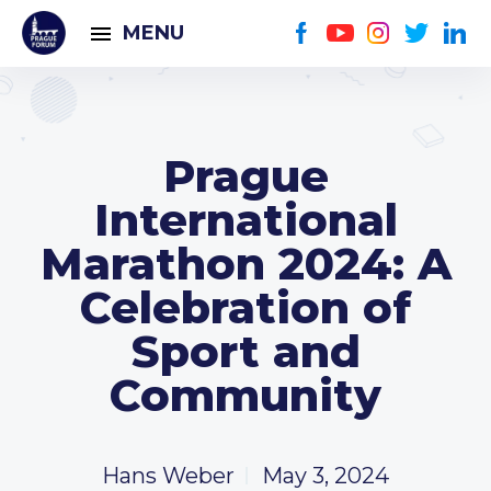
MENU
Prague
International
Marathon 2024: A
Celebration of
Sport and
Community
Hans Weber
May 3, 2024