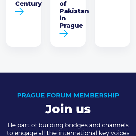
Century
of
Pakistan
in
Prague
PRAGUE FORUM MEMBERSHIP
Join us
Be part of building bridges and channels
to engage all the international key voices