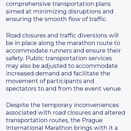
comprehensive transportation plans
aimed at minimizing disruptions and
ensuring the smooth flow of traffic.
Road closures and traffic diversions will
be in place along the marathon route to
accommodate runners and ensure their
safety. Public transportation services
may also be adjusted to accommodate
increased demand and facilitate the
movement of participants and
spectators to and from the event venue.
Despite the temporary inconveniences
associated with road closures and altered
transportation routes, the Prague
International Marathon brings with it a