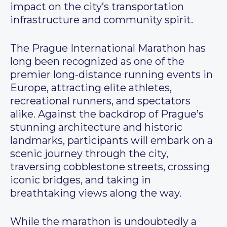
impact on the city’s transportation
infrastructure and community spirit.
The Prague International Marathon has
long been recognized as one of the
premier long-distance running events in
Europe, attracting elite athletes,
recreational runners, and spectators
alike. Against the backdrop of Prague’s
stunning architecture and historic
landmarks, participants will embark on a
scenic journey through the city,
traversing cobblestone streets, crossing
iconic bridges, and taking in
breathtaking views along the way.
While the marathon is undoubtedly a