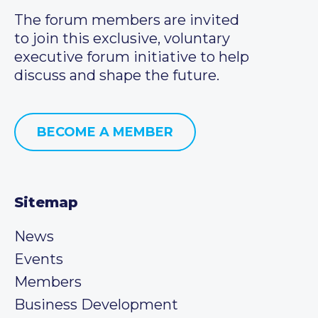
The forum members are invited
to join this exclusive, voluntary
executive forum initiative to help
discuss and shape the future.
BECOME A MEMBER
Sitemap
News
Events
Members
Business Development