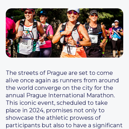
The streets of Prague are set to come
alive once again as runners from around
the world converge on the city for the
annual Prague International Marathon.
This iconic event, scheduled to take
place in 2024, promises not only to
showcase the athletic prowess of
participants but also to have a significant