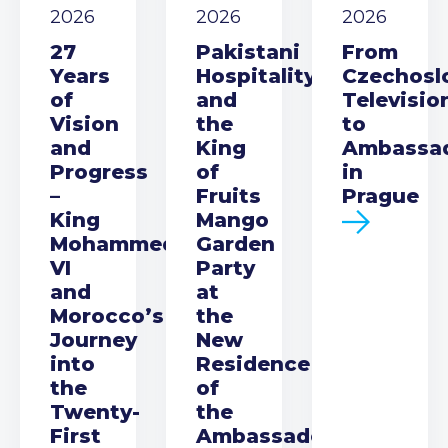
2026
2026
2026
27
Pakistani
From
Years
Hospitality
Czechosl
of
and
Televisio
Vision
the
to
and
King
Ambassa
Progress
of
in
–
Fruits
Prague
King
Mango
Mohammed
Garden
VI
Party
and
at
Morocco’s
the
Journey
New
into
Residence
the
of
Twenty-
the
First
Ambassador