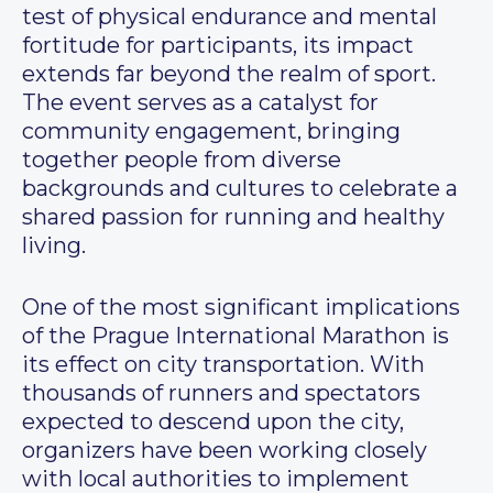
test of physical endurance and mental
fortitude for participants, its impact
extends far beyond the realm of sport.
The event serves as a catalyst for
community engagement, bringing
together people from diverse
backgrounds and cultures to celebrate a
shared passion for running and healthy
living.
One of the most significant implications
of the Prague International Marathon is
its effect on city transportation. With
thousands of runners and spectators
expected to descend upon the city,
organizers have been working closely
with local authorities to implement