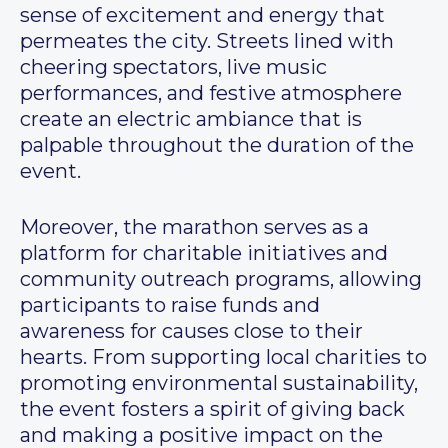
sense of excitement and energy that
permeates the city. Streets lined with
cheering spectators, live music
performances, and festive atmosphere
create an electric ambiance that is
palpable throughout the duration of the
event.
Moreover, the marathon serves as a
platform for charitable initiatives and
community outreach programs, allowing
participants to raise funds and
awareness for causes close to their
hearts. From supporting local charities to
promoting environmental sustainability,
the event fosters a spirit of giving back
and making a positive impact on the