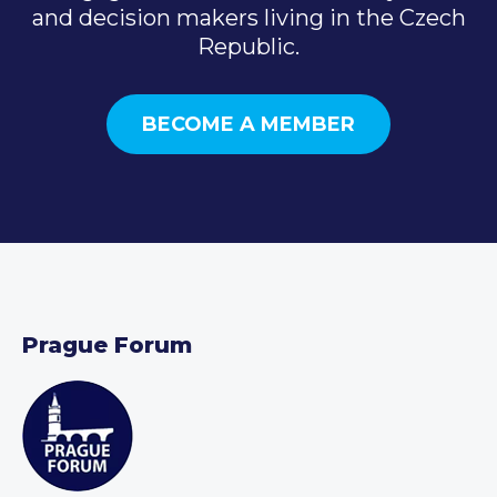
and decision makers living in the Czech
Republic.
BECOME A MEMBER
Prague Forum