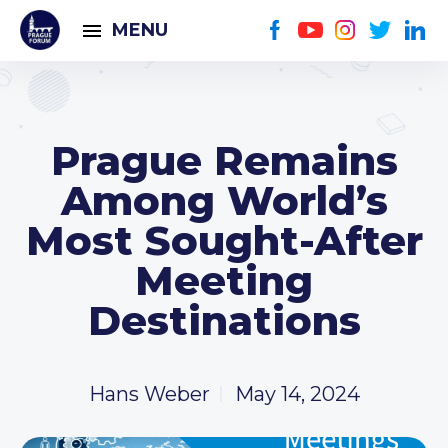
MENU
Prague Remains
Among World’s
Most Sought-After
Meeting
Destinations
Hans Weber
May 14, 2024