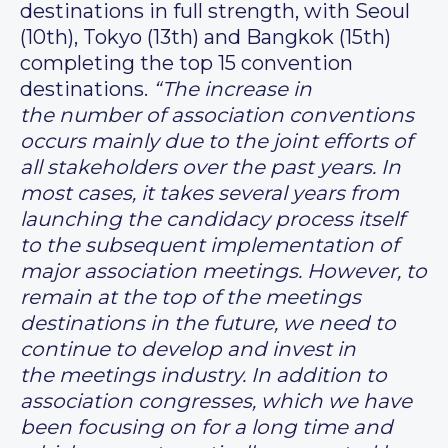
destinations in full strength, with Seoul
(10th), Tokyo (13th) and Bangkok (15th)
completing the top 15 convention
destinations.
“The increase in
the number of association conventions
occurs mainly due to the joint efforts of
all stakeholders over the past years. In
most cases, it takes several years from
launching the candidacy process itself
to the subsequent implementation of
major association meetings. However, to
remain at the top of the meetings
destinations in the future, we need to
continue to develop and invest in
the meetings industry. In addition to
association congresses, which we have
been focusing on for a long time and