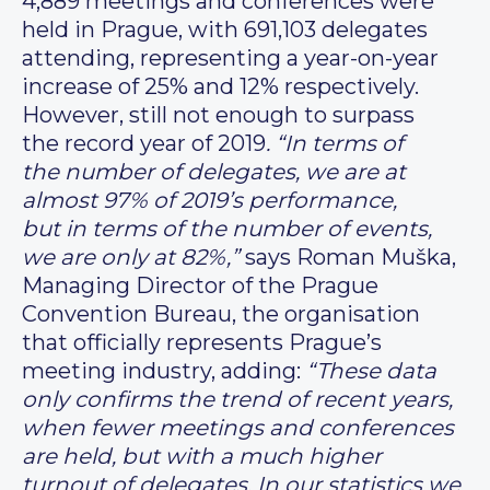
4,889 meetings and conferences were
held in Prague, with 691,103 delegates
attending, representing a year-on-year
increase of 25% and 12% respectively.
However, still not enough to surpass
the record year of 2019
. “In terms of
the number of delegates, we are at
almost 97% of 2019’s performance,
but in terms of the number of events,
we are only at 82%,”
says Roman Muška,
Managing Director of the Prague
Convention Bureau, the organisation
that officially represents Prague’s
meeting industry, adding:
“These data
only confirms the trend of recent years,
when fewer meetings and conferences
are held, but with a much higher
turnout of delegates. In our statistics we