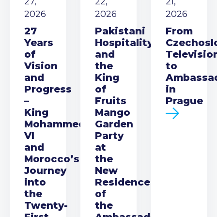
27,
22,
21,
2026
2026
2026
27
Pakistani
From
Years
Hospitality
Czechosl
of
and
Televisio
Vision
the
to
and
King
Ambassa
Progress
of
in
–
Fruits
Prague
King
Mango
Mohammed
Garden
VI
Party
and
at
Morocco’s
the
Journey
New
into
Residence
the
of
Twenty-
the
First
Ambassador