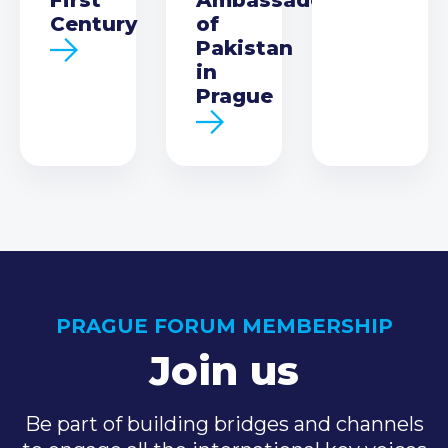
Century
of
Pakistan
in
Prague
PRAGUE FORUM MEMBERSHIP
Join us
Be part of building bridges and channels