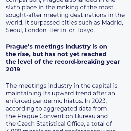
sixth place in the ranking of the most
sought-after meeting destinations in the
world. It surpassed cities such as Madrid,
Seoul, London, Berlin, or Tokyo.
Prague’s meetings industry is on
the rise, but has not yet reached
the level of the record-breaking year
2019
The meetings industry in the capital is
maintaining its upward trend after an
enforced pandemic hiatus. In 2023,
according to aggregated data from
the Prague Convention Bureau and
the Czech Statistical Office, a total of