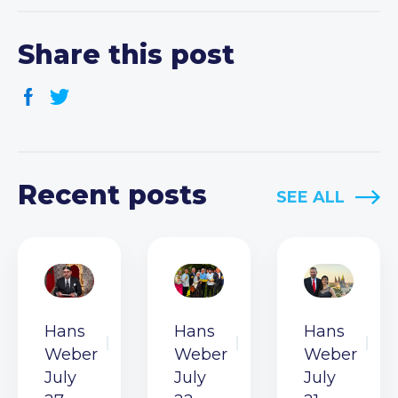
Share this post
Recent posts
SEE ALL
Hans
Hans
Hans
Weber
Weber
Weber
July
July
July