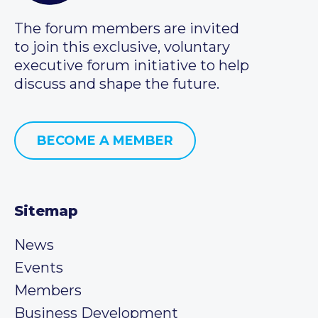
The forum members are invited
to join this exclusive, voluntary
executive forum initiative to help
discuss and shape the future.
BECOME A MEMBER
Sitemap
News
Events
Members
Business Development