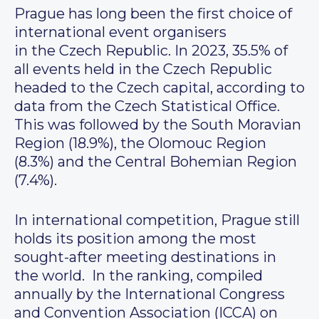
Prague has long been the first choice of
international event organisers
in the Czech Republic. In 2023, 35.5% of
all events held in the Czech Republic
headed to the Czech capital, according to
data from the Czech Statistical Office.
This was followed by the South Moravian
Region (18.9%), the Olomouc Region
(8.3%) and the Central Bohemian Region
(7.4%).
In international competition, Prague still
holds its position among the most
sought-after meeting destinations in
the world. In the ranking, compiled
annually by the International Congress
and Convention Association (ICCA) on