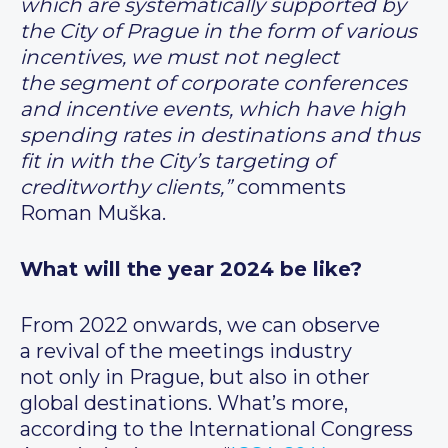
which are systematically supported by
the City of Prague in the form of various
incentives, we must not neglect
the segment of corporate conferences
and incentive events, which have high
spending rates in destinations and thus
fit in with the City’s targeting of
creditworthy clients,”
comments
Roman Muška.
What will the year 2024 be like?
From 2022 onwards, we can observe
a revival of the meetings industry
not only in Prague, but also in other
global destinations. What’s more,
according to the International Congress