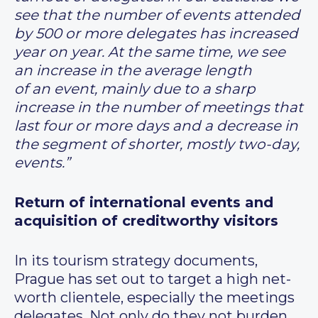
see that the number of events attended
by 500 or more delegates has increased
year on year. At the same time, we see
an increase in the average length
of an event, mainly due to a sharp
increase in the number of meetings that
last four or more days and a decrease in
the segment of shorter, mostly two-day,
events.”
Return of international events and
acquisition of creditworthy visitors
In its tourism strategy documents,
Prague has set out to target a high net-
worth clientele, especially the meetings
delegates. Not only do they not burden