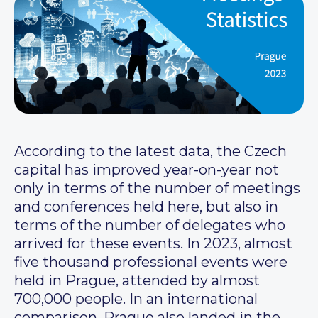
According to the latest data, the Czech
capital has improved year-on-year not
only in terms of the number of meetings
and conferences held here, but also in
terms of the number of delegates who
arrived for these events. In 2023, almost
five thousand professional events were
held in Prague, attended by almost
700,000 people. In an international
comparison, Prague also landed in the