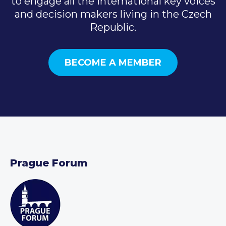
to engage all the international key voices
and decision makers living in the Czech
Republic.
BECOME A MEMBER
Prague Forum