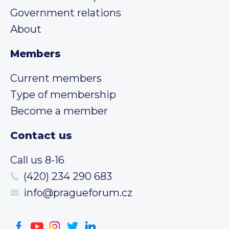
Government relations
About
Members
Current members
Type of membership
Become a member
Contact us
Call us 8-16
(420) 234 290 683
info@pragueforum.cz