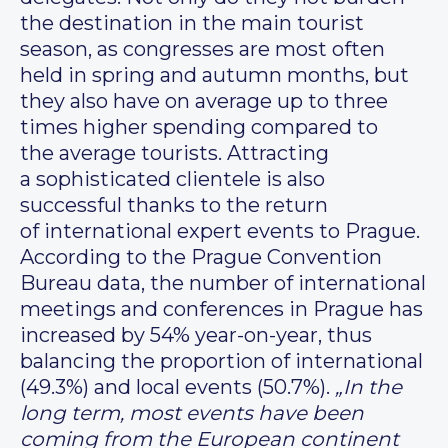
the destination in the main tourist
season, as congresses are most often
held in spring and autumn months, but
they also have on average up to three
times higher spending compared to
the average tourists. Attracting
a sophisticated clientele is also
successful thanks to the return
of international expert events to Prague.
According to the Prague Convention
Bureau data, the number of international
meetings and conferences in Prague has
increased by 54% year-on-year, thus
balancing the proportion of international
(49.3%) and local events (50.7%).
„In the
long term, most events have been
coming from the European continent