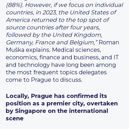
(88%). However, if we focus on individual
countries, in 2023, the United States of
America returned to the top spot of
source countries after four years,
followed by the United Kingdom,
Germany, France and Belgium,”
Roman
Muška explains. Medical sciences,
economics, finance and business, and IT
and technology have long been among
the most frequent topics delegates
come to Prague to discuss.
Locally, Prague has confirmed its
position as a premier city, overtaken
by Singapore on the international
scene