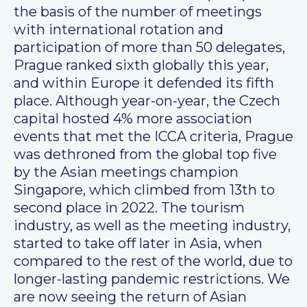
the basis of the number of meetings
with international rotation and
participation of more than 50 delegates,
Prague ranked sixth globally this year,
and within Europe it defended its fifth
place. Although year-on-year, the Czech
capital hosted 4% more association
events that met the ICCA criteria, Prague
was dethroned from the global top five
by the Asian meetings champion
Singapore, which climbed from 13th to
second place in 2022. The tourism
industry, as well as the meeting industry,
started to take off later in Asia, when
compared to the rest of the world, due to
longer-lasting pandemic restrictions. We
are now seeing the return of Asian