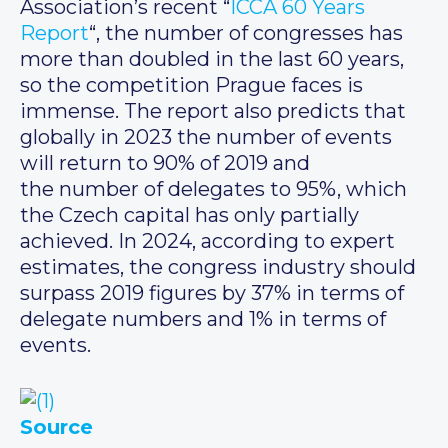
Association’s recent “
ICCA 60 Years
Report
“, the number of congresses has
more than doubled in the last 60 years,
so the competition Prague faces is
immense. The report also predicts that
globally in 2023 the number of events
will return to 90% of 2019 and
the number of delegates to 95%, which
the Czech capital has only partially
achieved. In 2024, according to expert
estimates, the congress industry should
surpass 2019 figures by 37% in terms of
delegate numbers and 1% in terms of
events.
Source