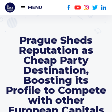
MENU
Prague Sheds
Reputation as
Cheap Party
Destination,
Boosting its
Profile to Compete
with other
European Capitals