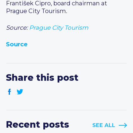
František Cipro, board chairman at
Prague City Tourism.
Source:
Prague City Tourism
Source
Share this post
Recent posts
SEE ALL