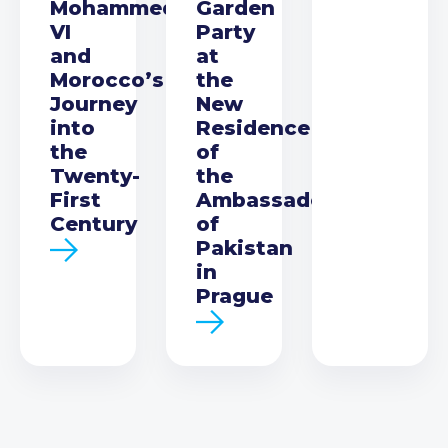
Mohammed
Garden
VI
Party
and
at
Morocco’s
the
Journey
New
into
Residence
the
of
Twenty-
the
First
Ambassador
Century
of
Pakistan
in
Prague