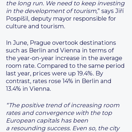
the long run. We need to keep investing
in the development of tourism,
” says Jiří
Pospíšil, deputy mayor responsible for
culture and tourism.
In June, Prague overtook destinations
such as Berlin and Vienna in terms of
the year-on-year increase in the average
room rate. Compared to the same period
last year, prices were up 19.4%. By
contrast, rates rose 14% in Berlin and
13.4% in Vienna.
“The positive trend of increasing room
rates and convergence with the top
European capitals has been
a resounding success. Even so, the city