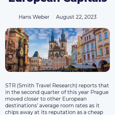
Hans Weber
August 22, 2023
STR (Smith Travel Research) reports that
in the second quarter of this year Prague
moved closer to other European
destinations’ average room rates as it
chips away at its reputation as a cheap