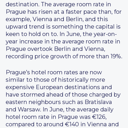
destination. The average room rate in
Prague has risen at a faster pace than, for
example, Vienna and Berlin, and this
upward trend is something the capital is
keen to hold on to. In June, the year-on-
year increase in the average room rate in
Prague overtook Berlin and Vienna,
recording price growth of more than 19%.
Prague’s hotel room rates are now
similar to those of historically more
expensive European destinations and
have stormed ahead of those charged by
eastern neighbours such as Bratislava
and Warsaw. In June, the average daily
hotel room rate in Prague was €126,
compared to around €140 in Vienna and