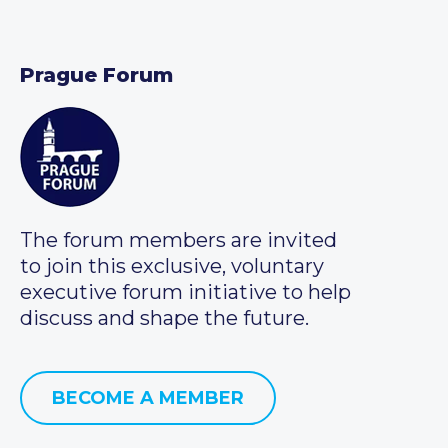
Prague Forum
The forum members are invited
to join this exclusive, voluntary
executive forum initiative to help
discuss and shape the future.
BECOME A MEMBER