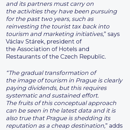
and its partners must carry on
the activities they have been pursuing
for the past two years, such as
reinvesting the tourist tax back into
tourism and marketing initiatives,
” says
Václav Stárek, president of
the Association of Hotels and
Restaurants of the Czech Republic.
“The gradual transformation of
the image of tourism in Prague is clearly
paying dividends, but this requires
systematic and sustained effort.
The fruits of this conceptual approach
can be seen in the latest data and it is
also true that Prague is shedding its
reputation as a cheap destination,
” adds