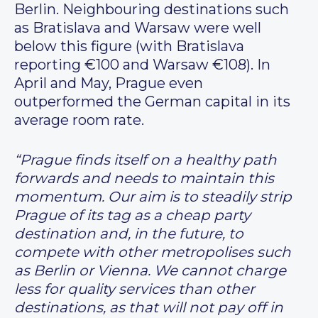
Berlin. Neighbouring destinations such
as Bratislava and Warsaw were well
below this figure (with Bratislava
reporting €100 and Warsaw €108). In
April and May, Prague even
outperformed the German capital in its
average room rate.
“Prague finds itself on a healthy path
forwards and needs to maintain this
momentum. Our aim is to steadily strip
Prague of its tag as a cheap party
destination and, in the future, to
compete with other metropolises such
as Berlin or Vienna. We cannot charge
less for quality services than other
destinations, as that will not pay off in