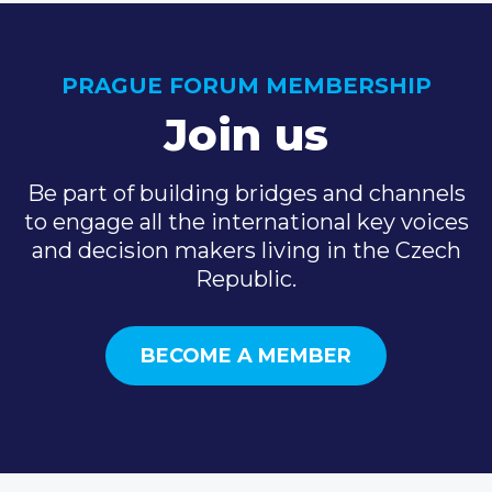
PRAGUE FORUM MEMBERSHIP
Join us
Be part of building bridges and channels
to engage all the international key voices
and decision makers living in the Czech
Republic.
BECOME A MEMBER