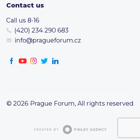
Contact us
Call us 8-16
(420) 234 290 683
info@pragueforum.cz
© 2026 Prague Forum, All rights reserved
CREATED BY