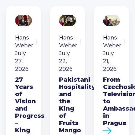
Hans
Hans
Hans
Weber
Weber
Weber
July
July
July
27,
22,
21,
2026
2026
2026
27
Pakistani
From
Years
Hospitality
Czechosl
of
and
Televisio
Vision
the
to
and
King
Ambassa
Progress
of
in
–
Fruits
Prague
King
Mango