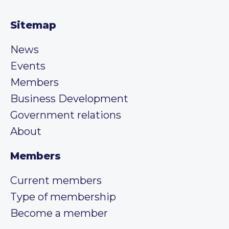
Sitemap
News
Events
Members
Business Development
Government relations
About
Members
Current members
Type of membership
Become a member