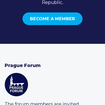
Republic.
BECOME A MEMBER
Prague Forum
The forum members are invited