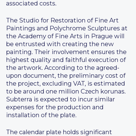
associated costs.
The Studio for Restoration of Fine Art
Paintings and Polychrome Sculptures at
the Academy of Fine Arts in Prague will
be entrusted with creating the new
painting. Their involvement ensures the
highest quality and faithful execution of
the artwork. According to the agreed-
upon document, the preliminary cost of
the project, excluding VAT, is estimated
to be around one million Czech korunas.
Subterra is expected to incur similar
expenses for the production and
installation of the plate.
The calendar plate holds significant