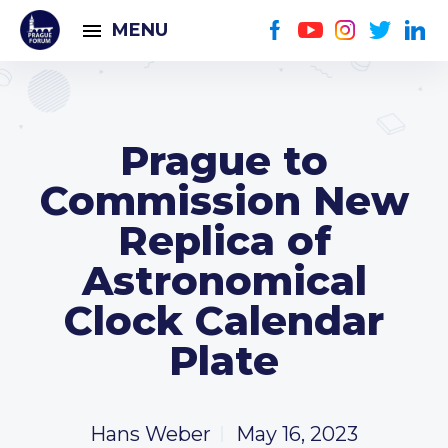
MENU
Prague to
Commission New
Replica of
Astronomical
Clock Calendar
Plate
Hans Weber
May 16, 2023