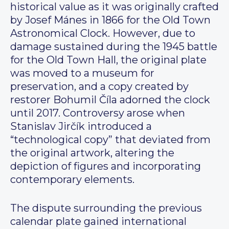
historical value as it was originally crafted
by Josef Mánes in 1866 for the Old Town
Astronomical Clock. However, due to
damage sustained during the 1945 battle
for the Old Town Hall, the original plate
was moved to a museum for
preservation, and a copy created by
restorer Bohumil Číla adorned the clock
until 2017. Controversy arose when
Stanislav Jirčík introduced a
“technological copy” that deviated from
the original artwork, altering the
depiction of figures and incorporating
contemporary elements.
The dispute surrounding the previous
calendar plate gained international