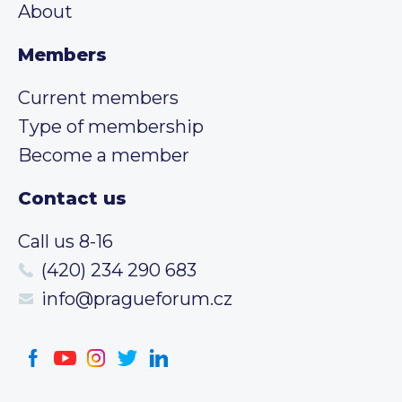
About
Members
Current members
Type of membership
Become a member
Contact us
Call us 8-16
(420) 234 290 683
info@pragueforum.cz