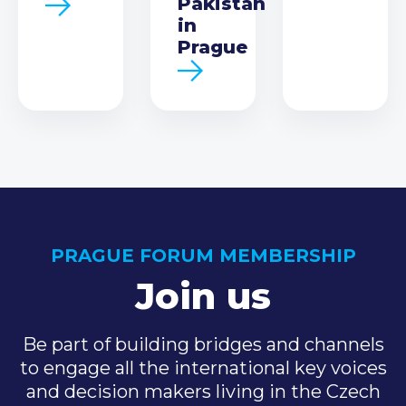
Pakistan
in
Prague
PRAGUE FORUM MEMBERSHIP
Join us
Be part of building bridges and channels
to engage all the international key voices
and decision makers living in the Czech