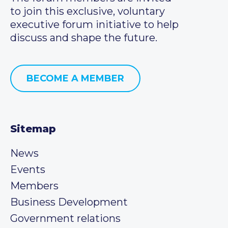
to join this exclusive, voluntary
executive forum initiative to help
discuss and shape the future.
BECOME A MEMBER
Sitemap
News
Events
Members
Business Development
Government relations