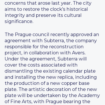
concerns that arose last year. The city
aims to restore the clock’s historical
integrity and preserve its cultural
significance.
The Prague council recently approved an
agreement with Subterra, the company
responsible for the reconstruction
project, in collaboration with Avers.
Under the agreement, Subterra will
cover the costs associated with
dismantling the existing calendar plate
and installing the new replica, including
the production of a new copper base
plate. The artistic decoration of the new
plate will be undertaken by the Academy
of Fine Arts, with Prague bearing the