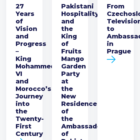
27
Pakistani
From
Years
Hospitality
Czechosl
of
and
Televisio
Vision
the
to
and
King
Ambassa
Progress
of
in
–
Fruits
Prague
King
Mango
Mohammed
Garden
VI
Party
and
at
Morocco’s
the
Journey
New
into
Residence
the
of
Twenty-
the
First
Ambassador
Century
of