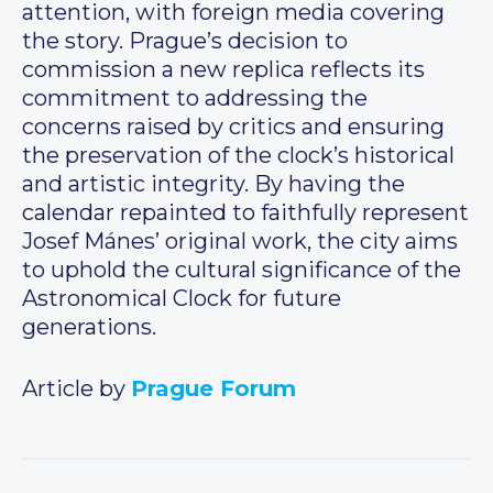
attention, with foreign media covering
the story. Prague’s decision to
commission a new replica reflects its
commitment to addressing the
concerns raised by critics and ensuring
the preservation of the clock’s historical
and artistic integrity. By having the
calendar repainted to faithfully represent
Josef Mánes’ original work, the city aims
to uphold the cultural significance of the
Astronomical Clock for future
generations.
Article by
Prague Forum