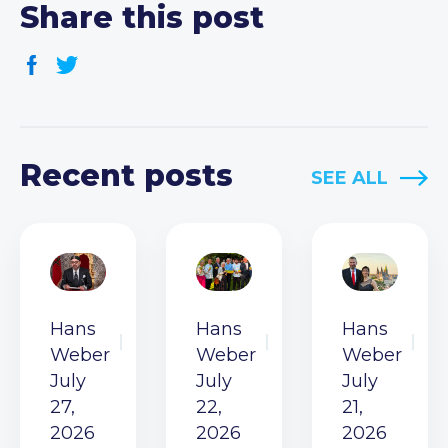
Share this post
Recent posts
SEE ALL
Hans
Hans
Hans
Weber
Weber
Weber
July
July
July
27,
22,
21,
2026
2026
2026