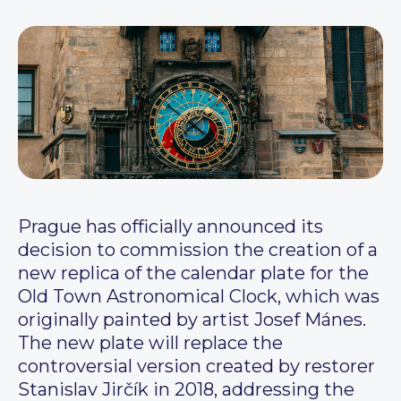
Prague has officially announced its
decision to commission the creation of a
new replica of the calendar plate for the
Old Town Astronomical Clock, which was
originally painted by artist Josef Mánes.
The new plate will replace the
controversial version created by restorer
Stanislav Jirčík in 2018, addressing the