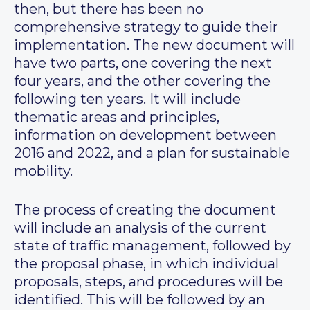
then, but there has been no
comprehensive strategy to guide their
implementation. The new document will
have two parts, one covering the next
four years, and the other covering the
following ten years. It will include
thematic areas and principles,
information on development between
2016 and 2022, and a plan for sustainable
mobility.
The process of creating the document
will include an analysis of the current
state of traffic management, followed by
the proposal phase, in which individual
proposals, steps, and procedures will be
identified. This will be followed by an