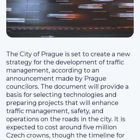
The City of Prague is set to create a new
strategy for the development of traffic
management, according to an
announcement made by Prague
councilors. The document will provide a
basis for selecting technologies and
preparing projects that will enhance
traffic management, safety, and
operations on the roads in the city. It is
expected to cost around five million
Czech crowns, though the timeline for