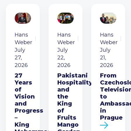
Hans
Hans
Hans
Weber
Weber
Weber
July
July
July
27,
22,
21,
2026
2026
2026
27
Pakistani
From
Years
Hospitality
Czechosl
of
and
Televisio
Vision
the
to
and
King
Ambassa
Progress
of
in
–
Fruits
Prague
King
Mango