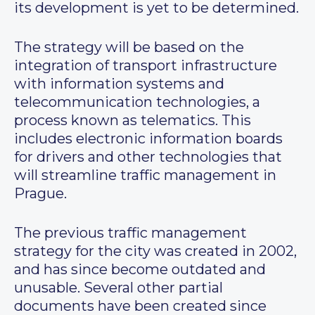
its development is yet to be determined.
The strategy will be based on the
integration of transport infrastructure
with information systems and
telecommunication technologies, a
process known as telematics. This
includes electronic information boards
for drivers and other technologies that
will streamline traffic management in
Prague.
The previous traffic management
strategy for the city was created in 2002,
and has since become outdated and
unusable. Several other partial
documents have been created since