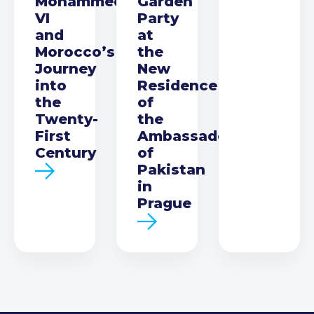
Mohammed
Garden
VI
Party
and
at
Morocco’s
the
Journey
New
into
Residence
the
of
Twenty-
the
First
Ambassador
Century
of
Pakistan
in
Prague