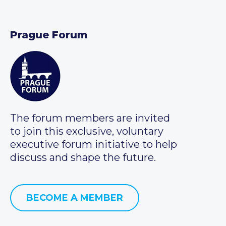
Prague Forum
The forum members are invited
to join this exclusive, voluntary
executive forum initiative to help
discuss and shape the future.
BECOME A MEMBER