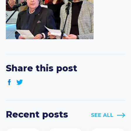
Share this post
Recent posts
SEE ALL