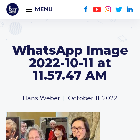
MENU
WhatsApp Image
2022-10-11 at
11.57.47 AM
Hans Weber
October 11, 2022