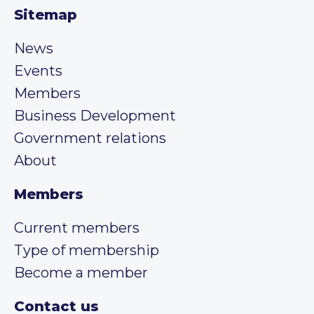
Sitemap
News
Events
Members
Business Development
Government relations
About
Members
Current members
Type of membership
Become a member
Contact us