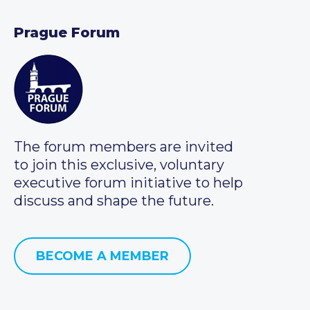
Prague Forum
The forum members are invited
to join this exclusive, voluntary
executive forum initiative to help
discuss and shape the future.
BECOME A MEMBER