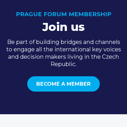
PRAGUE FORUM MEMBERSHIP
Join us
Be part of building bridges and channels
to engage all the international key voices
and decision makers living in the Czech
Republic.
BECOME A MEMBER