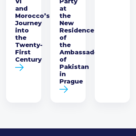
VI
Party
and
at
Morocco’s
the
Journey
New
into
Residence
the
of
Twenty-
the
First
Ambassador
Century
of
Pakistan
in
Prague