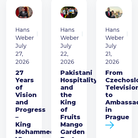
Hans
Hans
Hans
Weber
Weber
Weber
July
July
July
27,
22,
21,
2026
2026
2026
27
Pakistani
From
Years
Hospitality
Czechosl
of
and
Televisio
Vision
the
to
and
King
Ambassa
Progress
of
in
–
Fruits
Prague
King
Mango
Mohammed
Garden