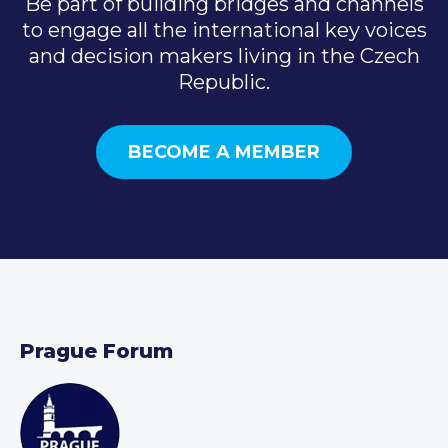
Be part of building bridges and channels
to engage all the international key voices
and decision makers living in the Czech
Republic.
BECOME A MEMBER
Prague Forum