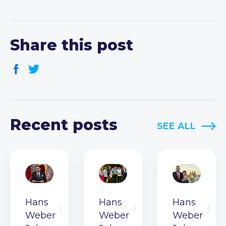
Share this post
Recent posts
SEE ALL
Hans
Hans
Hans
Weber
Weber
Weber