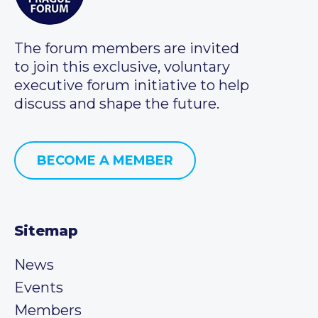
The forum members are invited
to join this exclusive, voluntary
executive forum initiative to help
discuss and shape the future.
BECOME A MEMBER
Sitemap
News
Events
Members