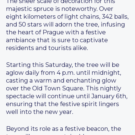
The sheer scale of decoration for this
majestic spruce is noteworthy. Over
eight kilometers of light chains, 342 balls,
and 50 stars will adorn the tree, infusing
the heart of Prague with a festive
ambiance that is sure to captivate
residents and tourists alike.
Starting this Saturday, the tree will be
aglow daily from 4 p.m. until midnight,
casting a warm and enchanting glow
over the Old Town Square. This nightly
spectacle will continue until January 6th,
ensuring that the festive spirit lingers
well into the new year.
Beyond its role as a festive beacon, the