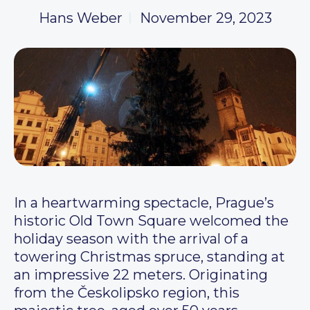
Hans Weber
November 29, 2023
In a heartwarming spectacle, Prague’s
historic Old Town Square welcomed the
holiday season with the arrival of a
towering Christmas spruce, standing at
an impressive 22 meters. Originating
from the Českolipsko region, this