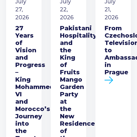
July
July
July
27,
22,
21,
2026
2026
2026
27
Pakistani
From
Years
Hospitality
Czechosl
of
and
Televisio
Vision
the
to
and
King
Ambassa
Progress
of
in
–
Fruits
Prague
King
Mango
Mohammed
Garden
VI
Party
and
at
Morocco’s
the
Journey
New
into
Residence
the
of