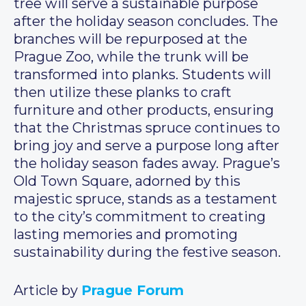
tree will serve a sustainable purpose
after the holiday season concludes. The
branches will be repurposed at the
Prague Zoo, while the trunk will be
transformed into planks. Students will
then utilize these planks to craft
furniture and other products, ensuring
that the Christmas spruce continues to
bring joy and serve a purpose long after
the holiday season fades away. Prague’s
Old Town Square, adorned by this
majestic spruce, stands as a testament
to the city’s commitment to creating
lasting memories and promoting
sustainability during the festive season.
Article by
Prague Forum