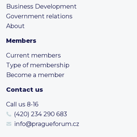
Business Development
Government relations
About
Members
Current members
Type of membership
Become a member
Contact us
Call us 8-16
(420) 234 290 683
info@pragueforum.cz