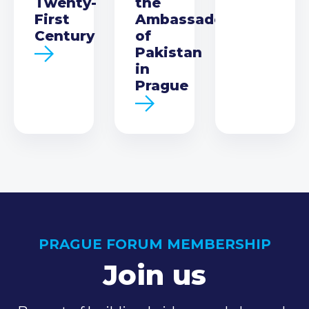
Twenty-
the
First
Ambassador
Century
of
Pakistan
in
Prague
PRAGUE FORUM MEMBERSHIP
Join us