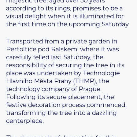
majestic tree, aged over 50 years
according to its rings, promises to be a
visual delight when it is illuminated for
the first time on the upcoming Saturday.
Transported from a private garden in
Pertoltice pod Ralskem, where it was
carefully felled last Saturday, the
responsibility of securing the tree in its
place was undertaken by Technologie
Hlavního Města Prahy (THMP), the
technology company of Prague.
Following its secure placement, the
festive decoration process commenced,
transforming the tree into a dazzling
centerpiece.