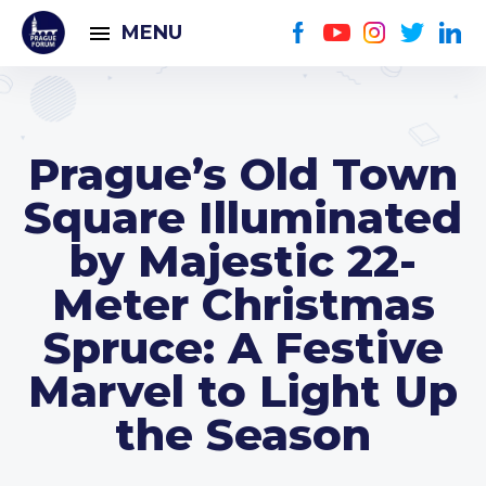
MENU
Prague’s Old Town
Square Illuminated
by Majestic 22-
Meter Christmas
Spruce: A Festive
Marvel to Light Up
the Season