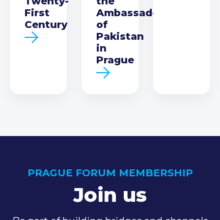
Twenty-
the
First
Ambassador
Century
of
Pakistan
in
Prague
PRAGUE FORUM MEMBERSHIP
Join us