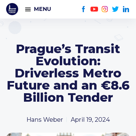
MENU
Prague’s Transit
Evolution:
Driverless Metro
Future and an €8.6
Billion Tender
Hans Weber
April 19, 2024