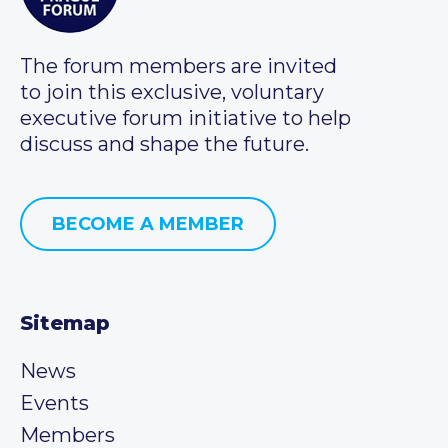
The forum members are invited
to join this exclusive, voluntary
executive forum initiative to help
discuss and shape the future.
BECOME A MEMBER
Sitemap
News
Events
Members