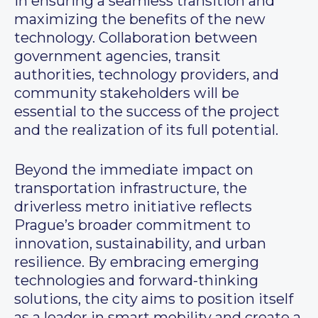
in ensuring a seamless transition and
maximizing the benefits of the new
technology. Collaboration between
government agencies, transit
authorities, technology providers, and
community stakeholders will be
essential to the success of the project
and the realization of its full potential.
Beyond the immediate impact on
transportation infrastructure, the
driverless metro initiative reflects
Prague’s broader commitment to
innovation, sustainability, and urban
resilience. By embracing emerging
technologies and forward-thinking
solutions, the city aims to position itself
as a leader in smart mobility and create a