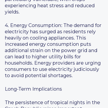
experiencing heat stress and reduced
yields.
4. Energy Consumption: The demand for
electricity has surged as residents rely
heavily on cooling appliances. This
increased energy consumption puts
additional strain on the power grid and
can lead to higher utility bills for
households. Energy providers are urging
consumers to use electricity judiciously
to avoid potential shortages.
Long-Term Implications
The persistence of tropical nights in the