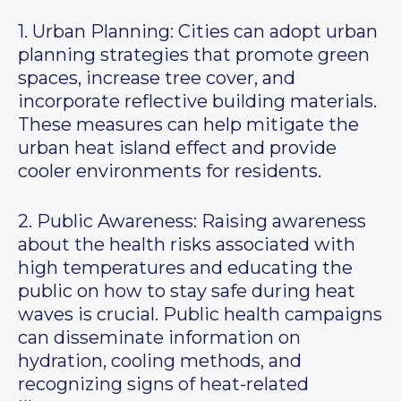
1. Urban Planning: Cities can adopt urban
planning strategies that promote green
spaces, increase tree cover, and
incorporate reflective building materials.
These measures can help mitigate the
urban heat island effect and provide
cooler environments for residents.
2. Public Awareness: Raising awareness
about the health risks associated with
high temperatures and educating the
public on how to stay safe during heat
waves is crucial. Public health campaigns
can disseminate information on
hydration, cooling methods, and
recognizing signs of heat-related