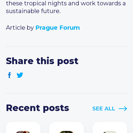
these tropical nights and work towards a
sustainable future.
Article by
Prague Forum
Share this post
Recent posts
SEE ALL