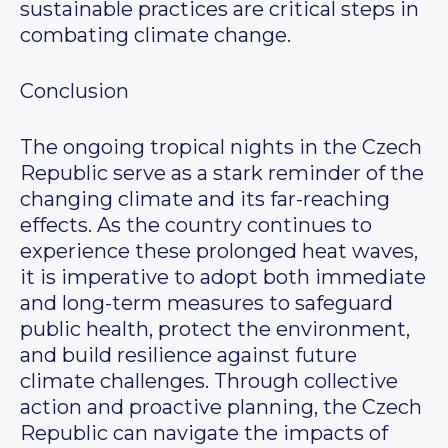
sustainable practices are critical steps in
combating climate change.
Conclusion
The ongoing tropical nights in the Czech
Republic serve as a stark reminder of the
changing climate and its far-reaching
effects. As the country continues to
experience these prolonged heat waves,
it is imperative to adopt both immediate
and long-term measures to safeguard
public health, protect the environment,
and build resilience against future
climate challenges. Through collective
action and proactive planning, the Czech
Republic can navigate the impacts of