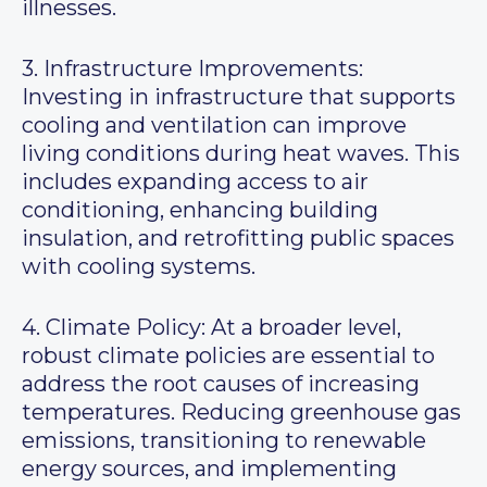
illnesses.
3. Infrastructure Improvements:
Investing in infrastructure that supports
cooling and ventilation can improve
living conditions during heat waves. This
includes expanding access to air
conditioning, enhancing building
insulation, and retrofitting public spaces
with cooling systems.
4. Climate Policy: At a broader level,
robust climate policies are essential to
address the root causes of increasing
temperatures. Reducing greenhouse gas
emissions, transitioning to renewable
energy sources, and implementing