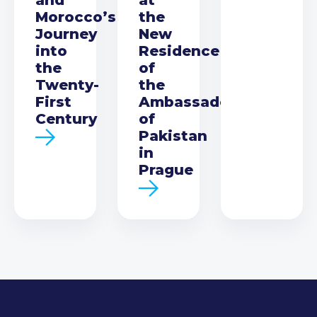
Morocco’s
the
Journey
New
into
Residence
the
of
Twenty-
the
First
Ambassador
Century
of
Pakistan
in
Prague