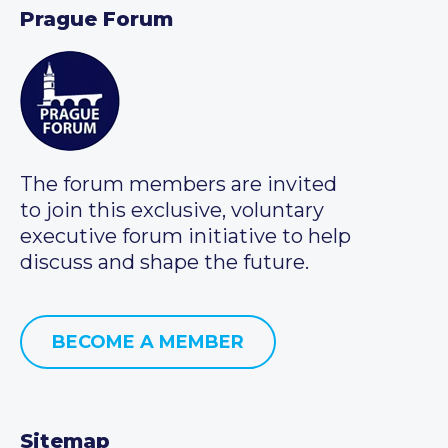
Prague Forum
The forum members are invited
to join this exclusive, voluntary
executive forum initiative to help
discuss and shape the future.
BECOME A MEMBER
Sitemap