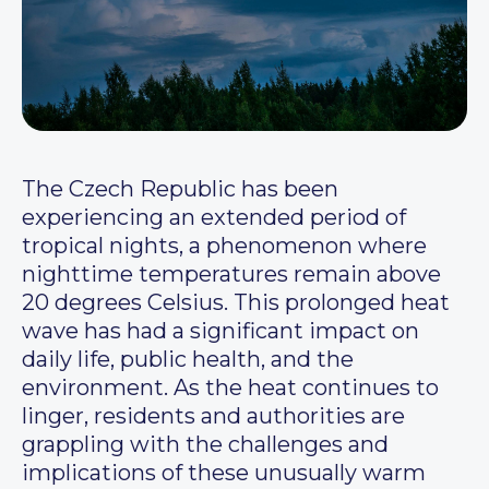
The Czech Republic has been
experiencing an extended period of
tropical nights, a phenomenon where
nighttime temperatures remain above
20 degrees Celsius. This prolonged heat
wave has had a significant impact on
daily life, public health, and the
environment. As the heat continues to
linger, residents and authorities are
grappling with the challenges and
implications of these unusually warm