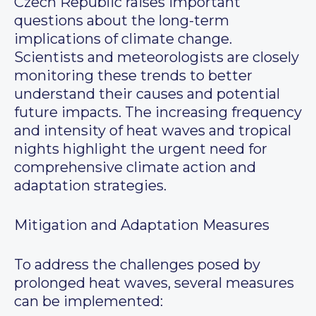
Czech Republic raises important
questions about the long-term
implications of climate change.
Scientists and meteorologists are closely
monitoring these trends to better
understand their causes and potential
future impacts. The increasing frequency
and intensity of heat waves and tropical
nights highlight the urgent need for
comprehensive climate action and
adaptation strategies.
Mitigation and Adaptation Measures
To address the challenges posed by
prolonged heat waves, several measures
can be implemented: