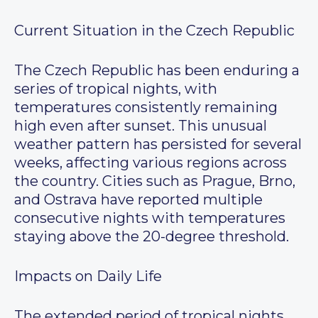
Current Situation in the Czech Republic
The Czech Republic has been enduring a
series of tropical nights, with
temperatures consistently remaining
high even after sunset. This unusual
weather pattern has persisted for several
weeks, affecting various regions across
the country. Cities such as Prague, Brno,
and Ostrava have reported multiple
consecutive nights with temperatures
staying above the 20-degree threshold.
Impacts on Daily Life
The extended period of tropical nights