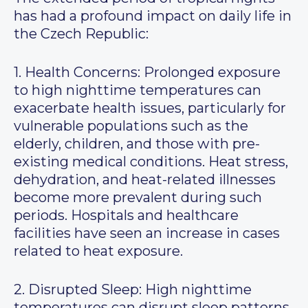
has had a profound impact on daily life in
the Czech Republic:
1. Health Concerns: Prolonged exposure
to high nighttime temperatures can
exacerbate health issues, particularly for
vulnerable populations such as the
elderly, children, and those with pre-
existing medical conditions. Heat stress,
dehydration, and heat-related illnesses
become more prevalent during such
periods. Hospitals and healthcare
facilities have seen an increase in cases
related to heat exposure.
2. Disrupted Sleep: High nighttime
temperatures can disrupt sleep patterns,