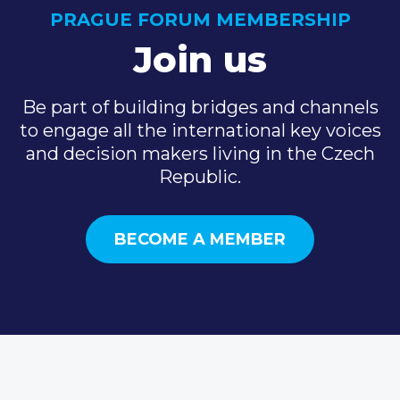
PRAGUE FORUM MEMBERSHIP
Join us
Be part of building bridges and channels
to engage all the international key voices
and decision makers living in the Czech
Republic.
BECOME A MEMBER