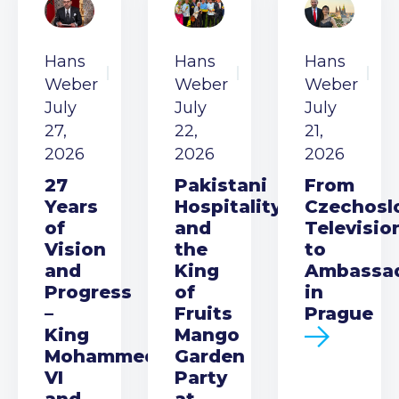
Hans
Hans
Hans
Weber
Weber
Weber
July
July
July
27,
22,
21,
2026
2026
2026
27
Pakistani
From
Years
Hospitality
Czechosl
of
and
Televisio
Vision
the
to
and
King
Ambassa
Progress
of
in
–
Fruits
Prague
King
Mango
Mohammed
Garden
VI
Party
and
at