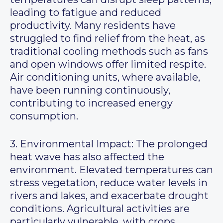
leading to fatigue and reduced
productivity. Many residents have
struggled to find relief from the heat, as
traditional cooling methods such as fans
and open windows offer limited respite.
Air conditioning units, where available,
have been running continuously,
contributing to increased energy
consumption.
3. Environmental Impact: The prolonged
heat wave has also affected the
environment. Elevated temperatures can
stress vegetation, reduce water levels in
rivers and lakes, and exacerbate drought
conditions. Agricultural activities are
particularly vulnerable, with crops