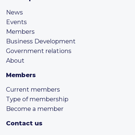
News
Events
Members
Business Development
Government relations
About
Members
Current members
Type of membership
Become a member
Contact us