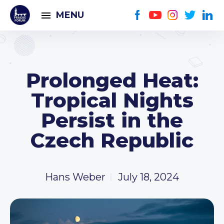
MENU
Prolonged Heat:
Tropical Nights
Persist in the
Czech Republic
Hans Weber
July 18, 2024