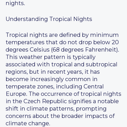
nights.
Understanding Tropical Nights
Tropical nights are defined by minimum
temperatures that do not drop below 20
degrees Celsius (68 degrees Fahrenheit).
This weather pattern is typically
associated with tropical and subtropical
regions, but in recent years, it has
become increasingly common in
temperate zones, including Central
Europe. The occurrence of tropical nights
in the Czech Republic signifies a notable
shift in climate patterns, prompting
concerns about the broader impacts of
climate change.