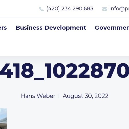
(420) 234 290 683
info@p
rs
Business Development
Government
418_102287
Hans Weber
August 30, 2022