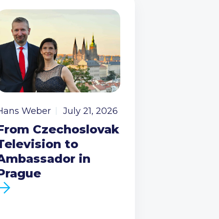
Hans Weber
July 21, 2026
From Czechoslovak
Television to
Ambassador in
Prague