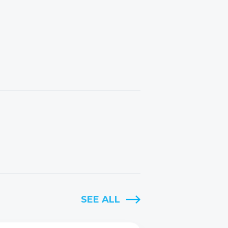
SEE ALL