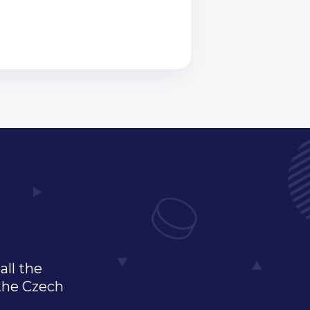
all the
 the Czech