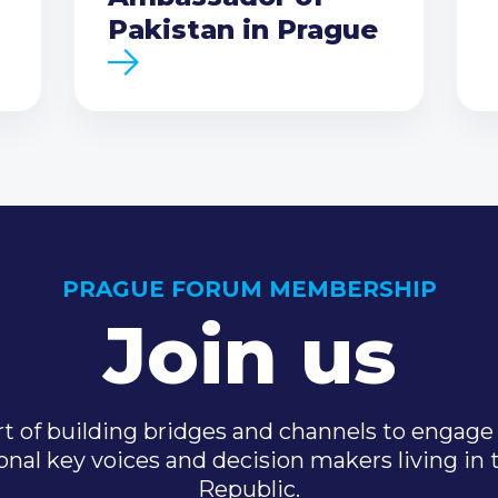
Pakistan in Prague
PRAGUE FORUM MEMBERSHIP
Join us
t of building bridges and channels to engage 
onal key voices and decision makers living in
Republic.