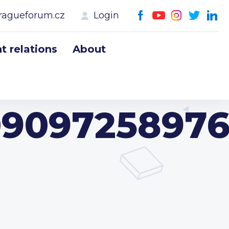
ragueforum.cz
Login
 relations
About
09097258976