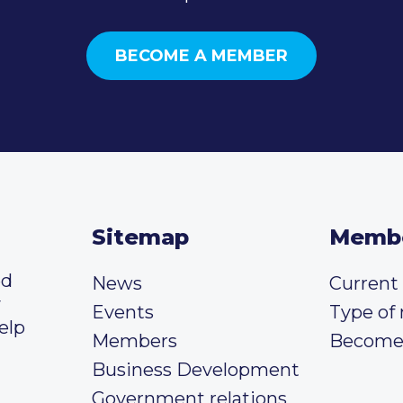
BECOME A MEMBER
Sitemap
Memb
ed
News
Curren
y
Events
Type of
elp
Members
Become
Business Development
Government relations