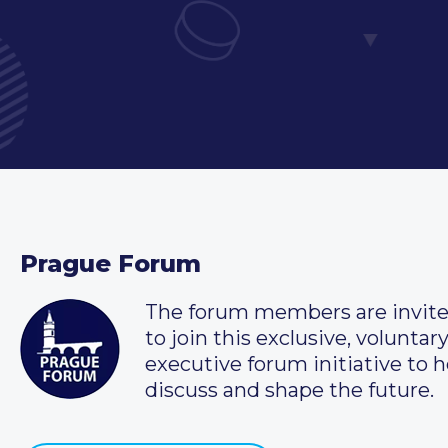
Prague Forum
The forum members are invit
to join this exclusive, voluntar
executive forum initiative to h
discuss and shape the future.