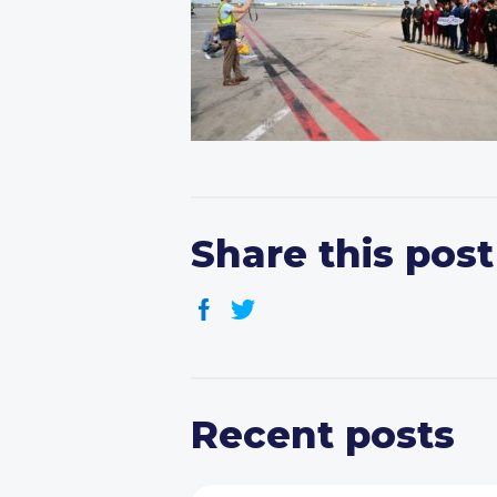
Share this post
Recent posts