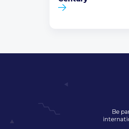
Be par
internati