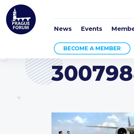
News
Events
Membe
BECOME A MEMBER
300798