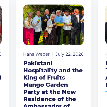
6
Hans Weber
July 22, 2026
Pakistani
Hospitality and the
I
King of Fruits
Mango Garden
Party at the New
Residence of the
Ambassador of