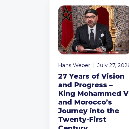
Hans Weber
July 27, 202
27 Years of Vision
and Progress –
King Mohammed V
and Morocco’s
Journey into the
Twenty-First
Century