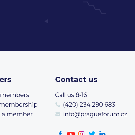
ers
Contact us
t members
Call us 8-16
 membership
(420) 234 290 683
 a member
info@pragueforum.cz