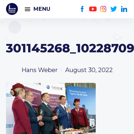
MENU
301145268_1022870
Hans Weber
August 30, 2022