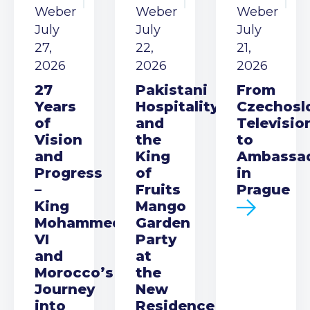
Weber
Weber
Weber
July
July
July
27,
22,
21,
2026
2026
2026
27
Pakistani
From
Years
Hospitality
Czechosl
of
and
Televisio
Vision
the
to
and
King
Ambassa
Progress
of
in
–
Fruits
Prague
King
Mango
Mohammed
Garden
VI
Party
and
at
Morocco’s
the
Journey
New
into
Residence