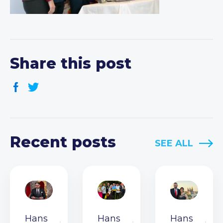
Share this post
Recent posts
SEE ALL
Hans
Hans
Hans