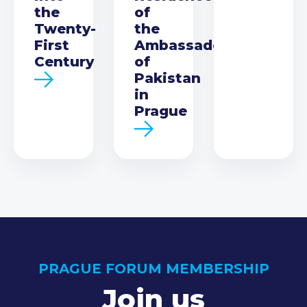
the
of
Twenty-
the
First
Ambassador
Century
of
Pakistan
in
Prague
PRAGUE FORUM MEMBERSHIP
Join us