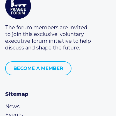
The forum members are invited
to join this exclusive, voluntary
executive forum initiative to help
discuss and shape the future.
BECOME A MEMBER
Sitemap
News
Events