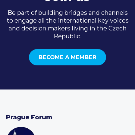
Be part of building bridges and channels
to engage all the international key voices
and decision makers living in the Czech
Republic.
BECOME A MEMBER
Prague Forum