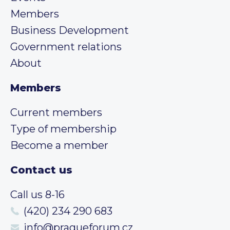
Members
Business Development
Government relations
About
Members
Current members
Type of membership
Become a member
Contact us
Call us 8-16
(420) 234 290 683
info@pragueforum.cz