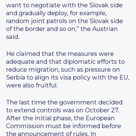
want to negotiate with the Slovak side
and gradually deploy, for example,
random joint patrols on the Slovak side
of the border and so on,” the Austrian
said.
He claimed that the measures were
adequate and that diplomatic efforts to
reduce migration, such as pressure on
Serbia to align its visa policy with the EU,
were also fruitful.
The last time the government decided
to extend controls was on October 27.
After the initial phase, the European
Commission must be informed before
the announcement of rules. In