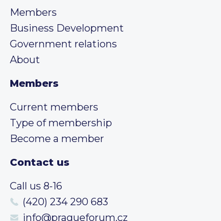
Members
Business Development
Government relations
About
Members
Current members
Type of membership
Become a member
Contact us
Call us 8-16
(420) 234 290 683
info@pragueforum.cz