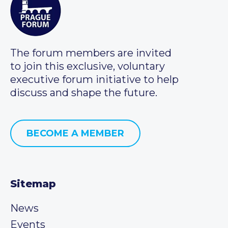
The forum members are invited
to join this exclusive, voluntary
executive forum initiative to help
discuss and shape the future.
BECOME A MEMBER
Sitemap
News
Events