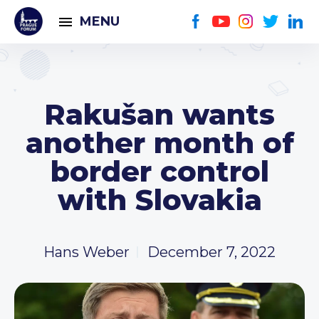
MENU
Rakušan wants
another month of
border control
with Slovakia
Hans Weber
December 7, 2022