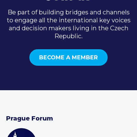
Be part of building bridges and channels
to engage all the international key voices
and decision makers living in the Czech
Republic.
BECOME A MEMBER
Prague Forum