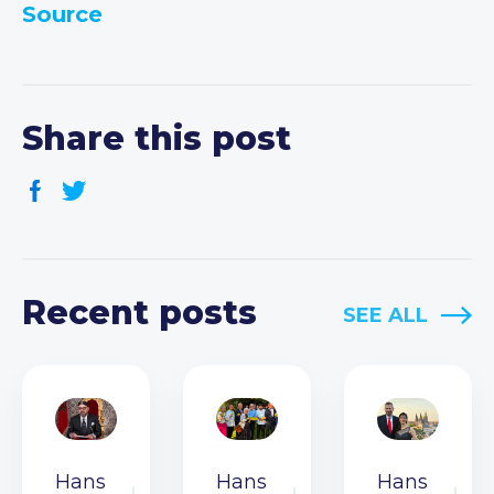
Source
Share this post
Recent posts
SEE ALL
Hans
Hans
Hans