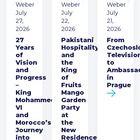
Weber
Weber
Weber
July
July
July
27,
22,
21,
2026
2026
2026
27
Pakistani
From
Years
Hospitality
Czechosl
of
and
Televisio
Vision
the
to
and
King
Ambassa
Progress
of
in
–
Fruits
Prague
King
Mango
Mohammed
Garden
VI
Party
and
at
Morocco’s
the
Journey
New
into
Residence