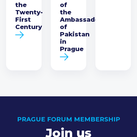
the
of
Twenty-
the
First
Ambassador
Century
of
Pakistan
in
Prague
PRAGUE FORUM MEMBERSHIP
Join us