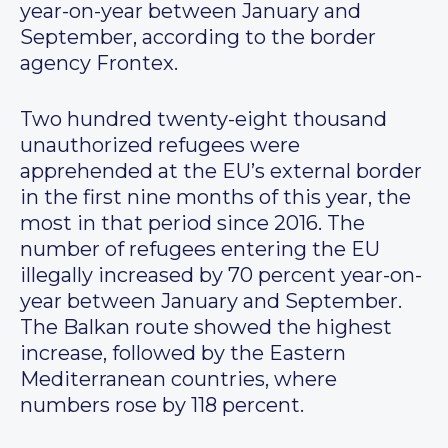
year-on-year between January and
September, according to the border
agency Frontex.
Two hundred twenty-eight thousand
unauthorized refugees were
apprehended at the EU’s external border
in the first nine months of this year, the
most in that period since 2016. The
number of refugees entering the EU
illegally increased by 70 percent year-on-
year between January and September.
The Balkan route showed the highest
increase, followed by the Eastern
Mediterranean countries, where
numbers rose by 118 percent.