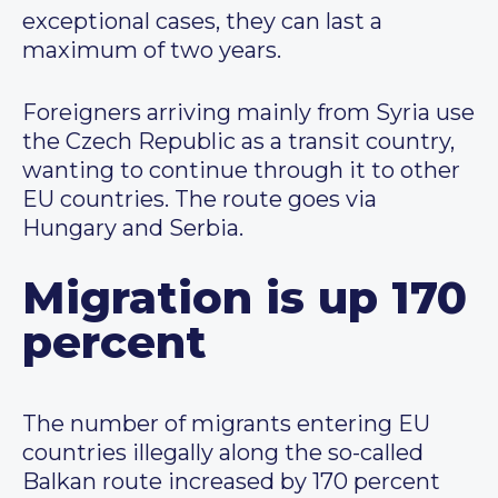
exceptional cases, they can last a
maximum of two years.
Foreigners arriving mainly from Syria use
the Czech Republic as a transit country,
wanting to continue through it to other
EU countries. The route goes via
Hungary and Serbia.
Migration is up 170
percent
The number of migrants entering EU
countries illegally along the so-called
Balkan route increased by 170 percent