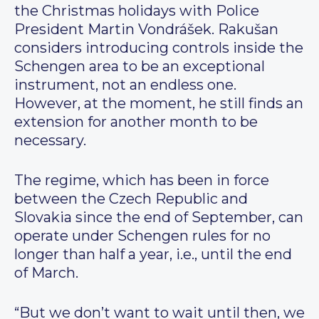
the Christmas holidays with Police
President Martin Vondrášek. Rakušan
considers introducing controls inside the
Schengen area to be an exceptional
instrument, not an endless one.
However, at the moment, he still finds an
extension for another month to be
necessary.
The regime, which has been in force
between the Czech Republic and
Slovakia since the end of September, can
operate under Schengen rules for no
longer than half a year, i.e., until the end
of March.
“But we don’t want to wait until then, we