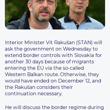
Interior Minister Vít Rakušan (STAN) will
ask the government on Wednesday to
extend border controls with Slovakia for
another 30 days because of migrants
entering the EU via the so-called
Western Balkan route. Otherwise, they
would have ended on December 12, and
the Rakušan considers their
continuation necessary.
He will discuss the border regime during