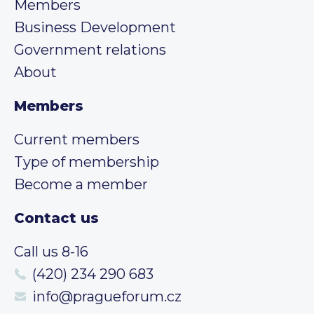
Members
Business Development
Government relations
About
Members
Current members
Type of membership
Become a member
Contact us
Call us 8-16
(420) 234 290 683
info@pragueforum.cz