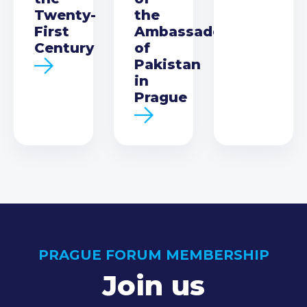
Twenty-
the
First
Ambassador
Century
of
Pakistan
in
Prague
PRAGUE FORUM MEMBERSHIP
Join us