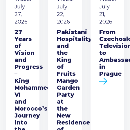
July
July
July
27,
22,
21,
2026
2026
2026
27
Pakistani
From
Years
Hospitality
Czechosl
of
and
Televisio
Vision
the
to
and
King
Ambassa
Progress
of
in
–
Fruits
Prague
King
Mango
Mohammed
Garden
VI
Party
and
at
Morocco’s
the
Journey
New
into
Residence
the
of