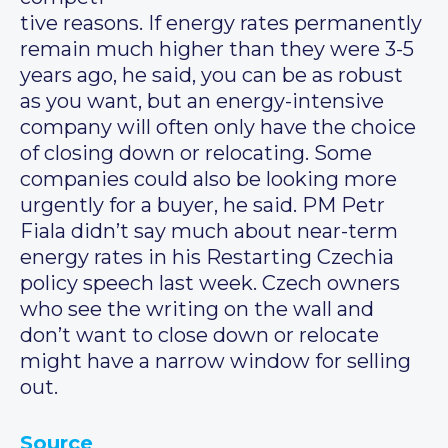
tive reasons. If energy rates permanently
remain much higher than they were 3-5
years ago, he said, you can be as robust
as you want, but an energy-intensive
company will often only have the choice
of closing down or relocating. Some
companies could also be looking more
urgently for a buyer, he said. PM Petr
Fiala didn’t say much about near-term
energy rates in his Restarting Czechia
policy speech last week. Czech owners
who see the writing on the wall and
don’t want to close down or relocate
might have a narrow window for selling
out.
Source