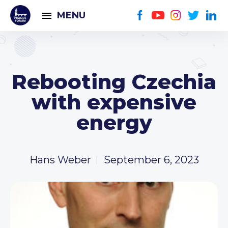
MENU
Rebooting Czechia
with expensive
energy
Hans Weber
September 6, 2023