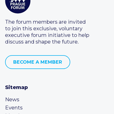
The forum members are invited
to join this exclusive, voluntary
executive forum initiative to help
discuss and shape the future.
BECOME A MEMBER
Sitemap
News
Events