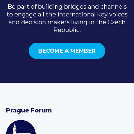
Be part of building bridges and channels
to engage all the international key voices
and decision makers living in the Czech
Republic.
BECOME A MEMBER
Prague Forum