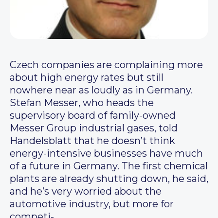
Czech companies are complaining more
about high energy rates but still
nowhere near as loudly as in Germany.
Stefan Messer, who heads the
supervisory board of family-owned
Messer Group industrial gases, told
Handelsblatt that he doesn’t think
energy-intensive businesses have much
of a future in Germany. The first chemical
plants are already shutting down, he said,
and he’s very worried about the
automotive industry, but more for
competi-