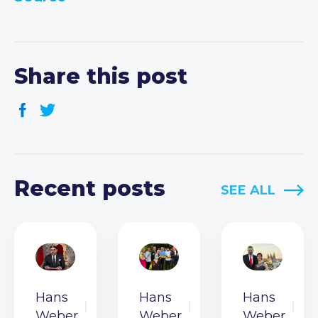
Share this post
Recent posts
SEE ALL
Hans
Hans
Hans
Weber
Weber
Weber