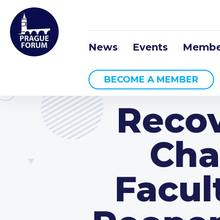
News
Events
Membe
BECOME A MEMBER
Recov
Cha
Facult