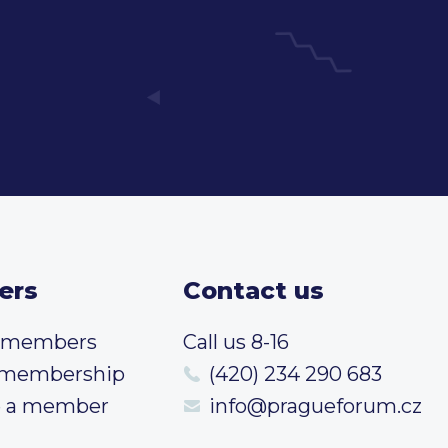
ers
Contact us
t members
Call us 8-16
 membership
(420) 234 290 683
 a member
info@pragueforum.cz