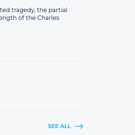
d tragedy, the partial
rength of the Charles
SEE ALL