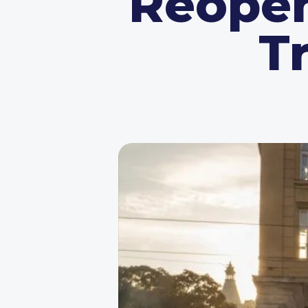
Reopen
T