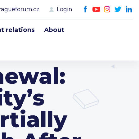
ragueforum.cz
Login
 relations
About
newal:
ty’s
rtially