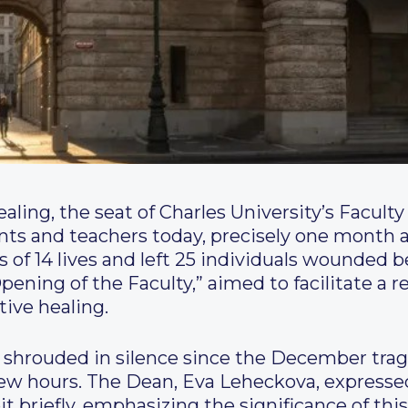
ling, the seat of Charles University’s Faculty 
nts and teachers today, precisely one month a
ss of 14 lives and left 25 individuals wounded b
Opening of the Faculty,” aimed to facilitate a 
tive healing.
 shrouded in silence since the December trag
 few hours. The Dean, Eva Leheckova, express
beit briefly, emphasizing the significance of thi