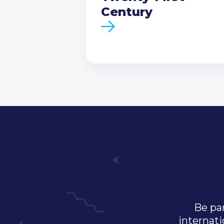
Century
Be par
internati