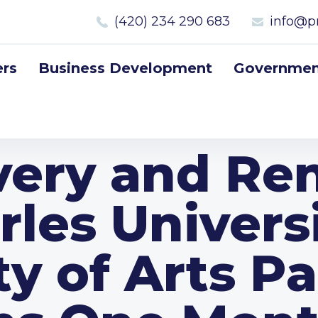
(420) 234 290 683
info@p
rs
Business Development
Government
ery and Re
rles Universi
y of Arts Pa