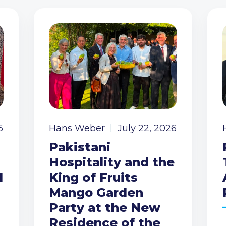
6
Hans Weber
July 22, 2026
Pakistani
Hospitality and the
I
King of Fruits
Mango Garden
Party at the New
Residence of the