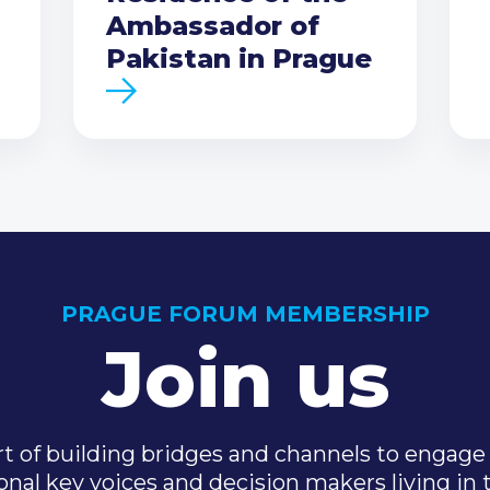
Ambassador of
Pakistan in Prague
PRAGUE FORUM MEMBERSHIP
Join us
t of building bridges and channels to engage 
onal key voices and decision makers living in