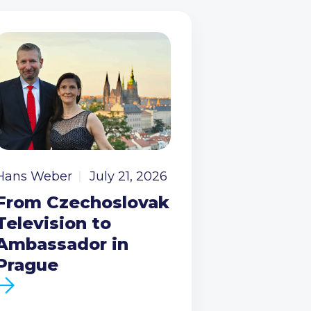
Hans Weber
July 21, 2026
From Czechoslovak
Television to
Ambassador in
Prague