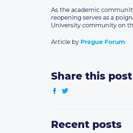
As the academic community 
reopening serves as a poigna
University community on the
Article by
Prague Forum
Share this post
Recent posts