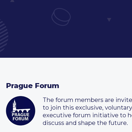
Prague Forum
The forum members are invit
to join this exclusive, voluntar
executive forum initiative to h
discuss and shape the future.