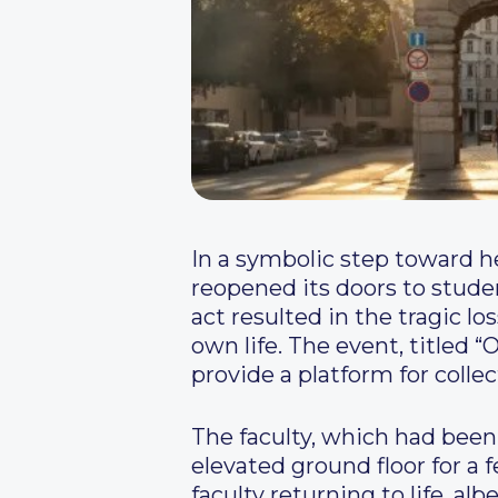
In a symbolic step toward hea
reopened its doors to stude
act resulted in the tragic lo
own life. The event, titled “
provide a platform for collec
The faculty, which had been
elevated ground floor for a
faculty returning to life, al