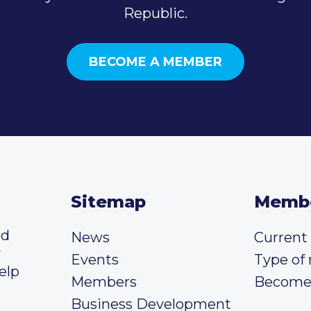
Republic.
BECOME A MEMBER
Sitemap
Memb
ed
News
Curren
y
Events
Type of
elp
Members
Become
Business Development