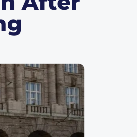
h After
ng