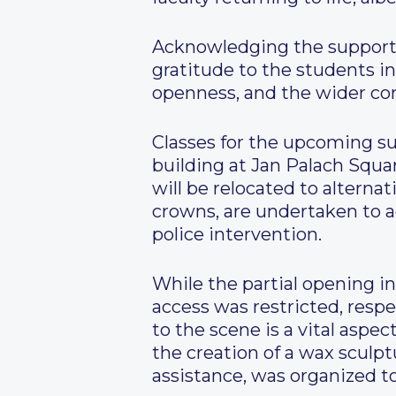
Acknowledging the support r
gratitude to the students i
openness, and the wider com
Classes for the upcoming 
building at Jan Palach Squa
will be relocated to alternat
crowns, are undertaken to 
police intervention.
While the partial opening 
access was restricted, resp
to the scene is a vital aspec
the creation of a wax sculp
assistance, was organized 