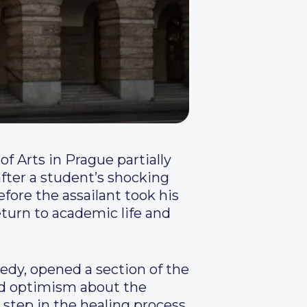
of Arts in Prague partially
fter a student’s shocking
efore the assailant took his
return to academic life and
edy, opened a section of the
ed optimism about the
s step in the healing process.