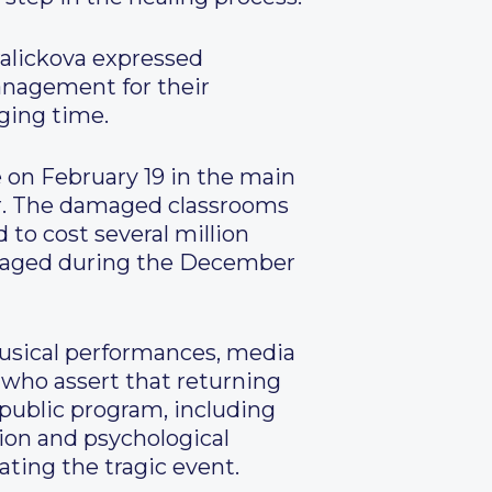
ralickova expressed
management for their
ging time.
on February 19 in the main
or. The damaged classrooms
 to cost several million
amaged during the December
musical performances, media
 who assert that returning
a public program, including
ion and psychological
ting the tragic event.