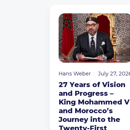
Hans Weber
July 27, 202
27 Years of Vision
and Progress –
King Mohammed V
and Morocco’s
Journey into the
Twenty-First