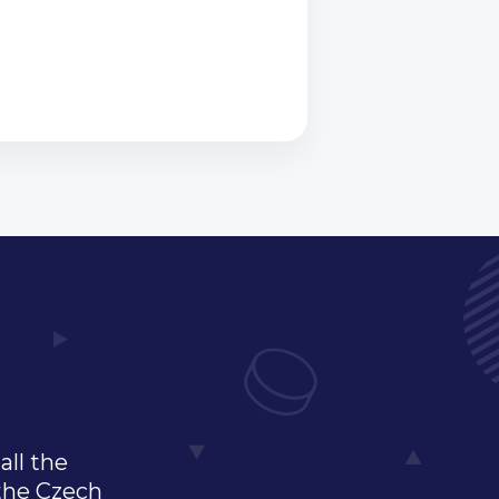
all the
 the Czech