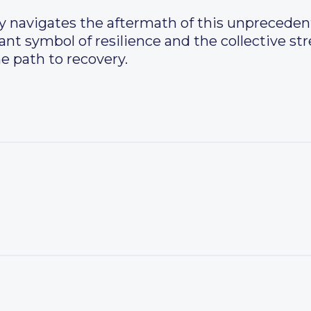
navigates the aftermath of this unprecedente
nt symbol of resilience and the collective st
 path to recovery.