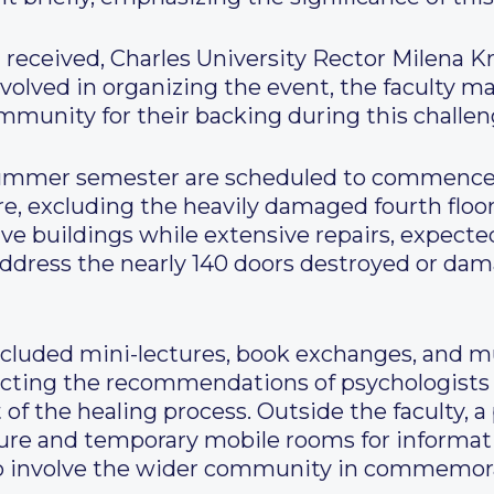
eceived, Charles University Rector Milena K
nvolved in organizing the event, the faculty 
munity for their backing during this challen
summer semester are scheduled to commence 
re, excluding the heavily damaged fourth flo
ive buildings while extensive repairs, expected
address the nearly 140 doors destroyed or d
included mini-lectures, book exchanges, and 
ecting the recommendations of psychologists
t of the healing process. Outside the faculty, 
ture and temporary mobile rooms for informat
to involve the wider community in commemora