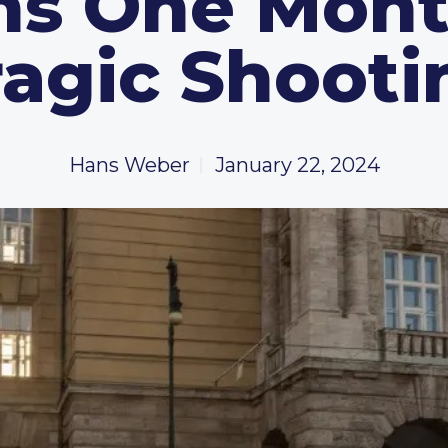
s One Mont
ragic Shooti
Hans Weber
January 22, 2024