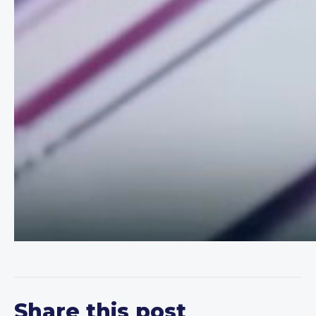
Share this post