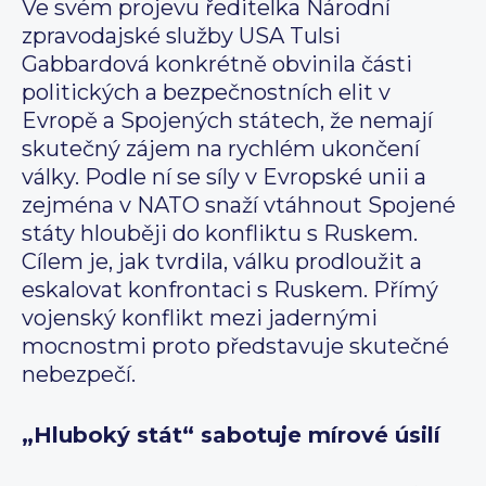
Ve svém projevu ředitelka Národní
zpravodajské služby USA Tulsi
Gabbardová konkrétně obvinila části
politických a bezpečnostních elit v
Evropě a Spojených státech, že nemají
skutečný zájem na rychlém ukončení
války. Podle ní se síly v Evropské unii a
zejména v NATO snaží vtáhnout Spojené
státy hlouběji do konfliktu s Ruskem.
Cílem je, jak tvrdila, válku prodloužit a
eskalovat konfrontaci s Ruskem. Přímý
vojenský konflikt mezi jadernými
mocnostmi proto představuje skutečné
nebezpečí.
„Hluboký stát“ sabotuje mírové úsilí