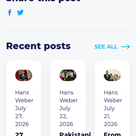
Recent posts
SEE ALL
Hans
Hans
Hans
Weber
Weber
Weber
July
July
July
27,
22,
21,
2026
2026
2026
27
Pakistani
From