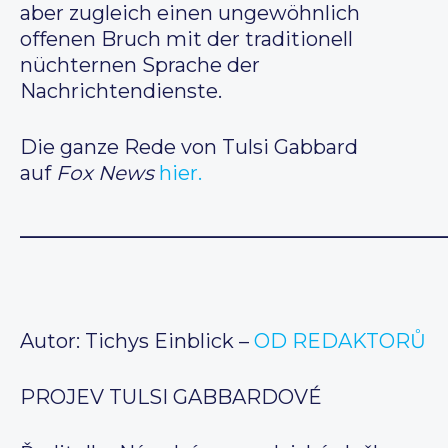
aber zugleich einen ungewöhnlich
offenen Bruch mit der traditionell
nüchternen Sprache der
Nachrichtendienste.
Die ganze Rede von Tulsi Gabbard
auf
Fox News
hier.
__________________________________________
Autor: Tichys Einblick –
OD REDAKTORŮ
PROJEV TULSI GABBARDOVÉ