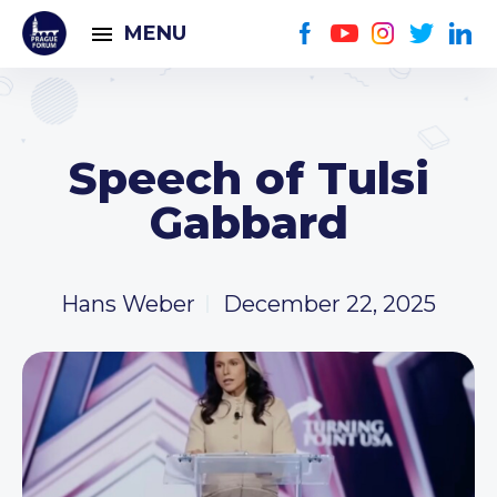
MENU
Speech of Tulsi
Gabbard
Hans Weber
December 22, 2025