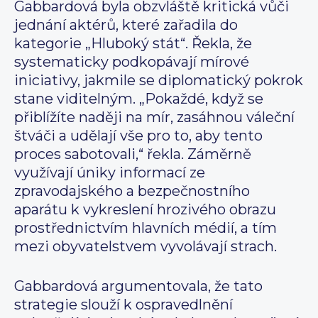
Gabbardová byla obzvláště kritická vůči
jednání aktérů, které zařadila do
kategorie „Hluboký stát“. Řekla, že
systematicky podkopávají mírové
iniciativy, jakmile se diplomatický pokrok
stane viditelným. „Pokaždé, když se
přiblížíte naději na mír, zasáhnou váleční
štváči a udělají vše pro to, aby tento
proces sabotovali,“ řekla. Záměrně
využívají úniky informací ze
zpravodajského a bezpečnostního
aparátu k vykreslení hrozivého obrazu
prostřednictvím hlavních médií, a tím
mezi obyvatelstvem vyvolávají strach.
Gabbardová argumentovala, že tato
strategie slouží k ospravedlnění