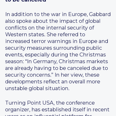
In addition to the war in Europe, Gabbard
also spoke about the impact of global
conflicts on the internal security of
Western states. She referred to
increased terror warnings in Europe and
security measures surrounding public
events, especially during the Christmas
season: “In Germany, Christmas markets
are already having to be canceled due to
security concerns.” In her view, these
developments reflect an overall more
unstable global situation.
Turning Point USA, the conference
organizer, has established itself in recent