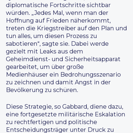
diplomatische Fortschritte sichtbar
würden. „Jedes Mal, wenn man der
Hoffnung auf Frieden näherkommt,
treten die Kriegstreiber auf den Plan und
tun alles, um diesen Prozess zu
sabotieren“, sagte sie. Dabei werde
gezielt mit Leaks aus dem
Geheimdienst- und Sicherheitsapparat
gearbeitet, um über große
Medienhäuser ein Bedrohungsszenario
zu zeichnen und damit Angst in der
Bevölkerung zu schüren.
Diese Strategie, so Gabbard, diene dazu,
eine fortgesetzte militärische Eskalation
zu rechtfertigen und politische
Entscheidungsträger unter Druck zu