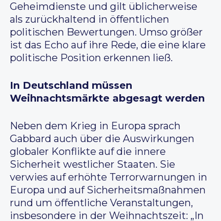
Geheimdienste und gilt üblicherweise
als zurückhaltend in öffentlichen
politischen Bewertungen. Umso größer
ist das Echo auf ihre Rede, die eine klare
politische Position erkennen ließ.
In Deutschland müssen
Weihnachtsmärkte abgesagt werden
Neben dem Krieg in Europa sprach
Gabbard auch über die Auswirkungen
globaler Konflikte auf die innere
Sicherheit westlicher Staaten. Sie
verwies auf erhöhte Terrorwarnungen in
Europa und auf Sicherheitsmaßnahmen
rund um öffentliche Veranstaltungen,
insbesondere in der Weihnachtszeit: „In