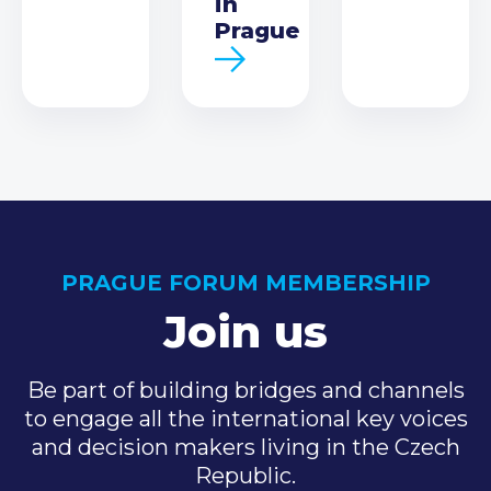
in
Prague
PRAGUE FORUM MEMBERSHIP
Join us
Be part of building bridges and channels
to engage all the international key voices
and decision makers living in the Czech
Republic.