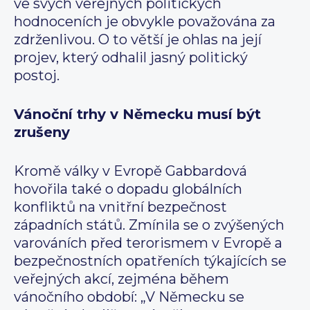
ve svých veřejných politických
hodnoceních je obvykle považována za
zdrženlivou. O to větší je ohlas na její
projev, který odhalil jasný politický
postoj.
Vánoční trhy v Německu musí být
zrušeny
Kromě války v Evropě Gabbardová
hovořila také o dopadu globálních
konfliktů na vnitřní bezpečnost
západních států. Zmínila se o zvýšených
varováních před terorismem v Evropě a
bezpečnostních opatřeních týkajících se
veřejných akcí, zejména během
vánočního období: „V Německu se