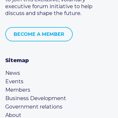
executive forum initiative to help
discuss and shape the future.
BECOME A MEMBER
Sitemap
News
Events
Members
Business Development
Government relations
About