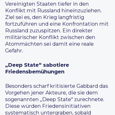
Vereinigten Staaten tiefer in den
Konflikt mit Russland hineinzuziehen.
Ziel sei es, den Krieg langfristig
fortzuführen und eine Konfrontation mit
Russland zuzuspitzen. Ein direkter
militärischer Konflikt zwischen den
Atommächten sei damit eine reale
Gefahr.
„Deep State“ sabotiere
Friedensbemühungen
Besonders scharf kritisierte Gabbard das
Vorgehen jener Akteure, die sie dem
sogenannten „Deep State“ zurechnete.
Diese würden Friedensinitiativen
systematisch untergraben, sobald