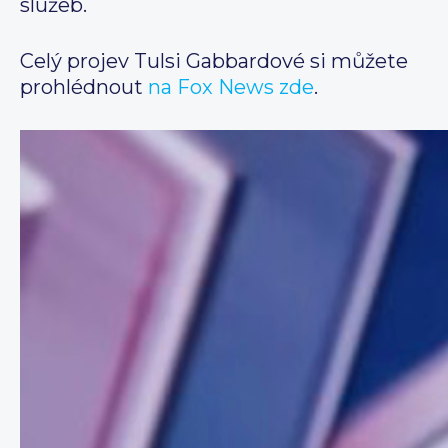
služeb.
Celý projev Tulsi Gabbardové si můžete
prohlédnout
na Fox News zde
.