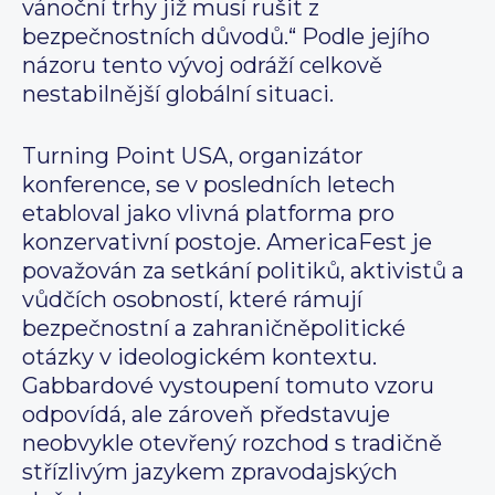
vánoční trhy již musí rušit z
bezpečnostních důvodů.“ Podle jejího
názoru tento vývoj odráží celkově
nestabilnější globální situaci.
Turning Point USA, organizátor
konference, se v posledních letech
etabloval jako vlivná platforma pro
konzervativní postoje. AmericaFest je
považován za setkání politiků, aktivistů a
vůdčích osobností, které rámují
bezpečnostní a zahraničněpolitické
otázky v ideologickém kontextu.
Gabbardové vystoupení tomuto vzoru
odpovídá, ale zároveň představuje
neobvykle otevřený rozchod s tradičně
střízlivým jazykem zpravodajských