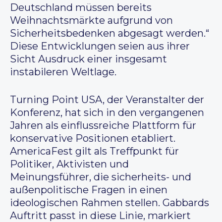
Deutschland müssen bereits
Weihnachtsmärkte aufgrund von
Sicherheitsbedenken abgesagt werden.“
Diese Entwicklungen seien aus ihrer
Sicht Ausdruck einer insgesamt
instabileren Weltlage.
Turning Point USA, der Veranstalter der
Konferenz, hat sich in den vergangenen
Jahren als einflussreiche Plattform für
konservative Positionen etabliert.
AmericaFest gilt als Treffpunkt für
Politiker, Aktivisten und
Meinungsführer, die sicherheits- und
außenpolitische Fragen in einen
ideologischen Rahmen stellen. Gabbards
Auftritt passt in diese Linie, markiert