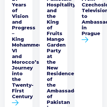
Years
Hospitality
Czechosl
of
and
Televisio
Vision
the
to
and
King
Ambassa
Progress
of
in
–
Fruits
Prague
King
Mango
Mohammed
Garden
VI
Party
and
at
Morocco’s
the
Journey
New
into
Residence
the
of
Twenty-
the
First
Ambassador
Century
of
Pakistan