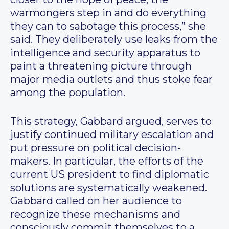
warmongers step in and do everything
they can to sabotage this process,” she
said. They deliberately use leaks from the
intelligence and security apparatus to
paint a threatening picture through
major media outlets and thus stoke fear
among the population.
This strategy, Gabbard argued, serves to
justify continued military escalation and
put pressure on political decision-
makers. In particular, the efforts of the
current US president to find diplomatic
solutions are systematically weakened.
Gabbard called on her audience to
recognize these mechanisms and
consciously commit themselves to a