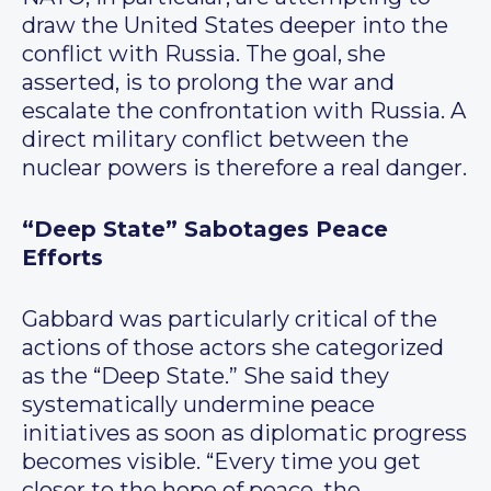
draw the United States deeper into the
conflict with Russia. The goal, she
asserted, is to prolong the war and
escalate the confrontation with Russia. A
direct military conflict between the
nuclear powers is therefore a real danger.
“Deep State” Sabotages Peace
Efforts
Gabbard was particularly critical of the
actions of those actors she categorized
as the “Deep State.” She said they
systematically undermine peace
initiatives as soon as diplomatic progress
becomes visible. “Every time you get
closer to the hope of peace, the