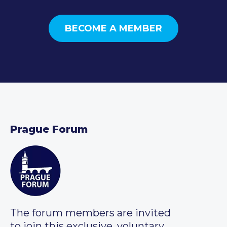
BECOME A MEMBER
Prague Forum
The forum members are invited
to join this exclusive, voluntary