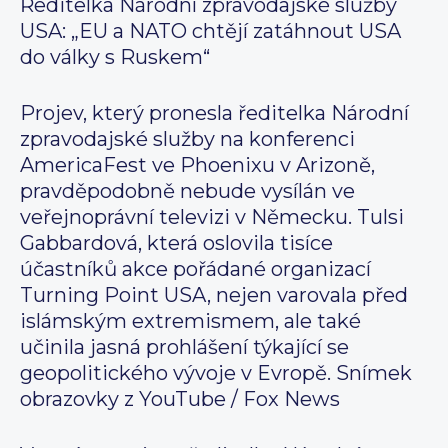
Ředitelka Národní zpravodajské služby
USA: „EU a NATO chtějí zatáhnout USA
do války s Ruskem“
Projev, který pronesla ředitelka Národní
zpravodajské služby na konferenci
AmericaFest ve Phoenixu v Arizoně,
pravděpodobně nebude vysílán ve
veřejnoprávní televizi v Německu. Tulsi
Gabbardová, která oslovila tisíce
účastníků akce pořádané organizací
Turning Point USA, nejen varovala před
islámským extremismem, ale také
učinila jasná prohlášení týkající se
geopolitického vývoje v Evropě. Snímek
obrazovky z YouTube / Fox News