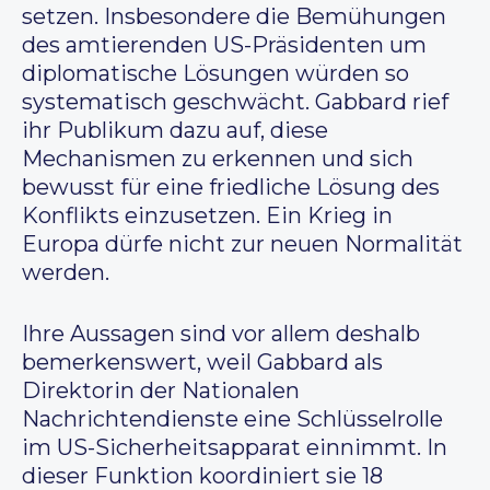
setzen. Insbesondere die Bemühungen
des amtierenden US-Präsidenten um
diplomatische Lösungen würden so
systematisch geschwächt. Gabbard rief
ihr Publikum dazu auf, diese
Mechanismen zu erkennen und sich
bewusst für eine friedliche Lösung des
Konflikts einzusetzen. Ein Krieg in
Europa dürfe nicht zur neuen Normalität
werden.
Ihre Aussagen sind vor allem deshalb
bemerkenswert, weil Gabbard als
Direktorin der Nationalen
Nachrichtendienste eine Schlüsselrolle
im US-Sicherheitsapparat einnimmt. In
dieser Funktion koordiniert sie 18