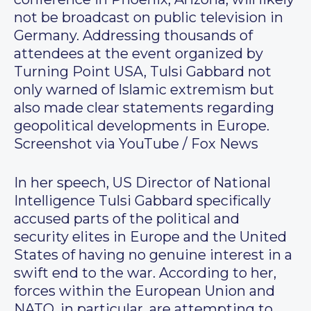
not be broadcast on public television in
Germany. Addressing thousands of
attendees at the event organized by
Turning Point USA, Tulsi Gabbard not
only warned of Islamic extremism but
also made clear statements regarding
geopolitical developments in Europe.
Screenshot via YouTube / Fox News
In her speech, US Director of National
Intelligence Tulsi Gabbard specifically
accused parts of the political and
security elites in Europe and the United
States of having no genuine interest in a
swift end to the war. According to her,
forces within the European Union and
NATO, in particular, are attempting to