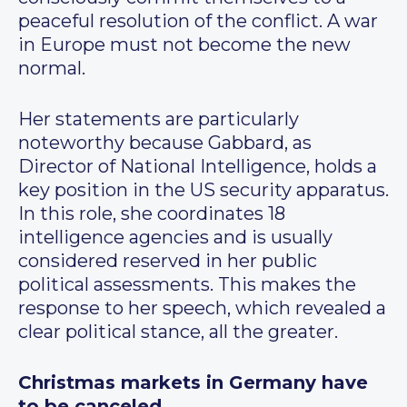
peaceful resolution of the conflict. A war
in Europe must not become the new
normal.
Her statements are particularly
noteworthy because Gabbard, as
Director of National Intelligence, holds a
key position in the US security apparatus.
In this role, she coordinates 18
intelligence agencies and is usually
considered reserved in her public
political assessments. This makes the
response to her speech, which revealed a
clear political stance, all the greater.
Christmas markets in Germany have
to be canceled