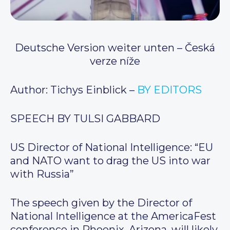
Deutsche Version weiter unten – Česká
verze níže
Author: Tichys Einblick –
BY EDITORS
SPEECH BY TULSI GABBARD
US Director of National Intelligence: “EU
and NATO want to drag the US into war
with Russia”
The speech given by the Director of
National Intelligence at the AmericaFest
conference in Phoenix, Arizona, will likely