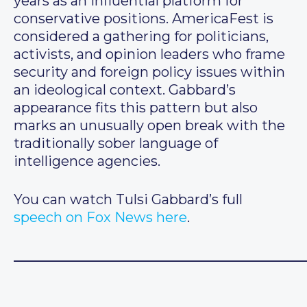
years as an influential platform for
conservative positions. AmericaFest is
considered a gathering for politicians,
activists, and opinion leaders who frame
security and foreign policy issues within
an ideological context. Gabbard’s
appearance fits this pattern but also
marks an unusually open break with the
traditionally sober language of
intelligence agencies.
You can watch Tulsi Gabbard’s full
speech on Fox News here
.
__________________________________________