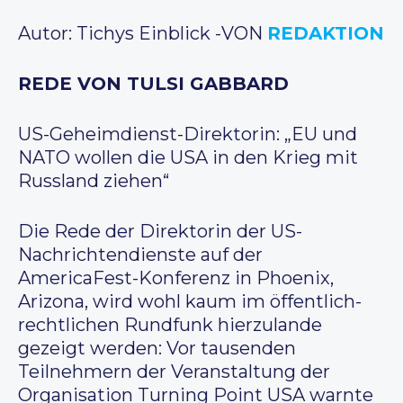
Autor: Tichys Einblick -VON
REDAKTION
REDE VON TULSI GABBARD
US-Geheimdienst-Direktorin: „EU und
NATO wollen die USA in den Krieg mit
Russland ziehen“
Die Rede der Direktorin der US-
Nachrichtendienste auf der
AmericaFest-Konferenz in Phoenix,
Arizona, wird wohl kaum im öffentlich-
rechtlichen Rundfunk hierzulande
gezeigt werden: Vor tausenden
Teilnehmern der Veranstaltung der
Organisation Turning Point USA warnte