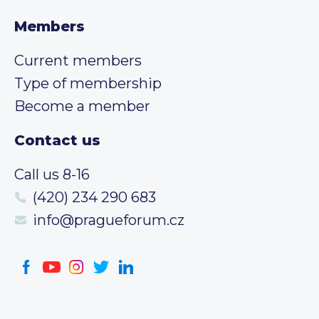
Members
Current members
Type of membership
Become a member
Contact us
Call us 8-16
(420) 234 290 683
info@pragueforum.cz