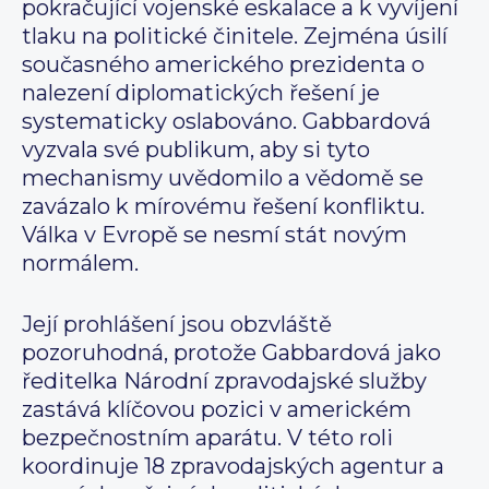
pokračující vojenské eskalace a k vyvíjení
tlaku na politické činitele. Zejména úsilí
současného amerického prezidenta o
nalezení diplomatických řešení je
systematicky oslabováno. Gabbardová
vyzvala své publikum, aby si tyto
mechanismy uvědomilo a vědomě se
zavázalo k mírovému řešení konfliktu.
Válka v Evropě se nesmí stát novým
normálem.
Její prohlášení jsou obzvláště
pozoruhodná, protože Gabbardová jako
ředitelka Národní zpravodajské služby
zastává klíčovou pozici v americkém
bezpečnostním aparátu. V této roli
koordinuje 18 zpravodajských agentur a