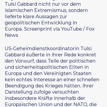
Tulsi Gabbard nicht nur vor dem
islamischen Extremismus, sondern
lieferte klare Aussagen zur
geopolitischen Entwicklung in
Europa. Screenprint via YouTube / Fox
News
US-Geheimdienstkoordinatorin Tulsi
Gabbard äußerte in ihrer Rede konkret
den Vorwurf, dass Teile der politischen
und sicherheitspolitischen Eliten in
Europa und den Vereinigten Staaten
kein echtes Interesse an einer schnellen
Beendigung des Krieges hätten. Ihrer
Darstellung zufolge versuchten
insbesondere Kräfte innerhalb der
Europäischen Union und der NATO, die