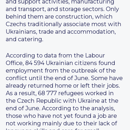
and support activities, manufacturing
and transport, and storage sectors. Only
behind them are construction, which
Czechs traditionally associate most with
Ukrainians, trade and accommodation,
and catering.
According to data from the Labour
Office, 84 594 Ukrainian citizens found
employment from the outbreak of the
conflict until the end of June. Some have
already returned home or left their jobs.
As a result, 68 777 refugees worked in
the Czech Republic with Ukraine at the
end of June. According to the analysis,
those who have not yet found a job are
not working mainly due to their lack of