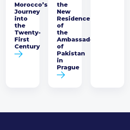
Morocco’s
the
Journey
New
into
Residence
the
of
Twenty-
the
First
Ambassador
Century
of
Pakistan
in
Prague