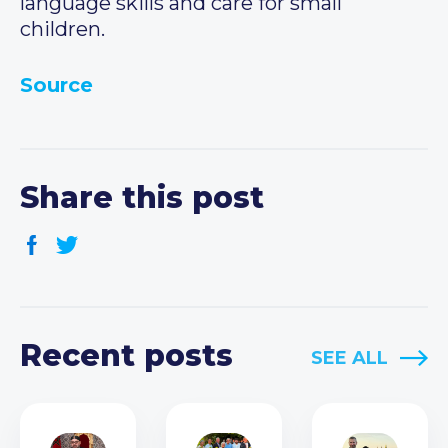
language skills and care for small
children.
Source
Share this post
Recent posts
SEE ALL