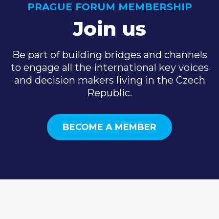
PRAGUE FORUM MEMBERSHIP
Join us
Be part of building bridges and channels
to engage all the international key voices
and decision makers living in the Czech
Republic.
BECOME A MEMBER