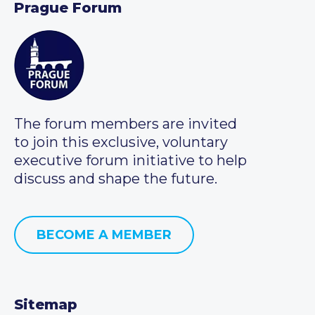
Prague Forum
The forum members are invited
to join this exclusive, voluntary
executive forum initiative to help
discuss and shape the future.
BECOME A MEMBER
Sitemap