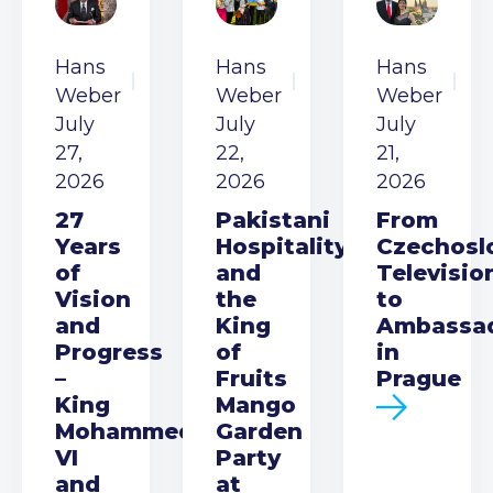
Hans
Hans
Hans
Weber
Weber
Weber
July
July
July
27,
22,
21,
2026
2026
2026
27
Pakistani
From
Years
Hospitality
Czechosl
of
and
Televisio
Vision
the
to
and
King
Ambassa
Progress
of
in
–
Fruits
Prague
King
Mango
Mohammed
Garden
VI
Party
and
at