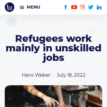
MENU
Refugees work
mainly in unskilled
jobs
Hans Weber
July 18, 2022