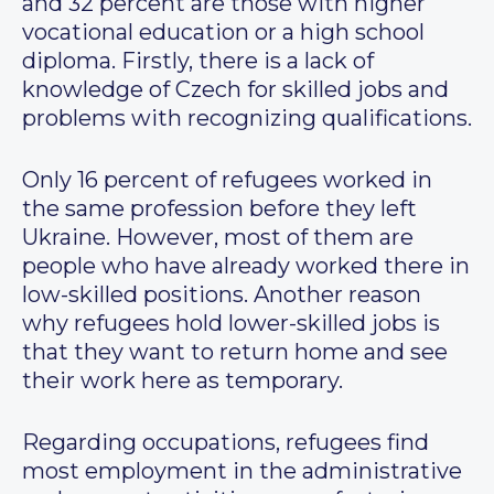
and 32 percent are those with higher
vocational education or a high school
diploma. Firstly, there is a lack of
knowledge of Czech for skilled jobs and
problems with recognizing qualifications.
Only 16 percent of refugees worked in
the same profession before they left
Ukraine. However, most of them are
people who have already worked there in
low-skilled positions. Another reason
why refugees hold lower-skilled jobs is
that they want to return home and see
their work here as temporary.
Regarding occupations, refugees find
most employment in the administrative