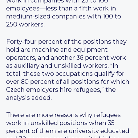
work in companies with 25 to 100
employees—less than a fifth work in
medium-sized companies with 100 to
250 workers.
Forty-four percent of the positions they
hold are machine and equipment
operators, and another 36 percent work
as auxiliary and unskilled workers. “In
total, these two occupations qualify for
over 80 percent of all positions for which
Czech employers hire refugees,” the
analysis added.
There are more reasons why refugees
work in unskilled positions when 35
percent of them are university educated,