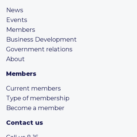
News
Events
Members
Business Development
Government relations
About
Members
Current members
Type of membership
Become a member
Contact us