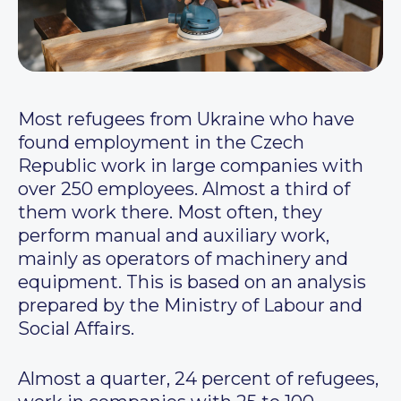
Most refugees from Ukraine who have
found employment in the Czech
Republic work in large companies with
over 250 employees. Almost a third of
them work there. Most often, they
perform manual and auxiliary work,
mainly as operators of machinery and
equipment. This is based on an analysis
prepared by the Ministry of Labour and
Social Affairs.
Almost a quarter, 24 percent of refugees,