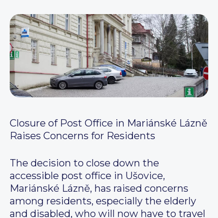
Closure of Post Office in Mariánské Lázně
Raises Concerns for Residents
The decision to close down the
accessible post office in Ušovice,
Mariánské Lázně, has raised concerns
among residents, especially the elderly
and disabled, who will now have to travel