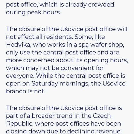
post office, which is already crowded
during peak hours.
The closure of the Ušovice post office will
not affect all residents. Some, like
Hedvika, who works in a spa wafer shop,
only use the central post office and are
more concerned about its opening hours,
which may not be convenient for
everyone. While the central post office is
open on Saturday mornings, the Ušovice
branch is not.
The closure of the Ušovice post office is
part of a broader trend in the Czech
Republic, where post offices have been
closing down due to declining revenue