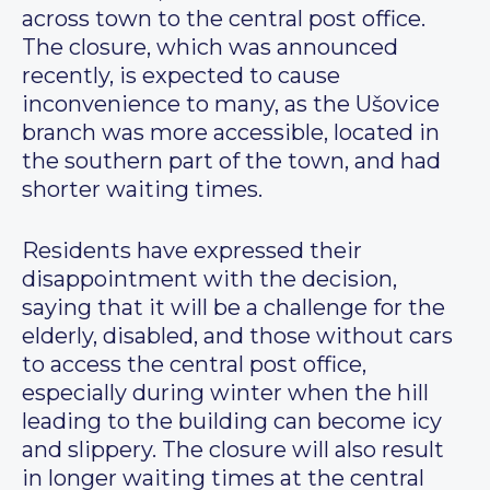
across town to the central post office.
The closure, which was announced
recently, is expected to cause
inconvenience to many, as the Ušovice
branch was more accessible, located in
the southern part of the town, and had
shorter waiting times.
Residents have expressed their
disappointment with the decision,
saying that it will be a challenge for the
elderly, disabled, and those without cars
to access the central post office,
especially during winter when the hill
leading to the building can become icy
and slippery. The closure will also result
in longer waiting times at the central