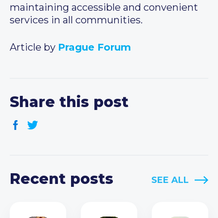
maintaining accessible and convenient
services in all communities.
Article by
Prague Forum
Share this post
Recent posts
SEE ALL