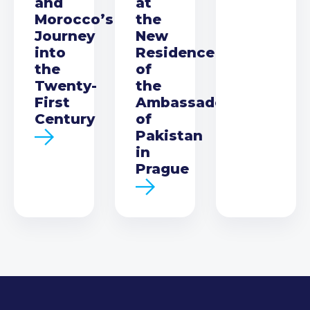
and
at
Morocco’s
the
Journey
New
into
Residence
the
of
Twenty-
the
First
Ambassador
Century
of
Pakistan
in
Prague