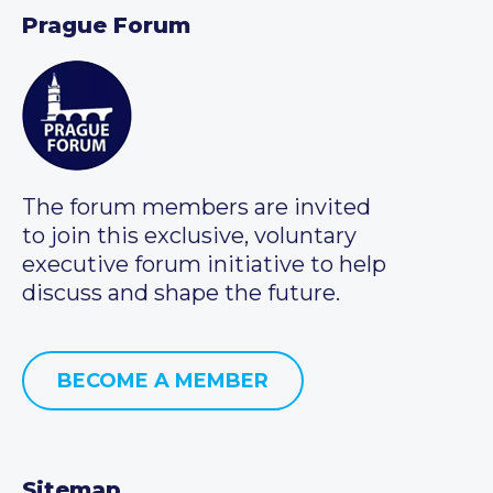
Prague Forum
The forum members are invited
to join this exclusive, voluntary
executive forum initiative to help
discuss and shape the future.
BECOME A MEMBER
Sitemap