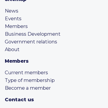
News
Events
Members
Business Development
Government relations
About
Members
Current members
Type of membership
Become a member
Contact us