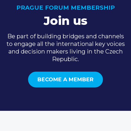
PRAGUE FORUM MEMBERSHIP
Join us
Be part of building bridges and channels
to engage all the international key voices
and decision makers living in the Czech
Republic.
BECOME A MEMBER