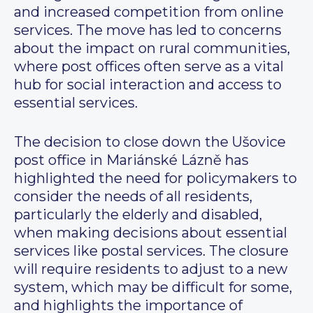
and increased competition from online
services. The move has led to concerns
about the impact on rural communities,
where post offices often serve as a vital
hub for social interaction and access to
essential services.
The decision to close down the Ušovice
post office in Mariánské Lázně has
highlighted the need for policymakers to
consider the needs of all residents,
particularly the elderly and disabled,
when making decisions about essential
services like postal services. The closure
will require residents to adjust to a new
system, which may be difficult for some,
and highlights the importance of