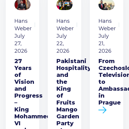
Hans
Hans
Hans
Weber
Weber
Weber
July
July
July
27,
22,
21,
2026
2026
2026
27
Pakistani
From
Years
Hospitality
Czechosl
of
and
Televisio
Vision
the
to
and
King
Ambassa
Progress
of
in
–
Fruits
Prague
King
Mango
Mohammed
Garden
VI
Party