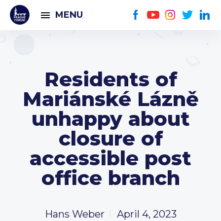
MENU
Residents of
Mariánské Lázně
unhappy about
closure of
accessible post
office branch
Hans Weber
April 4, 2023