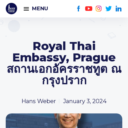
MENU
Royal Thai
Embassy, Prague
สถานเอกอัครราชทูต ณ
กรุงปราก
Hans Weber
January 3, 2024