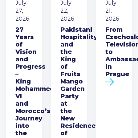
July
July
July
27,
22,
21,
2026
2026
2026
27
Pakistani
From
Years
Hospitality
Czechosl
of
and
Televisio
Vision
the
to
and
King
Ambassa
Progress
of
in
–
Fruits
Prague
King
Mango
Mohammed
Garden
VI
Party
and
at
Morocco’s
the
Journey
New
into
Residence
the
of