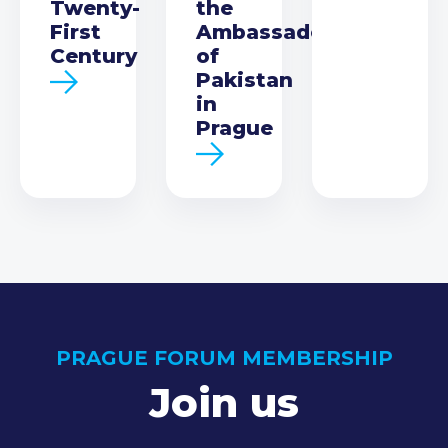
Twenty-
the
First
Ambassador
Century
of
Pakistan
in
Prague
PRAGUE FORUM MEMBERSHIP
Join us