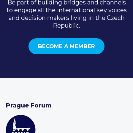
Be part of building bridges and channels
to engage all the international key voices
and decision makers living in the Czech
Republic.
BECOME A MEMBER
Prague Forum