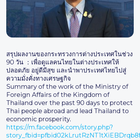
สรุปผลงานของกระทรวงการต่างประเทศในช่วง
90 วัน ：เพื่อดูแลคนไทยในต่างประเทศให้
ปลอดภัย อยู่ดีมีสุข และนำพาประเทศไทยไปสู่
ความมั่งคั่งทางเศรษฐกิจ
Summary of the work of the Ministry of
Foreign Affairs of the Kingdom of
Thailand over the past 90 days to protect
Thai people abroad and lead Thailand to
economic prosperity.
https://m.facebook.com/story.php?
story_fbid=pfbid02kLrutRzNT1tXiEBDrq