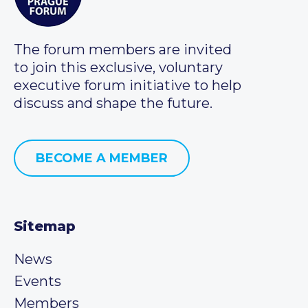
The forum members are invited
to join this exclusive, voluntary
executive forum initiative to help
discuss and shape the future.
BECOME A MEMBER
Sitemap
News
Events
Members