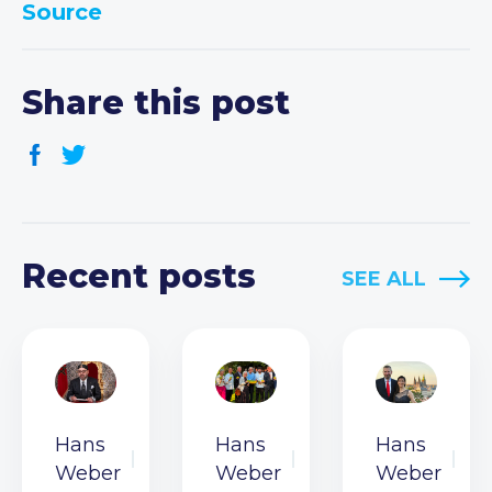
Source
Share this post
Recent posts
SEE ALL
Hans
Hans
Hans
Weber
Weber
Weber