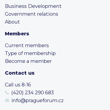
Business Development
Government relations
About
Members
Current members
Type of membership
Become a member
Contact us
Call us 8-16
(420) 234 290 683
info@pragueforum.cz