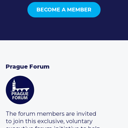
BECOME A MEMBER
Prague Forum
The forum members are invited
to join this exclusive, voluntary