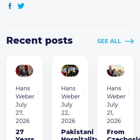
Recent posts
SEE ALL
Hans
Hans
Hans
Weber
Weber
Weber
July
July
July
27,
22,
21,
2026
2026
2026
27
Pakistani
From
Years
Hospitality
Czechosl