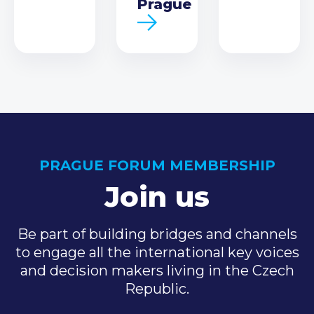
Prague
PRAGUE FORUM MEMBERSHIP
Join us
Be part of building bridges and channels
to engage all the international key voices
and decision makers living in the Czech
Republic.