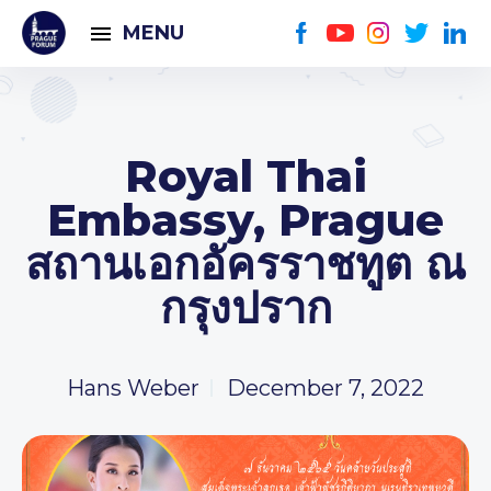
MENU
Royal Thai
Embassy, Prague
สถานเอกอัครราชทูต ณ
กรุงปราก
Hans Weber
December 7, 2022