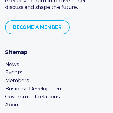
executive forum initiative to help
discuss and shape the future.
BECOME A MEMBER
Sitemap
News
Events
Members
Business Development
Government relations
About