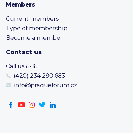
Members
Current members
Type of membership
Become a member
Contact us
Call us 8-16
(420) 234 290 683
info@pragueforum.cz