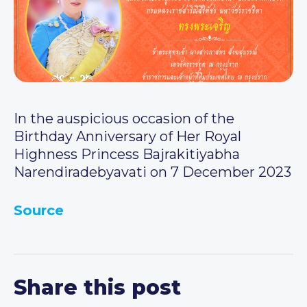
In the auspicious occasion of the
Birthday Anniversary of Her Royal
Highness Princess Bajrakitiyabha
Narendiradebyavati on 7 December 2023
Source
Share this post