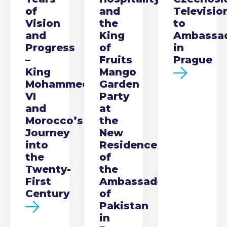
of
and
Televisio
Vision
the
to
and
King
Ambassa
Progress
of
in
–
Fruits
Prague
King
Mango
Mohammed
Garden
VI
Party
and
at
Morocco’s
the
Journey
New
into
Residence
the
of
Twenty-
the
First
Ambassador
Century
of
Pakistan
in