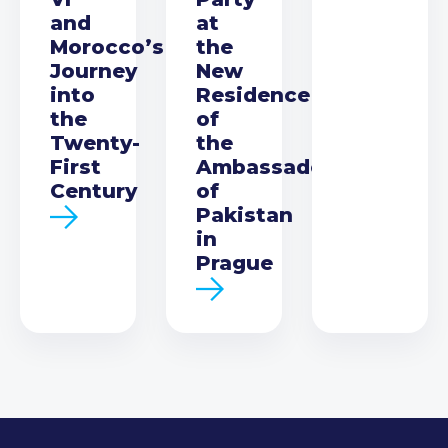
and
at
Morocco’s
the
Journey
New
into
Residence
the
of
Twenty-
the
First
Ambassador
Century
of
Pakistan
in
Prague