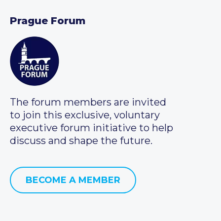
Prague Forum
The forum members are invited
to join this exclusive, voluntary
executive forum initiative to help
discuss and shape the future.
BECOME A MEMBER