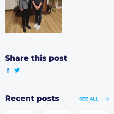
Share this post
Recent posts
SEE ALL