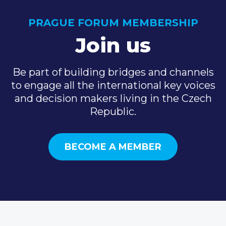
PRAGUE FORUM MEMBERSHIP
Join us
Be part of building bridges and channels
to engage all the international key voices
and decision makers living in the Czech
Republic.
BECOME A MEMBER