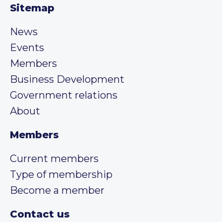
Sitemap
News
Events
Members
Business Development
Government relations
About
Members
Current members
Type of membership
Become a member
Contact us