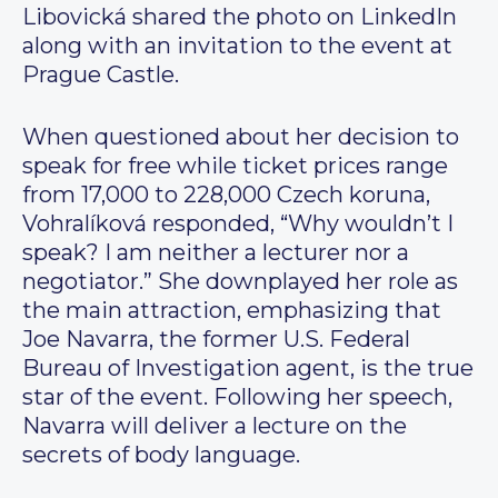
Libovická shared the photo on LinkedIn
along with an invitation to the event at
Prague Castle.
When questioned about her decision to
speak for free while ticket prices range
from 17,000 to 228,000 Czech koruna,
Vohralíková responded, “Why wouldn’t I
speak? I am neither a lecturer nor a
negotiator.” She downplayed her role as
the main attraction, emphasizing that
Joe Navarra, the former U.S. Federal
Bureau of Investigation agent, is the true
star of the event. Following her speech,
Navarra will deliver a lecture on the
secrets of body language.