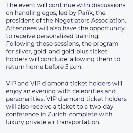
The event will continue with discussions
on handling egos, led by Pařík, the
president of the Negotiators Association.
Attendees will also have the opportunity
to receive personalized training.
Following these sessions, the program
for silver, gold, and gold-plus ticket
holders will conclude, allowing them to
return home before 5 p.m.
VIP and VIP diamond ticket holders will
enjoy an evening with celebrities and
personalities. VIP diamond ticket holders
will also receive a ticket to a two-day
conference in Zurich, complete with
luxury private air transportation.