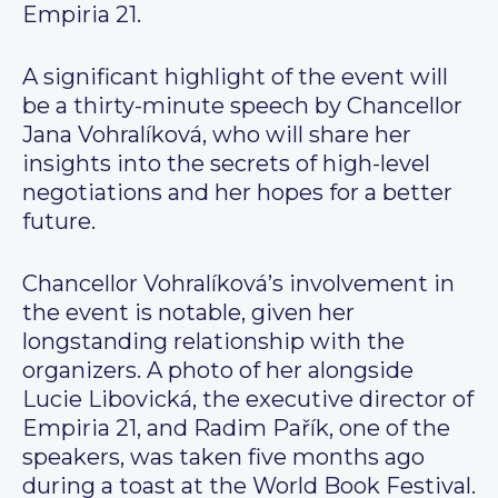
Empiria 21.
A significant highlight of the event will
be a thirty-minute speech by Chancellor
Jana Vohralíková, who will share her
insights into the secrets of high-level
negotiations and her hopes for a better
future.
Chancellor Vohralíková’s involvement in
the event is notable, given her
longstanding relationship with the
organizers. A photo of her alongside
Lucie Libovická, the executive director of
Empiria 21, and Radim Pařík, one of the
speakers, was taken five months ago
during a toast at the World Book Festival.