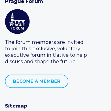
Prague Forum
The forum members are invited
to join this exclusive, voluntary
executive forum initiative to help
discuss and shape the future.
BECOME A MEMBER
Sitemap