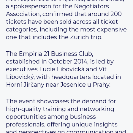
a spokesperson for the Negotiators
Association, confirmed that around 200
tickets have been sold across all ticket
categories, including the most expensive
one that includes the Zurich trip.
The Empiria 21 Business Club,
established in October 2014, is led by
executives Lucie Libovická and Vít
Libovický, with headquarters located in
Horní Jirčany near Jesenice u Prahy.
The event showcases the demand for
high-quality training and networking
opportunities among business
professionals, offering unique insights
and perspectives on communication and