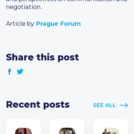
negotiation.
Article by
Prague Forum
Share this post
Recent posts
SEE ALL