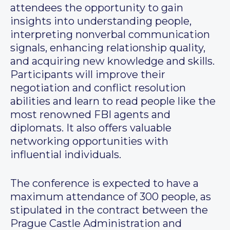
attendees the opportunity to gain
insights into understanding people,
interpreting nonverbal communication
signals, enhancing relationship quality,
and acquiring new knowledge and skills.
Participants will improve their
negotiation and conflict resolution
abilities and learn to read people like the
most renowned FBI agents and
diplomats. It also offers valuable
networking opportunities with
influential individuals.
The conference is expected to have a
maximum attendance of 300 people, as
stipulated in the contract between the
Prague Castle Administration and