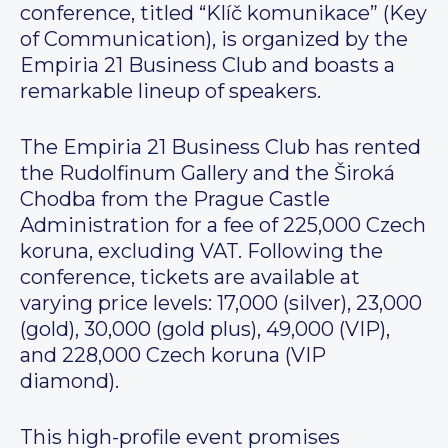
conference, titled “Klíč komunikace” (Key
of Communication), is organized by the
Empiria 21 Business Club and boasts a
remarkable lineup of speakers.
The Empiria 21 Business Club has rented
the Rudolfinum Gallery and the Široká
Chodba from the Prague Castle
Administration for a fee of 225,000 Czech
koruna, excluding VAT. Following the
conference, tickets are available at
varying price levels: 17,000 (silver), 23,000
(gold), 30,000 (gold plus), 49,000 (VIP),
and 228,000 Czech koruna (VIP
diamond).
This high-profile event promises