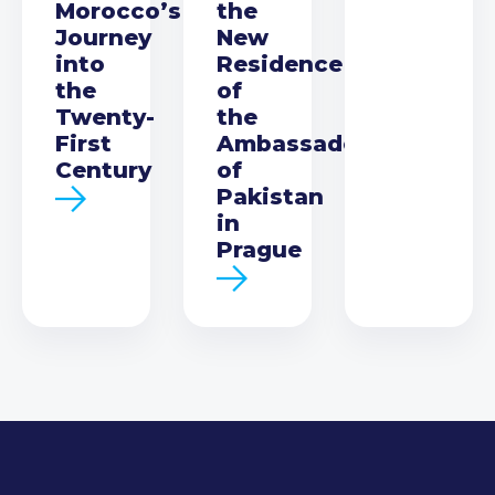
Morocco’s
the
Journey
New
into
Residence
the
of
Twenty-
the
First
Ambassador
Century
of
Pakistan
in
Prague