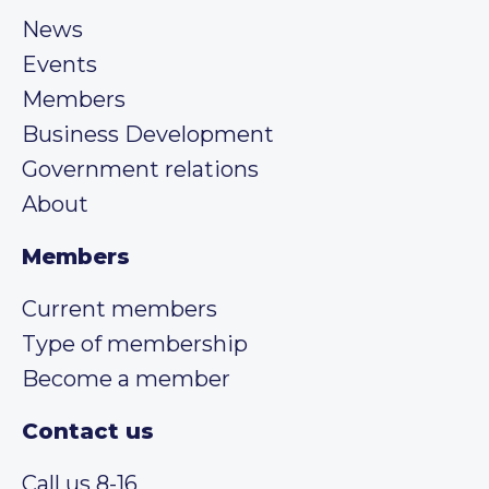
News
Events
Members
Business Development
Government relations
About
Members
Current members
Type of membership
Become a member
Contact us
Call us 8-16