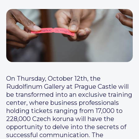
On Thursday, October 12th, the
Rudolfinum Gallery at Prague Castle will
be transformed into an exclusive training
center, where business professionals
holding tickets ranging from 17,000 to
228,000 Czech koruna will have the
opportunity to delve into the secrets of
successful communication. The