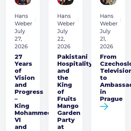
Hans
Hans
Hans
Weber
Weber
Weber
July
July
July
27,
22,
21,
2026
2026
2026
27
Pakistani
From
Years
Hospitality
Czechosl
of
and
Televisio
Vision
the
to
and
King
Ambassa
Progress
of
in
–
Fruits
Prague
King
Mango
Mohammed
Garden
VI
Party
and
at