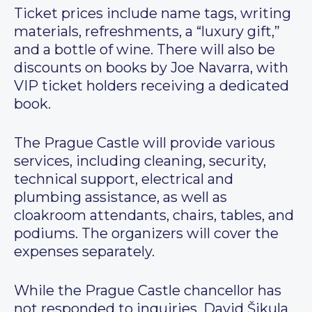
Ticket prices include name tags, writing
materials, refreshments, a “luxury gift,”
and a bottle of wine. There will also be
discounts on books by Joe Navarra, with
VIP ticket holders receiving a dedicated
book.
The Prague Castle will provide various
services, including cleaning, security,
technical support, electrical and
plumbing assistance, as well as
cloakroom attendants, chairs, tables, and
podiums. The organizers will cover the
expenses separately.
While the Prague Castle chancellor has
not responded to inquiries, David Šikula,