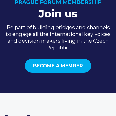
PRAGUE FORUM MEMBERSHIP
Join us
Be part of building bridges and channels
to engage all the international key voices
and decision makers living in the Czech
Republic.
BECOME A MEMBER