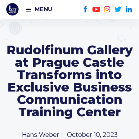
MENU
Rudolfinum Gallery
at Prague Castle
Transforms into
Exclusive Business
Communication
Training Center
Hans Weber
October 10, 2023