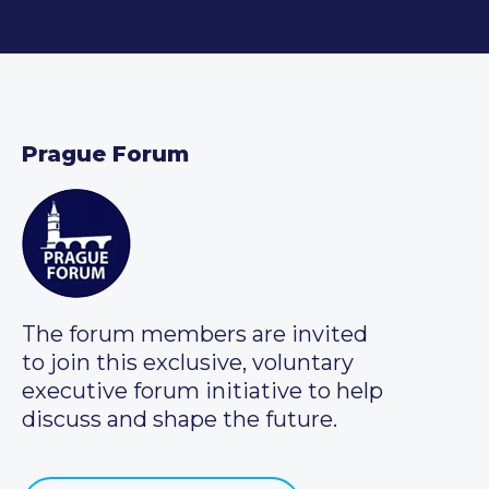
Prague Forum
The forum members are invited
to join this exclusive, voluntary
executive forum initiative to help
discuss and shape the future.