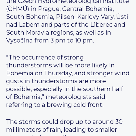
the Czech Hydrometeorological Institute
(ČHMÚ) in Prague, Central Bohemia,
South Bohemia, Pilsen, Karlovy Vary, Ústí
nad Labem and parts of the Liberec and
South Moravia regions, as well as in
Vysočina from 3 pm to 10 pm.
“The occurrence of strong
thunderstorms will be more likely in
Bohemia on Thursday, and stronger wind
gusts in thunderstorms are more
possible, especially in the southern half
of Bohemia,” meteorologists said,
referring to a brewing cold front.
The storms could drop up to around 30
millimeters of rain, leading to smaller