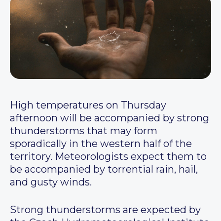
High temperatures on Thursday
afternoon will be accompanied by strong
thunderstorms that may form
sporadically in the western half of the
territory. Meteorologists expect them to
be accompanied by torrential rain, hail,
and gusty winds.
Strong thunderstorms are expected by