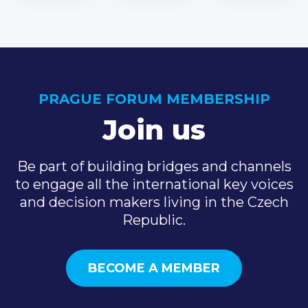
PRAGUE FORUM MEMBERSHIP
Join us
Be part of building bridges and channels
to engage all the international key voices
and decision makers living in the Czech
Republic.
BECOME A MEMBER