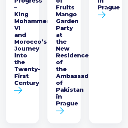
Progress
of
in
–
Fruits
Prague
King
Mango
Mohammed
Garden
VI
Party
and
at
Morocco’s
the
Journey
New
into
Residence
the
of
Twenty-
the
First
Ambassador
Century
of
Pakistan
in
Prague