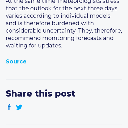
At the same time, meteorologists stress
that the outlook for the next three days
varies according to individual models
and is therefore burdened with
considerable uncertainty. They, therefore,
recommend monitoring forecasts and
waiting for updates.
Source
Share this post