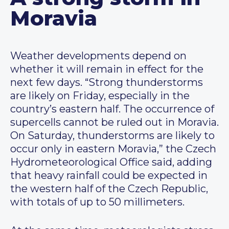
Moravia
Weather developments depend on
whether it will remain in effect for the
next few days. “Strong thunderstorms
are likely on Friday, especially in the
country’s eastern half. The occurrence of
supercells cannot be ruled out in Moravia.
On Saturday, thunderstorms are likely to
occur only in eastern Moravia,” the Czech
Hydrometeorological Office said, adding
that heavy rainfall could be expected in
the western half of the Czech Republic,
with totals of up to 50 millimeters.