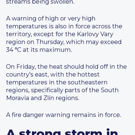
streams being swollen.
A warning of high or very high
temperatures is also in force across the
territory, except for the Karlovy Vary
region on Thursday, which may exceed
34 °C at its maximum.
On Friday, the heat should hold off in the
country’s east, with the hottest
temperatures in the southeastern
regions, specifically parts of the South
Moravia and Zlín regions.
A fire danger warning remains in force.
A strong storm in