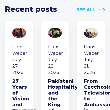
Recent posts
SEE ALL
Hans
Hans
Hans
Weber
Weber
Weber
July
July
July
27,
22,
21,
2026
2026
2026
27
Pakistani
From
Years
Hospitality
Czechosl
of
and
Televisio
Vision
the
to
and
King
Ambassa