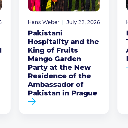
6
Hans Weber
July 22, 2026
Pakistani
Hospitality and the
I
King of Fruits
Mango Garden
Party at the New
Residence of the
Ambassador of
Pakistan in Prague