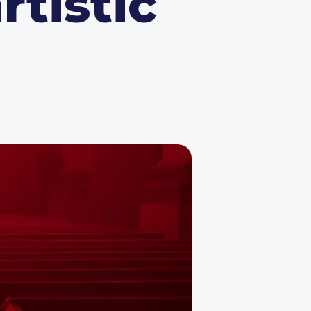
rtistic