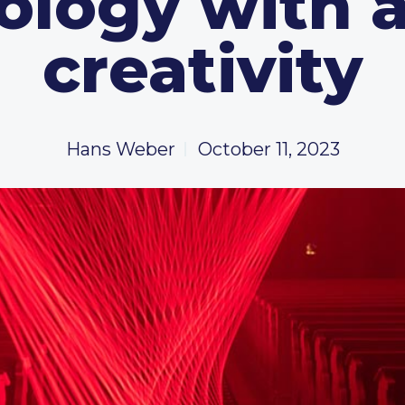
logy with a
creativity
Hans Weber
October 11, 2023