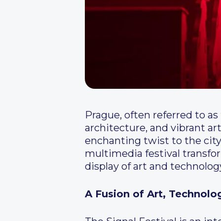
Prague, often referred to as 
architecture, and vibrant a
enchanting twist to the city
multimedia festival transfo
display of art and technolog
A Fusion of Art, Technol