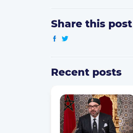
Share this post
Recent posts