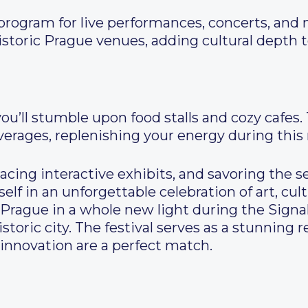
 program for live performances, concerts, an
istoric Prague venues, adding cultural depth 
 you’ll stumble upon food stalls and cozy cafes
rages, replenishing your energy during this
acing interactive exhibits, and savoring the s
self in an unforgettable celebration of art, cult
Prague in a whole new light during the Signal
istoric city. The festival serves as a stunning
 innovation are a perfect match.