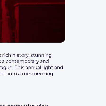
s rich history, stunning
ds a contemporary and
Prague. This annual light and
ague into a mesmerizing