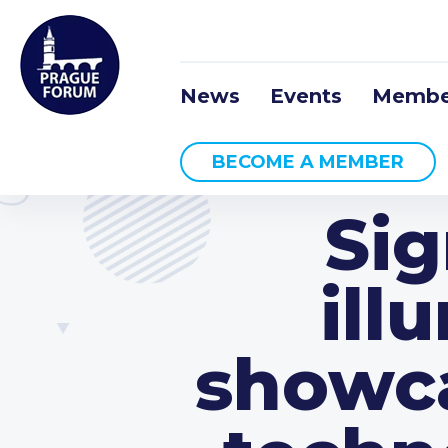
News
Events
Membe
BECOME A MEMBER
Sig
ill
showca