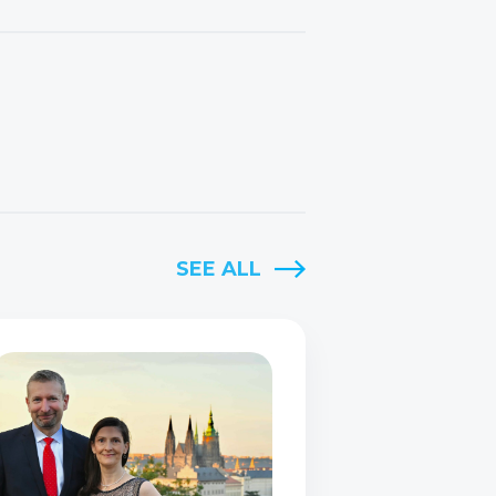
SEE ALL