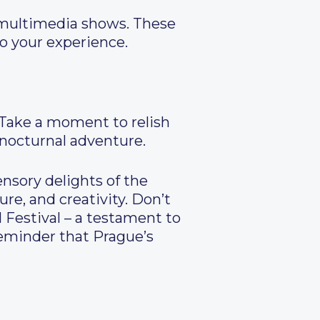
d multimedia shows. These
to your experience.
. Take a moment to relish
 nocturnal adventure.
ensory delights of the
ure, and creativity. Don’t
 Festival – a testament to
 reminder that Prague’s