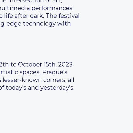
e intersection of art,
, multimedia performances,
life after dark. The festival
ing-edge technology with
12th to October 15th, 2023.
rtistic spaces, Prague’s
 lesser-known corners, all
of today’s and yesterday’s