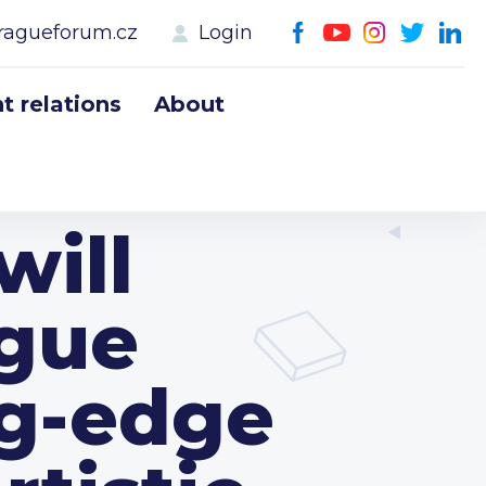
ragueforum.cz
Login
 relations
About
will
ague
ng-edge