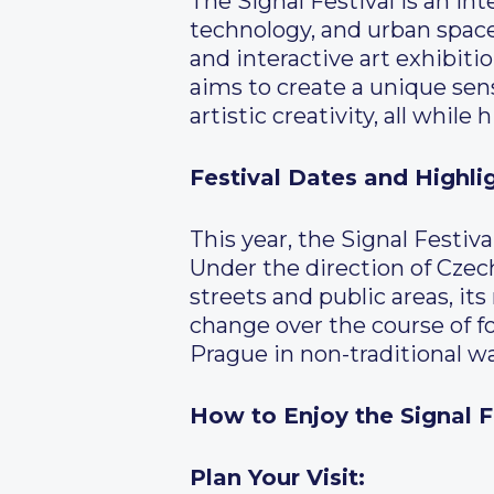
The Signal Festival is an in
technology, and urban space.
and interactive art exhibitio
aims to create a unique sen
artistic creativity, all while 
Festival Dates and Highli
This year, the Signal Festiv
Under the direction of Czech
streets and public areas, it
change over the course of fo
Prague in non-traditional w
How to Enjoy the Signal F
Plan Your Visit: