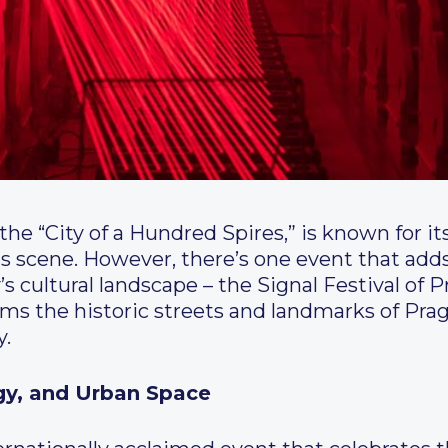
the “City of a Hundred Spires,” is known for it
rts scene. However, there’s one event that ad
’s cultural landscape – the Signal Festival of 
rms the historic streets and landmarks of Pr
y.
ogy, and Urban Space