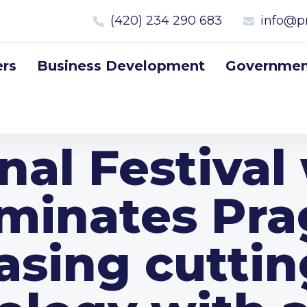
(420) 234 290 683
info@p
rs
Business Development
Government
nal Festival 
uminates Pr
sing cutti