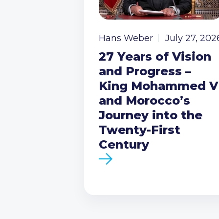
Hans Weber
July 27, 202
27 Years of Vision
and Progress –
King Mohammed V
and Morocco’s
Journey into the
Twenty-First
Century