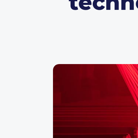
techno