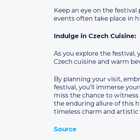
Keep an eye on the festival
events often take place in h
Indulge in Czech Cuisine:
As you explore the festival,
Czech cuisine and warm beve
By planning your visit, embr
festival, you’ll immerse your
miss the chance to witness 
the enduring allure of this h
timeless charm and artistic
Source