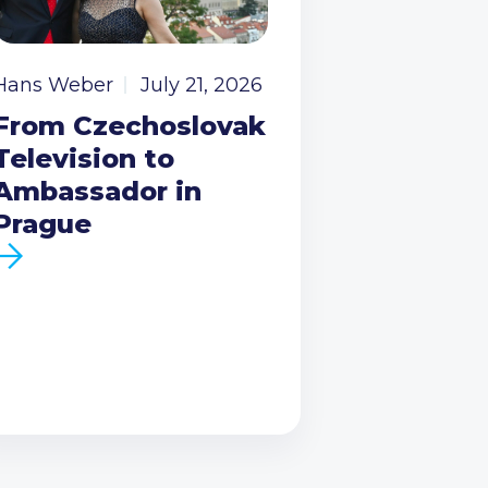
Hans Weber
July 21, 2026
From Czechoslovak
Television to
Ambassador in
Prague