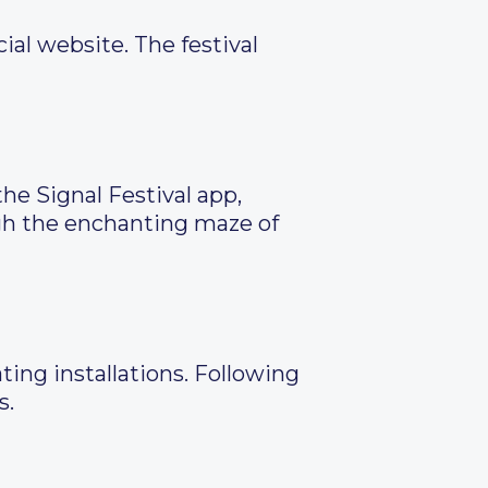
ial website. The festival
he Signal Festival app,
ugh the enchanting maze of
ing installations. Following
s.