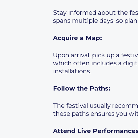
Stay informed about the festi
spans multiple days, so plan 
Acquire a Map:
Upon arrival, pick up a fest
which often includes a digi
installations.
Follow the Paths:
The festival usually recomm
these paths ensures you wi
Attend Live Performances