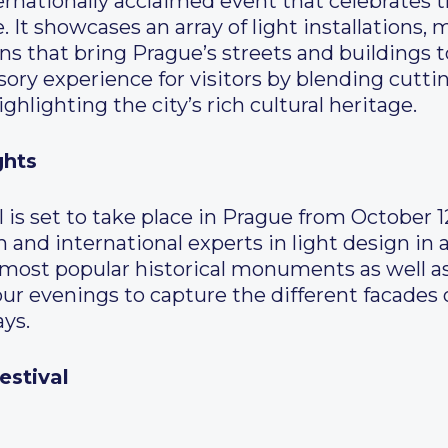
ternationally acclaimed event that celebrates th
 It showcases an array of light installations
ns that bring Prague’s streets and buildings to 
sory experience for visitors by blending cutt
highlighting the city’s rich cultural heritage.
ghts
al is set to take place in Prague from October 
 and international experts in light design in a
s most popular historical monuments as well as
ur evenings to capture the different facades 
ays.
estival