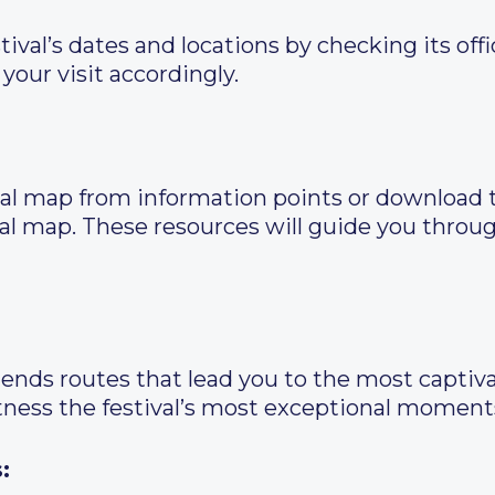
val’s dates and locations by checking its offic
your visit accordingly.
ival map from information points or download t
tal map. These resources will guide you thro
ends routes that lead you to the most captivat
tness the festival’s most exceptional moment
: