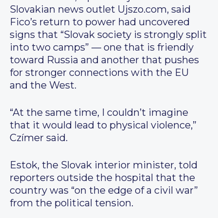
Slovakian news outlet Ujszo.com, said
Fico’s return to power had uncovered
signs that “Slovak society is strongly split
into two camps” — one that is friendly
toward Russia and another that pushes
for stronger connections with the EU
and the West.
“At the same time, I couldn’t imagine
that it would lead to physical violence,”
Czímer said.
Estok, the Slovak interior minister, told
reporters outside the hospital that the
country was “on the edge of a civil war”
from the political tension.