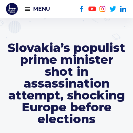
MENU
Slovakia’s populist
prime minister
shot in
assassination
attempt, shocking
Europe before
elections