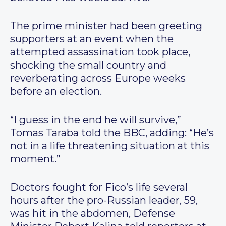
The prime minister had been greeting
supporters at an event when the
attempted assassination took place,
shocking the small country and
reverberating across Europe weeks
before an election.
“I guess in the end he will survive,”
Tomas Taraba told the BBC, adding: “He’s
not in a life threatening situation at this
moment.”
Doctors fought for Fico’s life several
hours after the pro-Russian leader, 59,
was hit in the abdomen, Defense