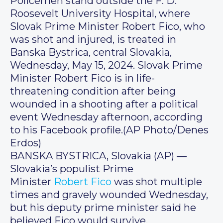
Policemen stand outside the F. D.
Roosevelt University Hospital, where
Slovak Prime Minister Robert Fico, who
was shot and injured, is treated in
Banska Bystrica, central Slovakia,
Wednesday, May 15, 2024. Slovak Prime
Minister Robert Fico is in life-
threatening condition after being
wounded in a shooting after a political
event Wednesday afternoon, according
to his Facebook profile.(AP Photo/Denes
Erdos)
BANSKA BYSTRICA, Slovakia (AP) —
Slovakia’s populist Prime
Minister
Robert Fico
was shot multiple
times and gravely wounded Wednesday,
but his deputy prime minister said he
believed Fico would survive.