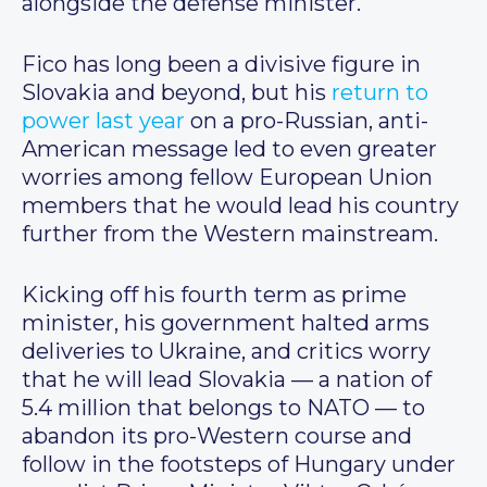
alongside the defense minister.
Fico has long been a divisive figure in
Slovakia and beyond, but his
return to
power last year
on a pro-Russian, anti-
American message led to even greater
worries among fellow European Union
members that he would lead his country
further from the Western mainstream.
Kicking off his fourth term as prime
minister, his government halted arms
deliveries to Ukraine, and critics worry
that he will lead Slovakia — a nation of
5.4 million that belongs to NATO — to
abandon its pro-Western course and
follow in the footsteps of Hungary under