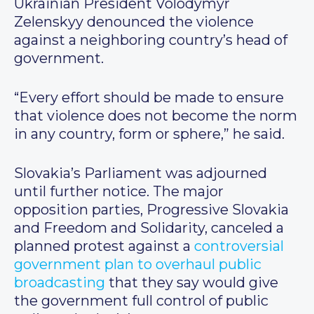
Ukrainian President Volodymyr
Zelenskyy denounced the violence
against a neighboring country’s head of
government.
“Every effort should be made to ensure
that violence does not become the norm
in any country, form or sphere,” he said.
Slovakia’s Parliament was adjourned
until further notice. The major
opposition parties, Progressive Slovakia
and Freedom and Solidarity, canceled a
planned protest against a
controversial
government plan to overhaul public
broadcasting
that they say would give
the government full control of public