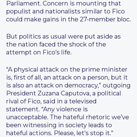
Parliament. Concern is mounting that
populist and nationalists similar to Fico
could make gains in the 27-member bloc.
But politics as usual were put aside as
the nation faced the shock of the
attempt on Fico’s life.
“A physical attack on the prime minister
is, first of all, an attack on a person, but it
is also an attack on democracy,” outgoing
President Zuzana Caputova, a political
rival of Fico, said in a televised
statement. “Any violence is
unacceptable. The hateful rhetoric we’ve
been witnessing in society leads to
hateful actions. Please, let’s stop it.”