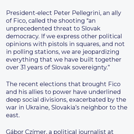
President-elect Peter Pellegrini, an ally
of Fico, called the shooting “an
unprecedented threat to Slovak
democracy. If we express other political
opinions with pistols in squares, and not
in polling stations, we are jeopardizing
everything that we have built together
over 31 years of Slovak sovereignty.”
The recent elections that brought Fico
and his allies to power have underlined
deep social divisions, exacerbated by the
war in Ukraine, Slovakia’s neighbor to the
east.
Gábor Czímer, a political journalist at