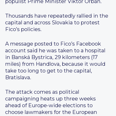
populist Prime Minister Viktor Orbán.
Thousands have repeatedly rallied in the
capital and across Slovakia to protest
Fico’s policies.
A message posted to Fico’s Facebook
account said he was taken to a hospital
in Banská Bystrica, 29 kilometers (17
miles) from Handlova, because it would
take too long to get to the capital,
Bratislava.
The attack comes as political
campaigning heats up three weeks
ahead of Europe-wide elections to
choose lawmakers for the European