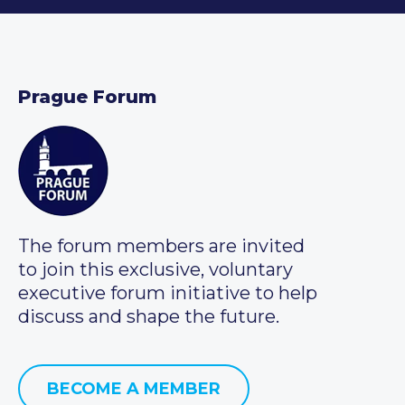
Prague Forum
The forum members are invited
to join this exclusive, voluntary
executive forum initiative to help
discuss and shape the future.
BECOME A MEMBER