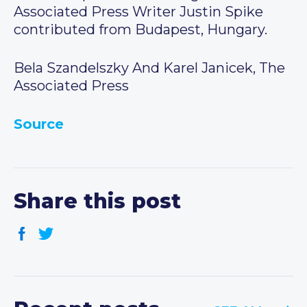
Associated Press Writer Justin Spike
contributed from Budapest, Hungary.
Bela Szandelszky And Karel Janicek, The
Associated Press
Source
Share this post