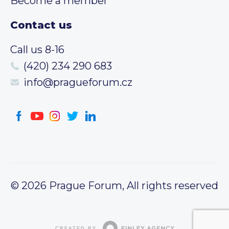
Become a member
Contact us
Call us 8-16
(420) 234 290 683
info@pragueforum.cz
© 2026 Prague Forum, All rights reserved
CREATED BY