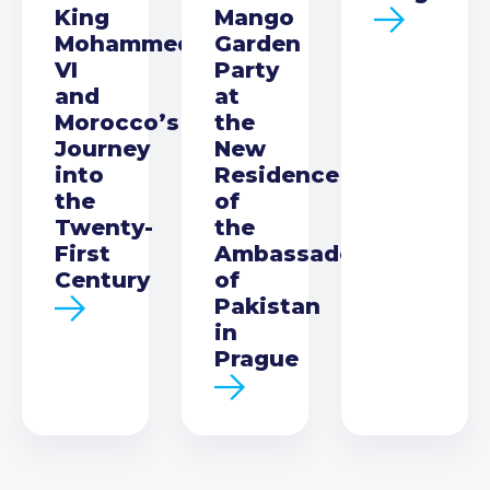
King
Mango
Mohammed
Garden
VI
Party
and
at
Morocco’s
the
Journey
New
into
Residence
the
of
Twenty-
the
First
Ambassador
Century
of
Pakistan
in
Prague