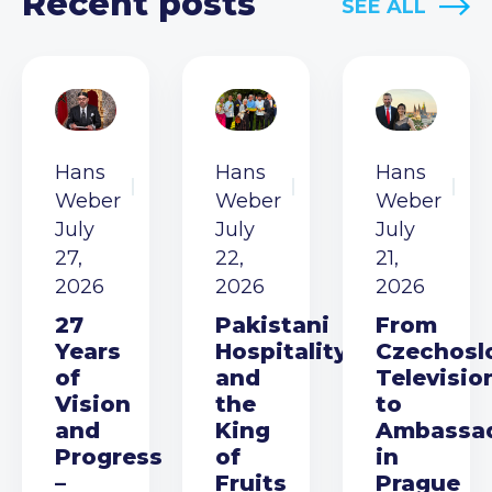
Recent posts
SEE ALL
Hans
Hans
Hans
Weber
Weber
Weber
July
July
July
27,
22,
21,
2026
2026
2026
27
Pakistani
From
Years
Hospitality
Czechosl
of
and
Televisio
Vision
the
to
and
King
Ambassa
Progress
of
in
–
Fruits
Prague