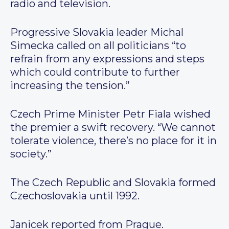
radio and television.
Progressive Slovakia leader Michal
Simecka called on all politicians “to
refrain from any expressions and steps
which could contribute to further
increasing the tension.”
Czech Prime Minister Petr Fiala wished
the premier a swift recovery. “We cannot
tolerate violence, there’s no place for it in
society.”
The Czech Republic and Slovakia formed
Czechoslovakia until 1992.
Janicek reported from Prague.