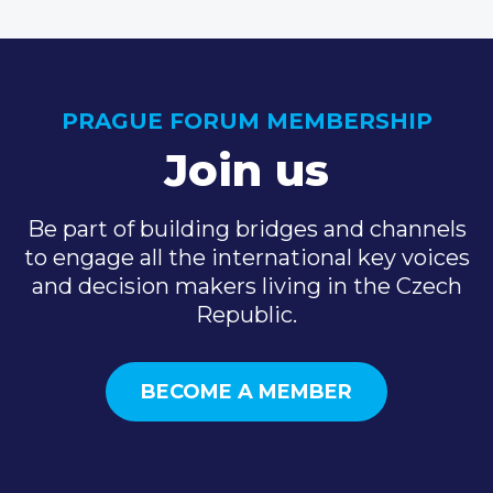
PRAGUE FORUM MEMBERSHIP
Join us
Be part of building bridges and channels
to engage all the international key voices
and decision makers living in the Czech
Republic.
BECOME A MEMBER