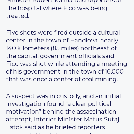
Minister Robert Kalina told reporters at
the hospital where Fico was being
treated.
Five shots were fired outside a cultural
center in the town of Handlova, nearly
140 kilometers (85 miles) northeast of
the capital, government officials said.
Fico was shot while attending a meeting
of his government in the town of 16,000
that was once a center of coal mining.
A suspect was in custody, and an initial
investigation found “a clear political
motivation” behind the assassination
attempt, Interior Minister Matus Sutaj
Estok said as he briefed reporters