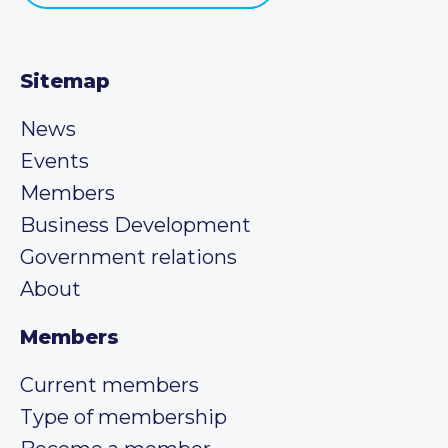
Sitemap
News
Events
Members
Business Development
Government relations
About
Members
Current members
Type of membership