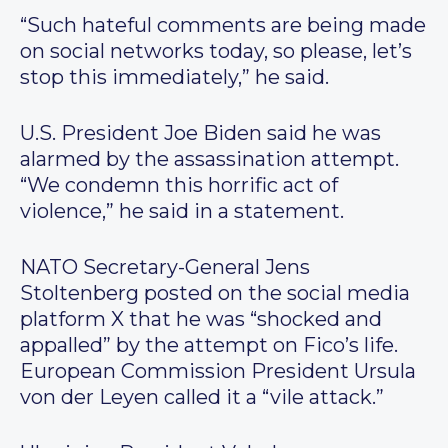
“Such hateful comments are being made
on social networks today, so please, let’s
stop this immediately,” he said.
U.S. President Joe Biden said he was
alarmed by the assassination attempt.
“We condemn this horrific act of
violence,” he said in a statement.
NATO Secretary-General Jens
Stoltenberg posted on the social media
platform X that he was “shocked and
appalled” by the attempt on Fico’s life.
European Commission President Ursula
von der Leyen called it a “vile attack.”