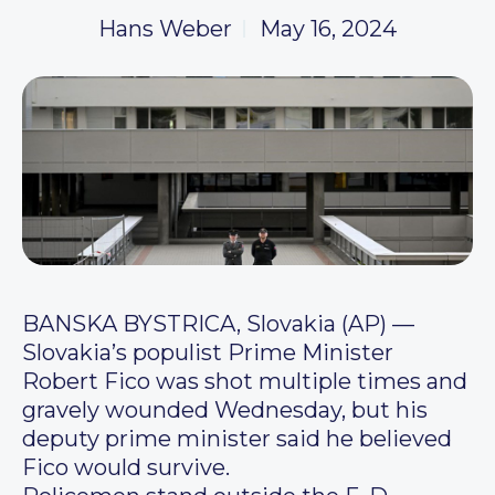
Hans Weber
May 16, 2024
BANSKA BYSTRICA, Slovakia (AP) —
Slovakia’s populist Prime Minister
Robert Fico was shot multiple times and
gravely wounded Wednesday, but his
deputy prime minister said he believed
Fico would survive.