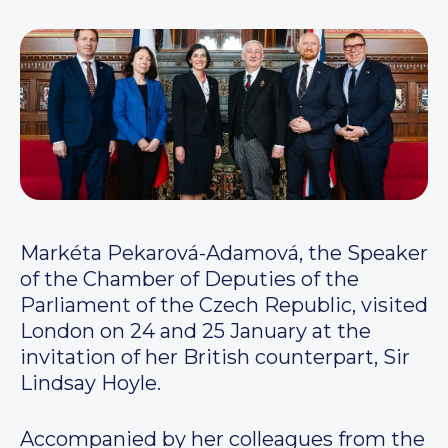
Markéta Pekarová-Adamová, the Speaker
of the Chamber of Deputies of the
Parliament of the Czech Republic, visited
London on 24 and 25 January at the
invitation of her British counterpart, Sir
Lindsay Hoyle.
Accompanied by her colleagues from the