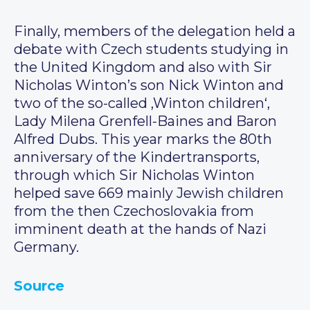
Finally, members of the delegation held a
debate with Czech students studying in
the United Kingdom and also with Sir
Nicholas Winton’s son Nick Winton and
two of the so-called ‚Winton children‘,
Lady Milena Grenfell-Baines and Baron
Alfred Dubs. This year marks the 80th
anniversary of the Kindertransports,
through which Sir Nicholas Winton
helped save 669 mainly Jewish children
from the then Czechoslovakia from
imminent death at the hands of Nazi
Germany.
Source