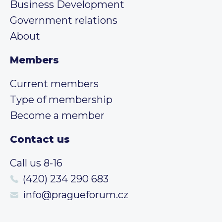
Business Development
Government relations
About
Members
Current members
Type of membership
Become a member
Contact us
Call us 8-16
(420) 234 290 683
info@pragueforum.cz