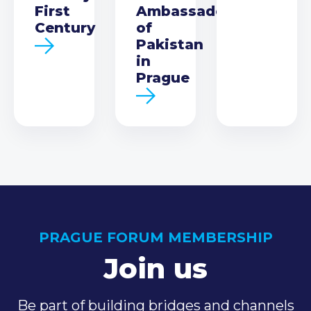
First
Ambassador
Century
of
Pakistan
in
Prague
PRAGUE FORUM MEMBERSHIP
Join us
Be part of building bridges and channels