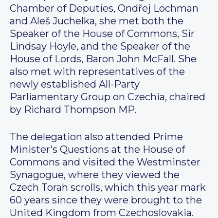
Chamber of Deputies, Ondřej Lochman
and Aleš Juchelka, she met both the
Speaker of the House of Commons, Sir
Lindsay Hoyle, and the Speaker of the
House of Lords, Baron John McFall. She
also met with representatives of the
newly established All-Party
Parliamentary Group on Czechia, chaired
by Richard Thompson MP.
The delegation also attended Prime
Minister’s Questions at the House of
Commons and visited the Westminster
Synagogue, where they viewed the
Czech Torah scrolls, which this year mark
60 years since they were brought to the
United Kingdom from Czechoslovakia.