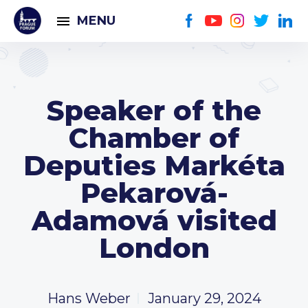
MENU
Speaker of the
Chamber of
Deputies Markéta
Pekarová-
Adamová visited
London
Hans Weber
January 29, 2024