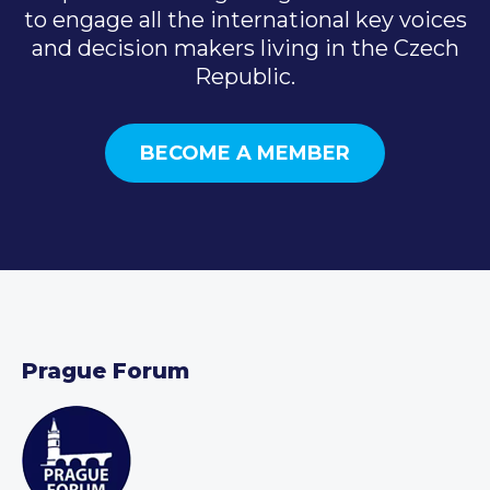
to engage all the international key voices
and decision makers living in the Czech
Republic.
BECOME A MEMBER
Prague Forum