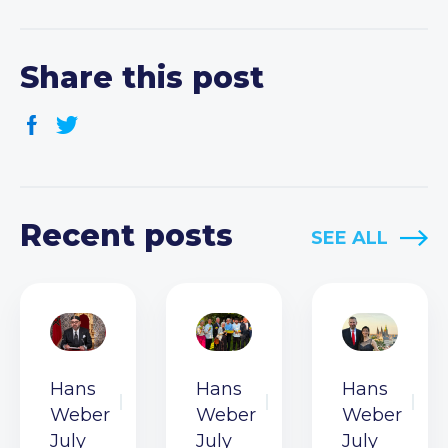
Share this post
Recent posts
SEE ALL
Hans
Hans
Hans
Weber
Weber
Weber
July
July
July