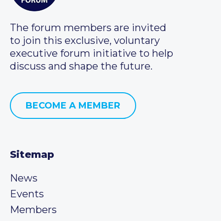
The forum members are invited
to join this exclusive, voluntary
executive forum initiative to help
discuss and shape the future.
BECOME A MEMBER
Sitemap
News
Events
Members