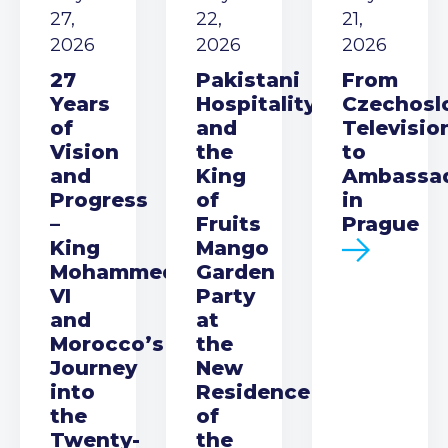
27,
22,
21,
2026
2026
2026
27
Pakistani
From
Years
Hospitality
Czechosl
of
and
Televisio
Vision
the
to
and
King
Ambassa
Progress
of
in
–
Fruits
Prague
King
Mango
Mohammed
Garden
VI
Party
and
at
Morocco’s
the
Journey
New
into
Residence
the
of
Twenty-
the