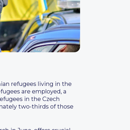
an refugees living in the
refugees are employed, a
 refugees in the Czech
mately two-thirds of those