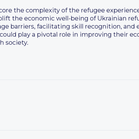
core the complexity of the refugee experience
plift the economic well-being of Ukrainian re
e barriers, facilitating skill recognition, and
uld play a pivotal role in improving their e
h society.