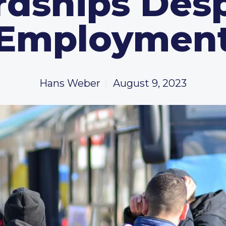
rdships Desp
Employmen
Hans Weber
August 9, 2023