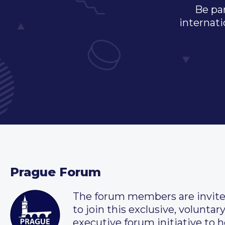
Be par
internati
Prague Forum
The forum members are invit
to join this exclusive, voluntar
executive forum initiative to h