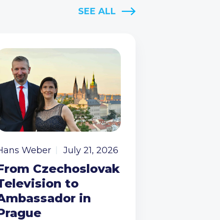
SEE ALL
Hans Weber
July 21, 2026
From Czechoslovak
Television to
Ambassador in
Prague