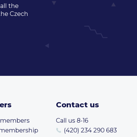
all the
 the Czech
ers
Contact us
t members
Call us 8-16
 membership
(420) 234 290 683