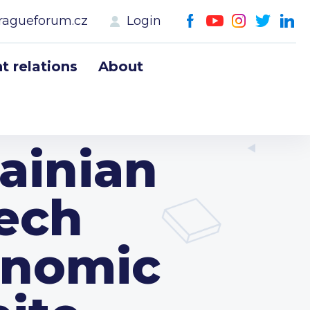
ragueforum.cz
Login
 relations
About
ainian
ech
onomic