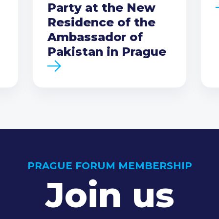
Party at the New
Residence of the
Ambassador of
Pakistan in Prague
PRAGUE FORUM MEMBERSHIP
Join us