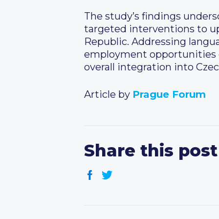
The study’s findings unders
targeted interventions to u
Republic. Addressing languag
employment opportunities co
overall integration into Czec
Article by
Prague Forum
Share this post