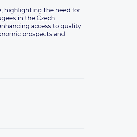
, highlighting the need for
fugees in the Czech
 enhancing access to quality
conomic prospects and