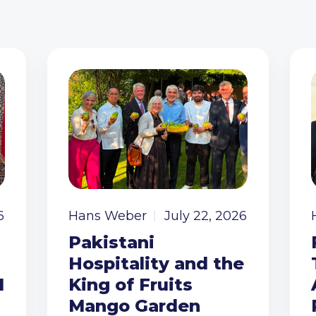
6
Hans Weber
July 22, 2026
Pakistani
Hospitality and the
I
King of Fruits
Mango Garden