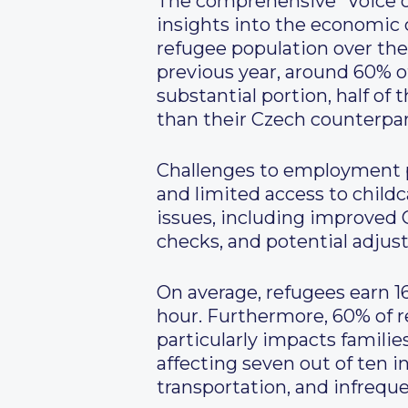
The comprehensive “Voice of
insights into the economic
refugee population over the
previous year, around 60% of
substantial portion, half of
than their Czech counterpart
Challenges to employment pr
and limited access to childc
issues, including improved
checks, and potential adjus
On average, refugees earn 1
hour. Furthermore, 60% of r
particularly impacts families
affecting seven out of ten i
transportation, and infreque