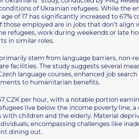
 Ukrainians” study, conducted by PAQ Researc
 conditions of Ukrainian refugees. While the
 age of 17 has significantly increased to 67%
 those employed are in jobs that don’t align wi
 the refugees, work during weekends or late h
s in similar roles.
imarily stem from language barriers, non-reco
are facilities. The study suggests several me
 Czech language courses, enhanced job search
tments to humanitarian benefits.
67 CZK per hour, with a notable portion earnin
efugees live below the income poverty line, a 
 with children and the elderly. Material depriva
ndividuals, encompassing challenges like inad
nt dining out.