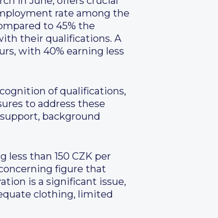
h in June, offers crucial
 employment rate among the
 compared to 45% the
th their qualifications. A
ours, with 40% earning less
gnition of qualifications,
asures to address these
 support, background
g less than 150 CZK per
concerning figure that
tion is a significant issue,
equate clothing, limited