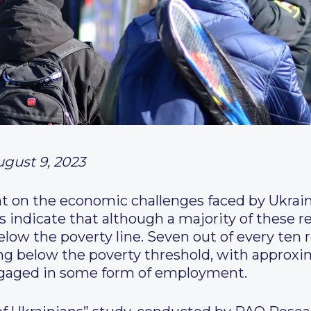
ugust 9, 2023
ht on the economic challenges faced by Ukraini
s indicate that although a majority of these 
below the poverty line. Seven out of every ten
ng below the poverty threshold, with approxi
ngaged in some form of employment.