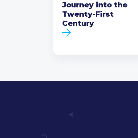
Journey into the
Twenty-First
Century