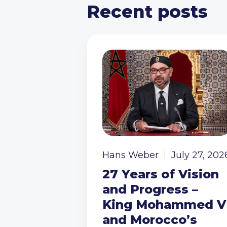
Recent posts
Hans Weber
July 27, 202
27 Years of Vision
and Progress –
King Mohammed V
and Morocco’s