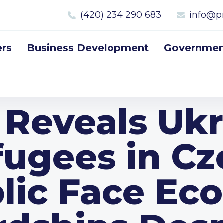
(420) 234 290 683
info@p
rs
Business Development
Government
 Reveals Ukr
fugees in Cz
lic Face Ec