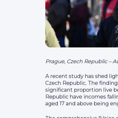
Prague, Czech Republic – A
A recent study has shed lig
Czech Republic. The finding
significant proportion live 
Republic have incomes falli
aged 17 and above being e