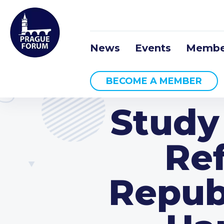
News
Events
Membe
BECOME A MEMBER
Study
Re
Repub