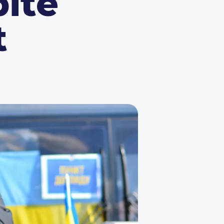
ite
t