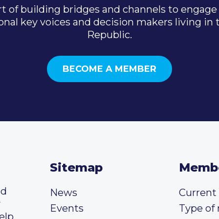
t of building bridges and channels to engage 
onal key voices and decision makers living in
Republic.
BECOME A MEMBER
Sitemap
Memb
ed
News
Curren
y
Events
Type of
elp