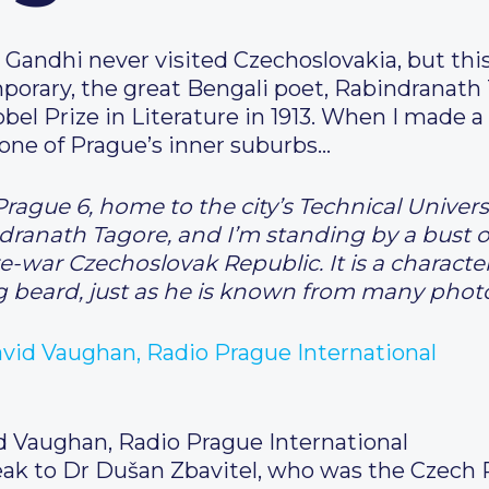
andhi never visited Czechoslovakia, but this
orary, the great Bengali poet, Rabindranath 
el Prize in Literature in 1913. When I made 
n one of Prague’s inner suburbs…
Prague 6, home to the city’s Technical Univers
dranath Tagore, and I’m standing by a bust o
e-war Czechoslovak Republic. It is a character
long beard, just as he is known from many pho
d Vaughan, Radio Prague International
eak to Dr Dušan Zbavitel, who was the Czech 