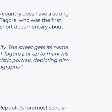
 country does have a strong
Tagore, who was the first
a short documentary about
ity. The street gets its name
f Tagore put up to mark his
istic portrait, depicting him
tographs.”
Republic’s foremost scholar