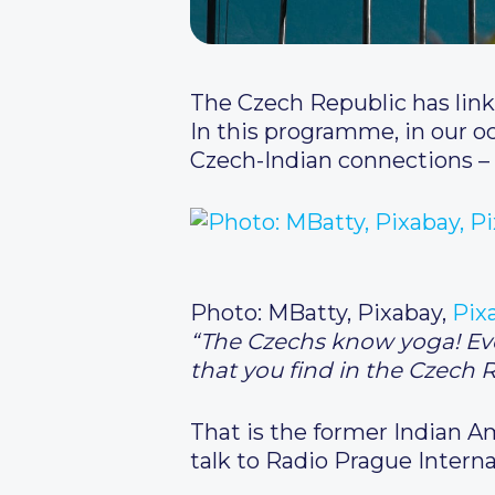
The Czech Republic has link
In this programme, in our o
Czech-Indian connections – 
Photo: MBatty, Pixabay,
Pix
“The Czechs know yoga! Ever
that you find in the Czech 
That is the former Indian 
talk to Radio Prague Interna