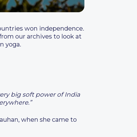
countries won independence.
rom our archives to look at
n yoga.
ery big soft power of India
verywhere.”
Chauhan, when she came to