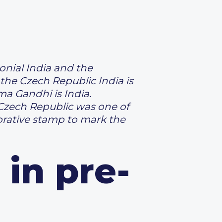
onial India and the
the Czech Republic India is
a Gandhi is India.
 Czech Republic was one of
rative stamp to mark the
 in pre-