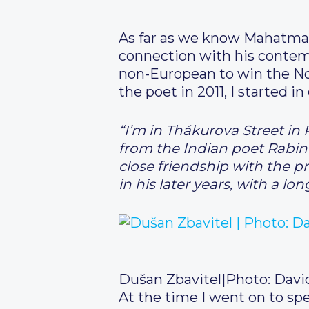
As far as we know Mahatma G
connection with his contemp
non-European to win the Nob
the poet in 2011, I started i
“I’m in Thákurova Street in 
from the Indian poet Rabin
close friendship with the pr
in his later years, with a 
Dušan Zbavitel
|
Photo: Davi
At the time I went on to sp