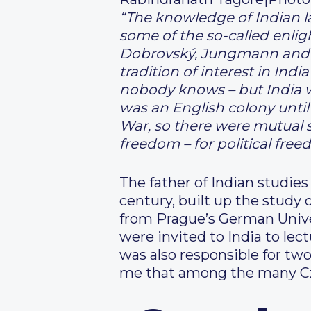
“The knowledge of Indian l
some of the so-called enlig
Dobrovský, Jungmann and ot
tradition of interest in Ind
nobody knows – but India wa
was an English colony until
War, so there were mutual s
freedom – for political free
The father of Indian studies
century, built up the study 
from Prague’s German Unive
were invited to India to lec
was also responsible for tw
me that among the many C