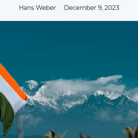
Hans Weber
December 9, 2023