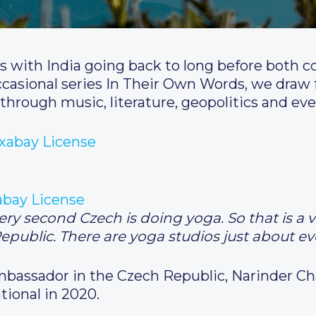
s with India going back to long before both 
ccasional series In Their Own Words, we draw f
through music, literature, geopolitics and eve
abay License
y second Czech is doing yoga. So that is a v
Republic. There are yoga studios just about e
Ambassador in the Czech Republic, Narinder 
tional in 2020.