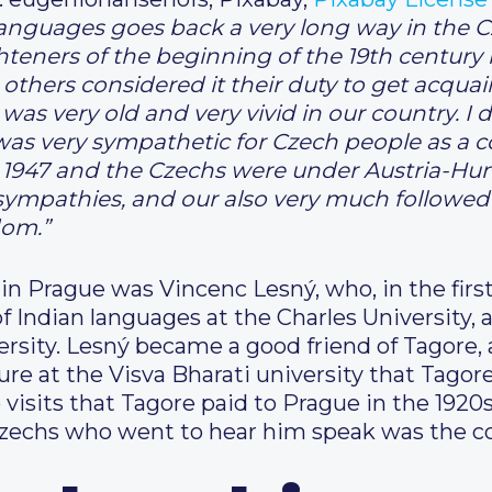
anguages goes back a very long way in the C
hteners of the beginning of the 19th century
hers considered it their duty to get acquain
ia was very old and very vivid in our country. 
s very sympathetic for Czech people as a cou
 1947 and the Czechs were under Austria-Hung
ympathies, and our also very much followed t
dom.”
 in Prague was Vincenc Lesný, who, in the first
of Indian languages at the Charles University,
rsity. Lesný became a good friend of Tagore,
ture at the Visva Bharati university that Tagor
o visits that Tagore paid to Prague in the 192
zechs who went to hear him speak was the 