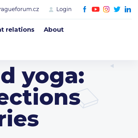
ragueforum.cz
Login
 relations
About
d yoga:
ections
ries