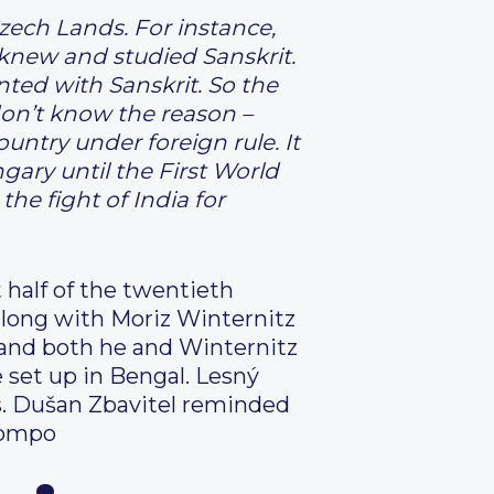
zech Lands. For instance,
 knew and studied Sanskrit.
ted with Sanskrit. So the
I don’t know the reason –
ntry under foreign rule. It
ary until the First World
he fight of India for
 half of the twentieth
 along with Moriz Winternitz
 and both he and Winternitz
e set up in Bengal. Lesný
0s. Dušan Zbavitel reminded
compo