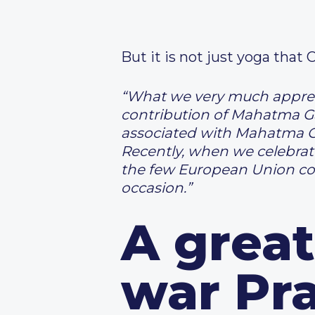
But it is not just yoga that 
“What we very much apprecia
contribution of Mahatma Ga
associated with Mahatma G
Recently, when we celebrat
the few European Union co
occasion.”
A great
war Pr