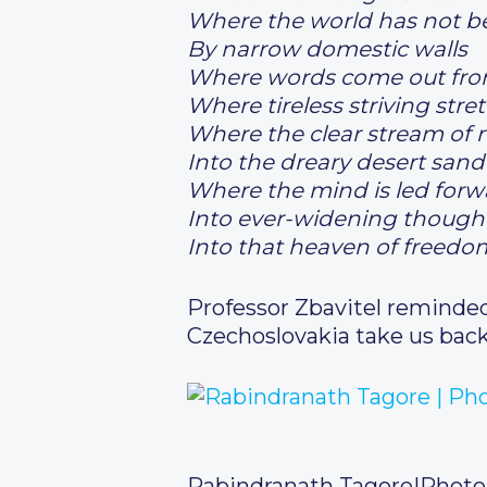
Where the world has not b
By narrow domestic walls
Where words come out from
Where tireless striving str
Where the clear stream of r
Into the dreary desert sand
Where the mind is led forw
Into ever-widening though
Into that heaven of freedo
Professor Zbavitel reminded 
Czechoslovakia take us bac
Rabindranath Tagore
|
Photo