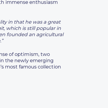
e with immense enthusiasm
ty in that he was a great
 which is still popular in
en founded an agricultural
.”
nse of optimism, two
s in the newly emerging
e’s most famous collection