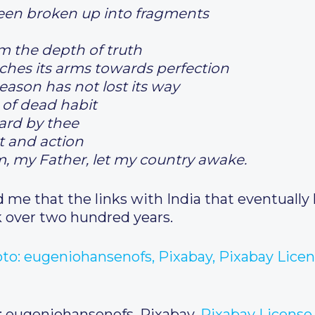
een broken up into fragments
 the depth of truth
etches its arms towards perfection
eason has not lost its way
 of dead habit
ard by thee
t and action
m, my Father, let my country awake.
me that the links with India that eventually l
k over two hundred years.
: eugeniohansenofs, Pixabay,
Pixabay License