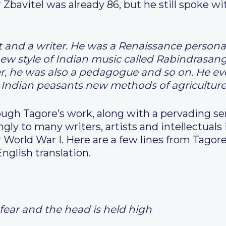
or Zbavitel was already 86, but he still spok
 and a writer. He was a Renaissance personali
 style of Indian music called Rabindrasangit,
er, he was also a pedagogue and so on. He ev
e Indian peasants new methods of agriculture
gh Tagore’s work, along with a pervading se
ngly to many writers, artists and intellectual
 World War I. Here are a few lines from Tagor
English translation.
fear and the head is held high