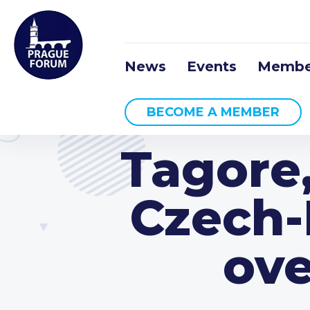
News
Events
Membe
BECOME A MEMBER
Tagore
Czech-
ove