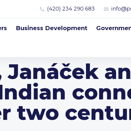
(420) 234 290 683
info@p
rs
Business Development
Government
, Janáček an
Indian conn
r two centu