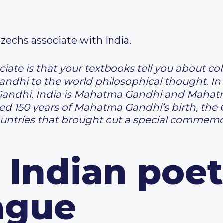
Czechs associate with India.
te is that your textbooks tell you about col
ndhi to the world philosophical thought. In 
andhi. India is Mahatma Gandhi and Mahatm
ed 150 years of Mahatma Gandhi’s birth, the
untries that brought out a special commemo
 Indian poet
ague