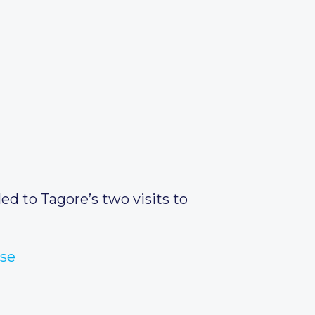
ed to Tagore’s two visits to