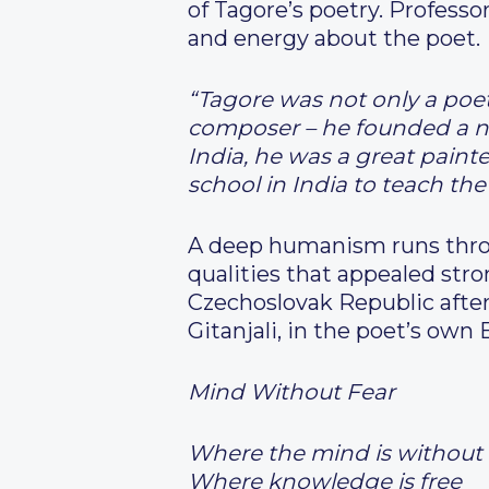
of Tagore’s poetry. Profess
and energy about the poet.
“Tagore was not only a poet
composer – he founded a new
India, he was a great paint
school in India to teach th
A deep humanism runs throu
qualities that appealed stro
Czechoslovak Republic after
Gitanjali, in the poet’s own 
Mind Without Fear
Where the mind is without 
Where knowledge is free