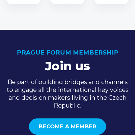
PRAGUE FORUM MEMBERSHIP
Join us
Be part of building bridges and channels
to engage all the international key voices
and decision makers living in the Czech
Republic.
BECOME A MEMBER