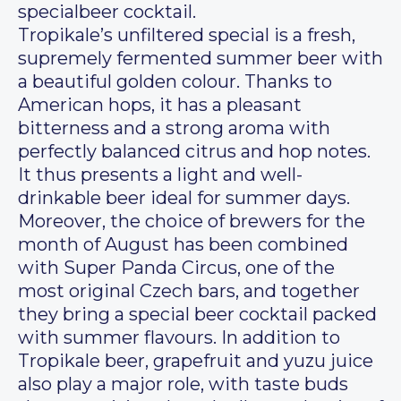
specialbeer cocktail.
Tropikale’s unfiltered special is a fresh,
supremely fermented summer beer with
a beautiful golden colour. Thanks to
American hops, it has a pleasant
bitterness and a strong aroma with
perfectly balanced citrus and hop notes.
It thus presents a light and well-
drinkable beer ideal for summer days.
Moreover, the choice of brewers for the
month of August has been combined
with Super Panda Circus, one of the
most original Czech bars, and together
they bring a special beer cocktail packed
with summer flavours. In addition to
Tropikale beer, grapefruit and yuzu juice
also play a major role, with taste buds