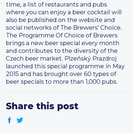
time, a list of restaurants and pubs
where you can enjoy a beer cocktail will
also be published on the website and
social networks of The Brewers’ Choice.
The Programme Of Choice of Brewers
brings a new beer special every month
and contributes to the diversity of the
Czech beer market. Plzeňský Prazdroj
launched this special programme in May
2015 and has brought over 60 types of
beer specials to more than 1,000 pubs.
Share this post