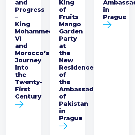
and
King
Ambassa
Progress
of
in
–
Fruits
Prague
King
Mango
Mohammed
Garden
VI
Party
and
at
Morocco’s
the
Journey
New
into
Residence
the
of
Twenty-
the
First
Ambassador
Century
of
Pakistan
in
Prague