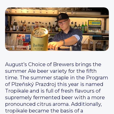
August’s Choice of Brewers brings the
summer Ale beer variety for the fifth
time. The summer staple in the Program
of Plzeňský Prazdroj this year is named
Tropikale and is full of fresh flavours of
supremely fermented beer with a more
pronounced citrus aroma. Additionally,
tropikale became the basis of a