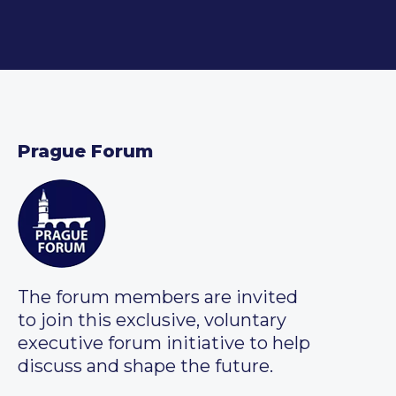
Prague Forum
The forum members are invited
to join this exclusive, voluntary
executive forum initiative to help
discuss and shape the future.