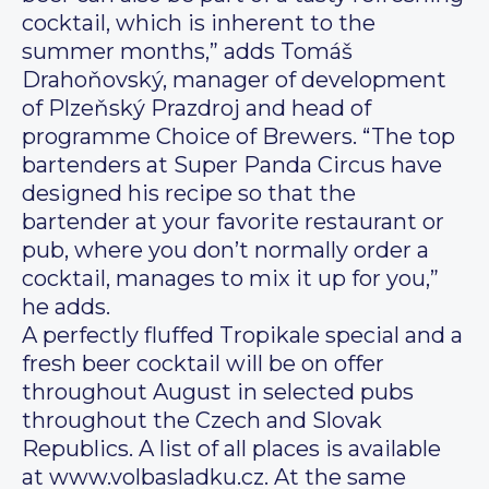
cocktail, which is inherent to the
summer months,” adds Tomáš
Drahoňovský, manager of development
of Plzeňský Prazdroj and head of
programme Choice of Brewers. “The top
bartenders at Super Panda Circus have
designed his recipe so that the
bartender at your favorite restaurant or
pub, where you don’t normally order a
cocktail, manages to mix it up for you,”
he adds.
A perfectly fluffed Tropikale special and a
fresh beer cocktail will be on offer
throughout August in selected pubs
throughout the Czech and Slovak
Republics. A list of all places is available
at www.volbasladku.cz. At the same