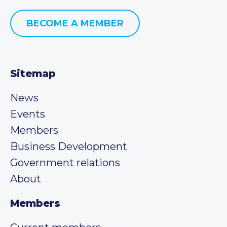
BECOME A MEMBER
Sitemap
News
Events
Members
Business Development
Government relations
About
Members