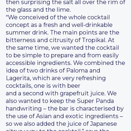
then surprising the salt all over the rim of
the glass and the lime.
“We conceived of the whole cocktail
concept as a fresh and well-drinkable
summer drink. The main points are the
bitterness and citrusity of Tropikal. At
the same time, we wanted the cocktail
to be simple to prepare and from easily
accessible ingredients. We combined the
idea of two drinks of Paloma and
Lagerita, which are very refreshing
cocktails, one is with beer
and a second with grapefruit juice. We
also wanted to keep the Super Panda
handwriting – the bar is characterised by
the use of Asian and exotic ingredients –
so we also added the juice of Japanese