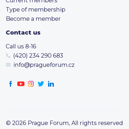
Current members
Type of membership
Become a member
Contact us
Call us 8-16
(420) 234 290 683
info@pragueforum.cz
© 2026 Prague Forum, All rights reserved