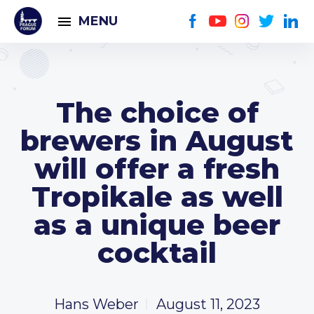
MENU
The choice of
brewers in August
will offer a fresh
Tropikale as well
as a unique beer
cocktail
Hans Weber
August 11, 2023