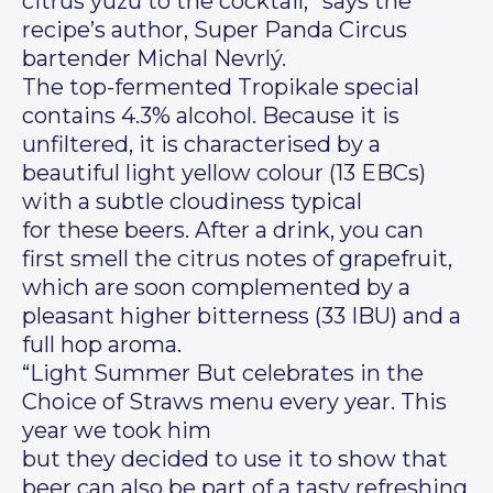
citrus yuzu to the cocktail,” says the
recipe’s author, Super Panda Circus
bartender Michal Nevrlý.
The top-fermented Tropikale special
contains 4.3% alcohol. Because it is
unfiltered, it is characterised by a
beautiful light yellow colour (13 EBCs)
with a subtle cloudiness typical
for these beers. After a drink, you can
first smell the citrus notes of grapefruit,
which are soon complemented by a
pleasant higher bitterness (33 IBU) and a
full hop aroma.
“Light Summer But celebrates in the
Choice of Straws menu every year. This
year we took him
but they decided to use it to show that
beer can also be part of a tasty refreshing