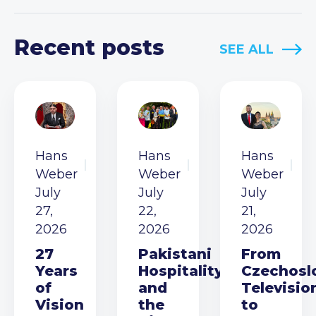
Recent posts
SEE ALL
Hans
Hans
Hans
Weber
Weber
Weber
July
July
July
27,
22,
21,
2026
2026
2026
27
Pakistani
From
Years
Hospitality
Czechosl
of
and
Televisio
Vision
the
to