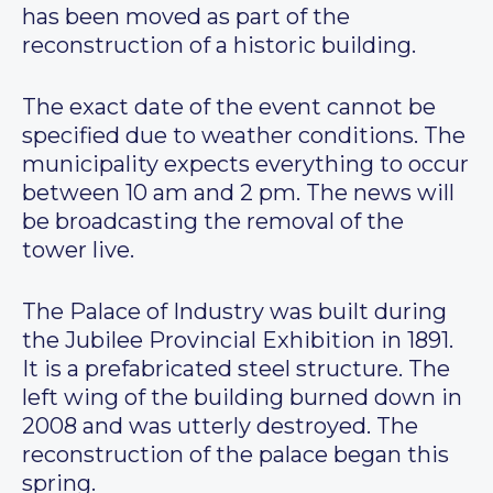
has been moved as part of the
reconstruction of a historic building.
The exact date of the event cannot be
specified due to weather conditions. The
municipality expects everything to occur
between 10 am and 2 pm. The news will
be broadcasting the removal of the
tower live.
The Palace of Industry was built during
the Jubilee Provincial Exhibition in 1891.
It is a prefabricated steel structure. The
left wing of the building burned down in
2008 and was utterly destroyed. The
reconstruction of the palace began this
spring.