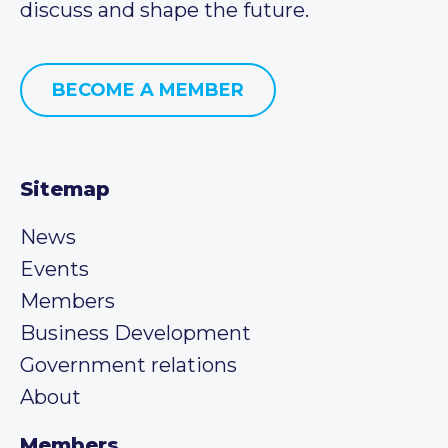
discuss and shape the future.
BECOME A MEMBER
Sitemap
News
Events
Members
Business Development
Government relations
About
Members