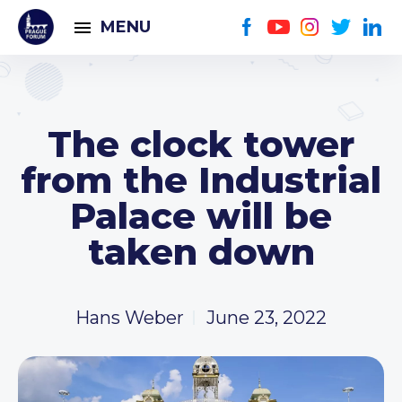
MENU
The clock tower
from the Industrial
Palace will be
taken down
Hans Weber
June 23, 2022