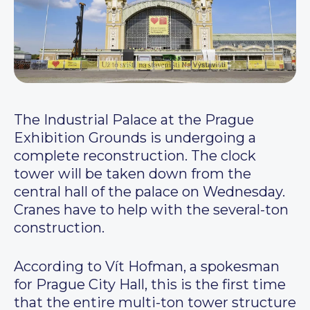
The Industrial Palace at the Prague
Exhibition Grounds is undergoing a
complete reconstruction. The clock
tower will be taken down from the
central hall of the palace on Wednesday.
Cranes have to help with the several-ton
construction.
According to Vít Hofman, a spokesman
for Prague City Hall, this is the first time
that the entire multi-ton tower structure