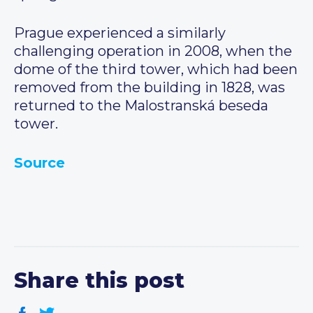
Prague experienced a similarly
challenging operation in 2008, when the
dome of the third tower, which had been
removed from the building in 1828, was
returned to the Malostranská beseda
tower.
Source
Share this post