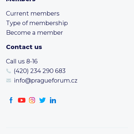
Current members
Type of membership
Become a member
Contact us
Call us 8-16
(420) 234 290 683
info@pragueforum.cz