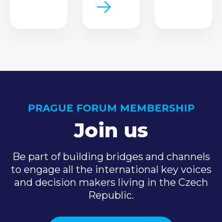
PRAGUE FORUM MEMBERSHIP
Join us
Be part of building bridges and channels
to engage all the international key voices
and decision makers living in the Czech
Republic.