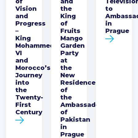
of
and
Televisio
Vision
the
to
and
King
Ambassa
Progress
of
in
–
Fruits
Prague
King
Mango
Mohammed
Garden
VI
Party
and
at
Morocco’s
the
Journey
New
into
Residence
the
of
Twenty-
the
First
Ambassador
Century
of
Pakistan
in
Prague