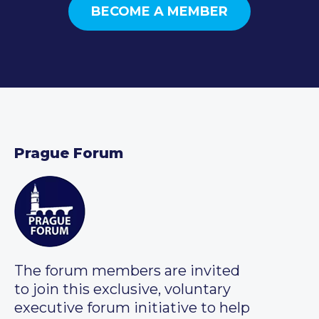
BECOME A MEMBER
Prague Forum
The forum members are invited
to join this exclusive, voluntary
executive forum initiative to help