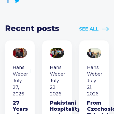
Recent posts
SEE ALL
Hans
Hans
Hans
Weber
Weber
Weber
July
July
July
27,
22,
21,
2026
2026
2026
27
Pakistani
From
Years
Hospitality
Czechosl