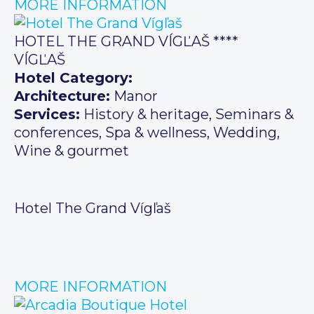
MORE INFORMATION
HOTEL THE GRAND VÍGĽAŠ ****
VÍGĽAŠ
Hotel Category:
Architecture:
Manor
Services:
History & heritage, Seminars &
conferences, Spa & wellness, Wedding,
Wine & gourmet
Hotel The Grand Vígľaš
MORE INFORMATION