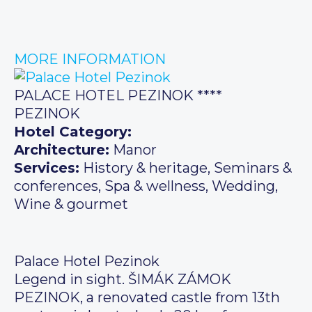
MORE INFORMATION
PALACE HOTEL PEZINOK ****
PEZINOK
Hotel Category:
Architecture:
Manor
Services:
History & heritage, Seminars &
conferences, Spa & wellness, Wedding,
Wine & gourmet
Palace Hotel Pezinok
Legend in sight. ŠIMÁK ZÁMOK
PEZINOK, a renovated castle from 13th