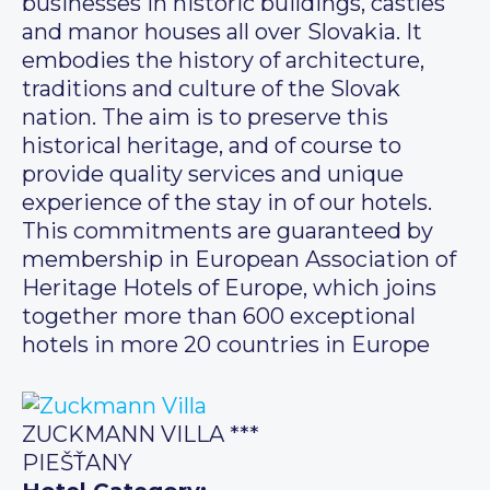
businesses in historic buildings, castles
and manor houses all over Slovakia. It
embodies the history of architecture,
traditions and culture of the Slovak
nation. The aim is to preserve this
historical heritage, and of course to
provide quality services and unique
experience of the stay in of our hotels.
This commitments are guaranteed by
membership in European Association of
Heritage Hotels of Europe, which joins
together more than 600 exceptional
hotels in more 20 countries in Europe
ZUCKMANN VILLA ***
PIEŠŤANY