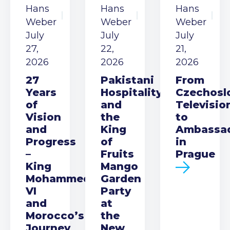
Hans
Hans
Hans
Weber
Weber
Weber
July
July
July
27,
22,
21,
2026
2026
2026
27
Pakistani
From
Years
Hospitality
Czechosl
of
and
Televisio
Vision
the
to
and
King
Ambassa
Progress
of
in
–
Fruits
Prague
King
Mango
Mohammed
Garden
VI
Party
and
at
Morocco’s
the
Journey
New