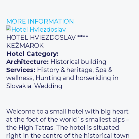
MORE INFORMATION
HOTEL HVIEZDOSLAV ****
KEŽMAROK
Hotel Category:
Architecture:
Historical building
Services:
History & heritage, Spa &
wellness, Hunting and horseriding in
Slovakia, Wedding
Welcome to a small hotel with big heart
at the foot of the world´s smallest alps –
the High Tatras. The hotel is situated
right in the centre of the historical town