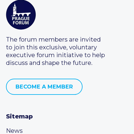
The forum members are invited
to join this exclusive, voluntary
executive forum initiative to help
discuss and shape the future.
BECOME A MEMBER
Sitemap
News