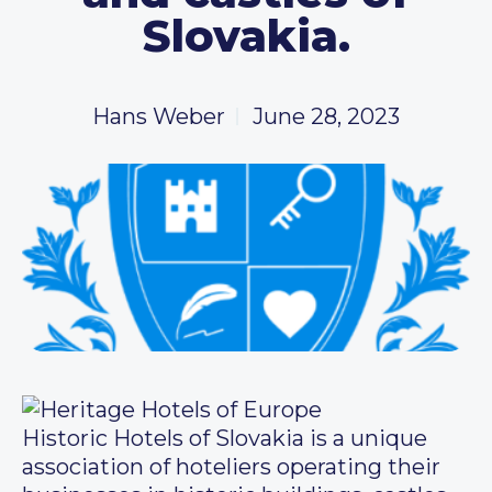
Slovakia.
Hans Weber
June 28, 2023
Historic Hotels of Slovakia is a unique
association of hoteliers operating their