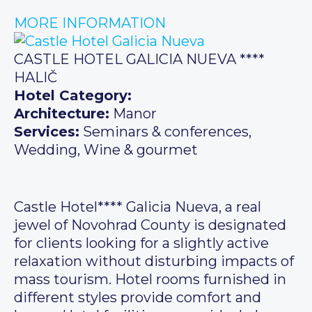
MORE INFORMATION
CASTLE HOTEL GALICIA NUEVA ****
HALIČ
Hotel Category:
Architecture:
Manor
Services:
Seminars & conferences,
Wedding, Wine & gourmet
Castle Hotel**** Galicia Nueva, a real
jewel of Novohrad County is designated
for clients looking for a slightly active
relaxation without disturbing impacts of
mass tourism. Hotel rooms furnished in
different styles provide comfort and