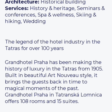
Architecture:
Historical building
Services:
History & heritage, Seminars &
conferences, Spa & wellness, Skiing &
hiking, Wedding
The legend of the hotel industry in the
Tatras for over 100 years
Grandhotel Praha has been making the
history of luxury in the Tatras from 1905.
Built in beautiful Art Nouveau style, it
brings the guests back in time to
magical moments of the past.
Grandhotel Praha in Tatranská Lomnica
offers 108 rooms and 15 suites.