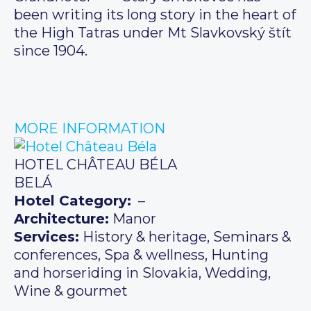
been writing its long story in the heart of
the High Tatras under Mt Slavkovský štít
since 1904.
MORE INFORMATION
HOTEL CHÂTEAU BÉLA
BELÁ
Hotel Category:
–
Architecture:
Manor
Services:
History & heritage, Seminars &
conferences, Spa & wellness, Hunting
and horseriding in Slovakia, Wedding,
Wine & gourmet