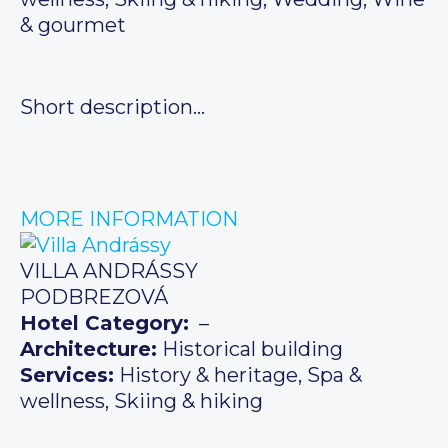
& gourmet
Short description…
MORE INFORMATION
VILLA ANDRÁSSY
PODBREZOVÁ
Hotel Category:
–
Architecture:
Historical building
Services:
History & heritage, Spa &
wellness, Skiing & hiking