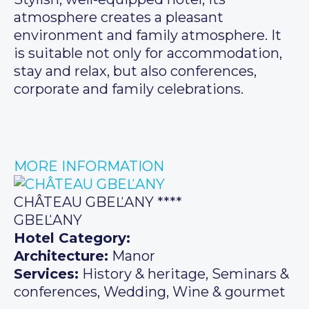
atmosphere creates a pleasant
environment and family atmosphere. It
is suitable not only for accommodation,
stay and relax, but also conferences,
corporate and family celebrations.
MORE INFORMATION
CHÂTEAU GBEĽANY ****
GBEĽANY
Hotel Category:
Architecture:
Manor
Services:
History & heritage, Seminars &
conferences, Wedding, Wine & gourmet