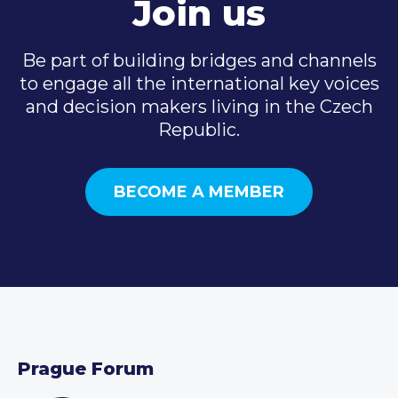
Join us
Be part of building bridges and channels
to engage all the international key voices
and decision makers living in the Czech
Republic.
BECOME A MEMBER
Prague Forum