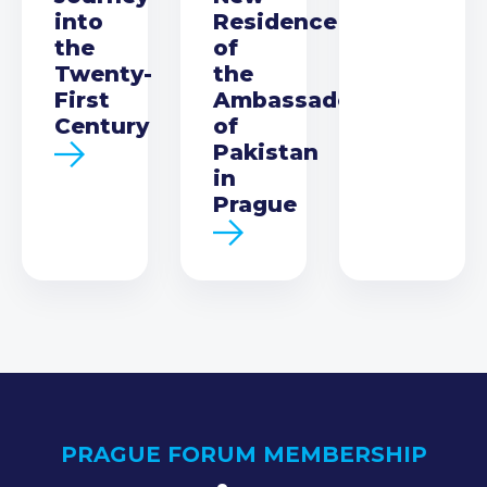
into
Residence
the
of
Twenty-
the
First
Ambassador
Century
of
Pakistan
in
Prague
PRAGUE FORUM MEMBERSHIP