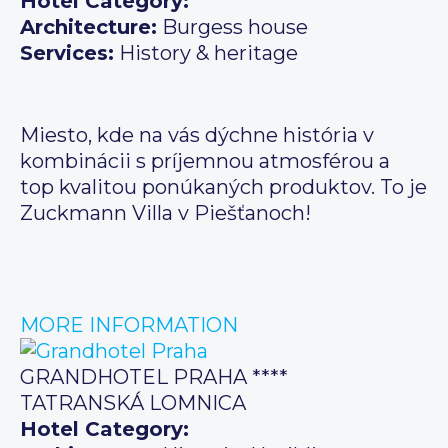
Hotel Category:
Architecture:
Burgess house
Services:
History & heritage
Miesto, kde na vás dýchne história v
kombinácii s príjemnou atmosférou a
top kvalitou ponúkaných produktov. To je
Zuckmann Villa v Piešťanoch!
MORE INFORMATION
GRANDHOTEL PRAHA ****
TATRANSKÁ LOMNICA
Hotel Category: