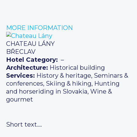
MORE INFORMATION
CHATEAU LÁNY
BŘECLAV
Hotel Category:
–
Architecture:
Historical building
Services:
History & heritage, Seminars &
conferences, Skiing & hiking, Hunting
and horseriding in Slovakia, Wine &
gourmet
Short text….