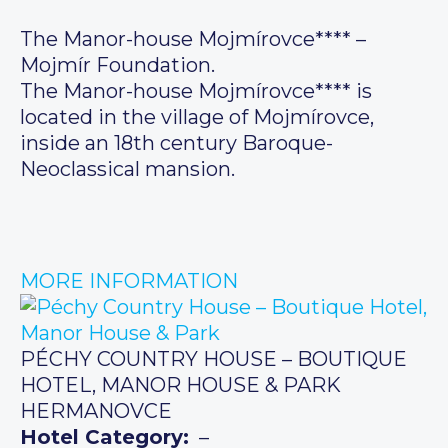
The Manor-house Mojmírovce**** –
Mojmír Foundation.
The Manor-house Mojmírovce**** is
located in the village of Mojmírovce,
inside an 18th century Baroque-
Neoclassical mansion.
MORE INFORMATION
PÉCHY COUNTRY HOUSE – BOUTIQUE
HOTEL, MANOR HOUSE & PARK
HERMANOVCE
Hotel Category:
–