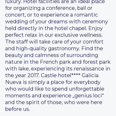
luxury. Hotel facilities are an ideal place
for organizing a conference, ball or
concert, or to experience a romantic
wedding of your dreams with ceremony
held directly in the hotel chapel. Enjoy
perfect relax in our exclusive wellness.
The staff will take care of your comfort
and high-quality gastronomy. Find the
beauty and calmness of surrounding
nature in the French park and forest park
with lake, experiencing its renaissance in
the year 2017. Castle hotel**** Galicia
Nueva is simply a place for everybody
who would like to spend unforgettable
moments and experience „genius loci“
and the spirit of those, who were here
before us.