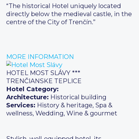
“The historical Hotel uniquely located
directly below the medieval castle, in the
centre of the City of Trenčín.”
MORE INFORMATION
HOTEL MOST SLÁVY ***
TRENČIANSKE TEPLICE
Hotel Category:
Architecture:
Historical building
Services:
History & heritage, Spa &
wellness, Wedding, Wine & gourmet
Stylish, well-equipped hotel, its