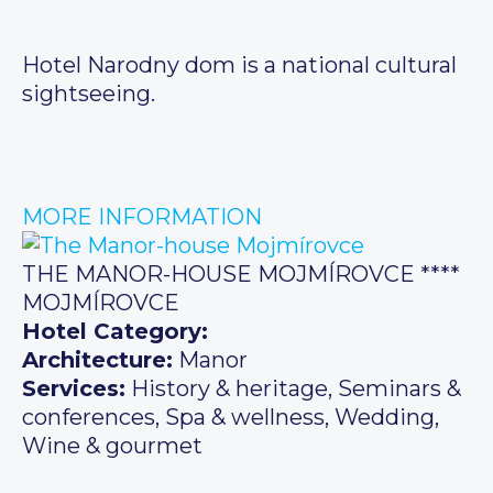
Hotel Narodny dom is a national cultural
sightseeing.
MORE INFORMATION
THE MANOR-HOUSE MOJMÍROVCE ****
MOJMÍROVCE
Hotel Category:
Architecture:
Manor
Services:
History & heritage, Seminars &
conferences, Spa & wellness, Wedding,
Wine & gourmet