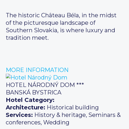
The historic Château Béla, in the midst
of the picturesque landscape of
Southern Slovakia, is where luxury and
tradition meet.
MORE INFORMATION
HOTEL NÁRODNÝ DOM ***
BANSKÁ BYSTRICA
Hotel Category:
Architecture:
Historical building
Services:
History & heritage, Seminars &
conferences, Wedding