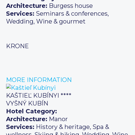
Architecture:
Burgess house
Services:
Seminars & conferences,
Wedding, Wine & gourmet
KRONE
MORE INFORMATION
KAŠTIEĽ KUBÍNYI ****
VYŠNÝ KUBÍN
Hotel Category:
Architecture:
Manor
Services:
History & heritage, Spa &
wellness, Skiing & hiking, Wedding, Wine