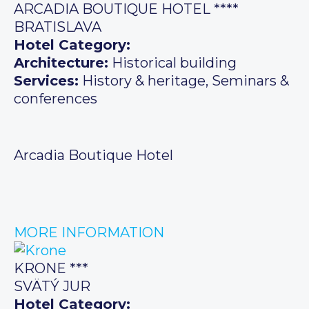
ARCADIA BOUTIQUE HOTEL ****
BRATISLAVA
Hotel Category:
Architecture:
Historical building
Services:
History & heritage, Seminars &
conferences
Arcadia Boutique Hotel
MORE INFORMATION
KRONE ***
SVÄTÝ JUR
Hotel Category: