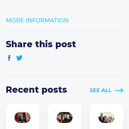
MORE INFORMATION
Share this post
Recent posts
SEE ALL