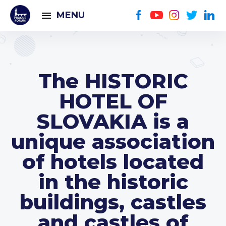
MENU
The HISTORIC
HOTEL OF
SLOVAKIA is a
unique association
of hotels located
in the historic
buildings, castles
and castles of