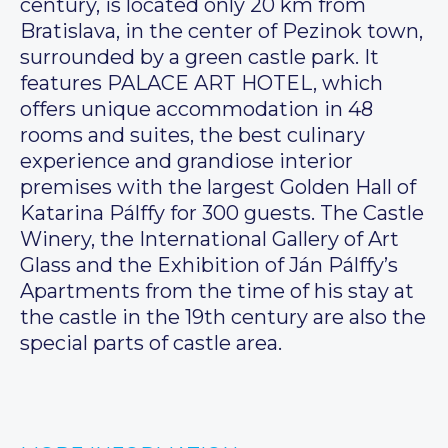
century, is located only 20 km from
Bratislava, in the center of Pezinok town,
surrounded by a green castle park. It
features PALACE ART HOTEL, which
offers unique accommodation in 48
rooms and suites, the best culinary
experience and grandiose interior
premises with the largest Golden Hall of
Katarina Pálffy for 300 guests. The Castle
Winery, the International Gallery of Art
Glass and the Exhibition of Ján Pálffy’s
Apartments from the time of his stay at
the castle in the 19th century are also the
special parts of castle area.