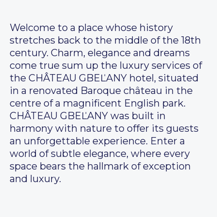
Welcome to a place whose history
stretches back to the middle of the 18th
century. Charm, elegance and dreams
come true sum up the luxury services of
the CHÂTEAU GBEĽANY hotel, situated
in a renovated Baroque château in the
centre of a magnificent English park.
CHÂTEAU GBEĽANY was built in
harmony with nature to offer its guests
an unforgettable experience. Enter a
world of subtle elegance, where every
space bears the hallmark of exception
and luxury.