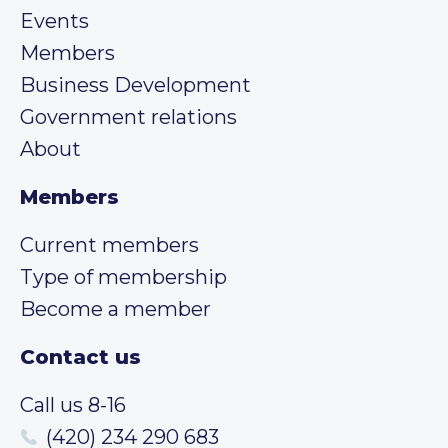
Events
Members
Business Development
Government relations
About
Members
Current members
Type of membership
Become a member
Contact us
Call us 8-16
(420) 234 290 683