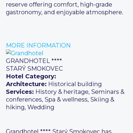
reserve offering comfort, high-grade
gastronomy, and enjoyable atmosphere.
MORE INFORMATION
GRANDHOTEL ****
STARÝ SMOKOVEC
Hotel Category:
Architecture:
Historical building
Services:
History & heritage, Seminars &
conferences, Spa & wellness, Skiing &
hiking, Wedding
Grandhotel **** Starý Smokovec has