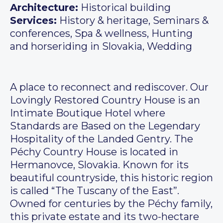
Architecture:
Historical building
Services:
History & heritage, Seminars &
conferences, Spa & wellness, Hunting
and horseriding in Slovakia, Wedding
A place to reconnect and rediscover. Our
Lovingly Restored Country House is an
Intimate Boutique Hotel where
Standards are Based on the Legendary
Hospitality of the Landed Gentry. The
Péchy Country House is located in
Hermanovce, Slovakia. Known for its
beautiful countryside, this historic region
is called “The Tuscany of the East”.
Owned for centuries by the Péchy family,
this private estate and its two-hectare