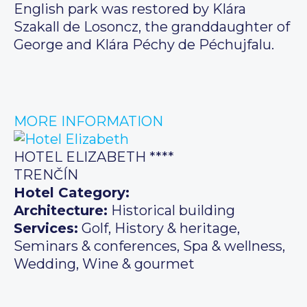
English park was restored by Klára
Szakall de Losoncz, the granddaughter of
George and Klára Péchy de Péchujfalu.
MORE INFORMATION
HOTEL ELIZABETH ****
TRENČÍN
Hotel Category:
Architecture:
Historical building
Services:
Golf, History & heritage,
Seminars & conferences, Spa & wellness,
Wedding, Wine & gourmet