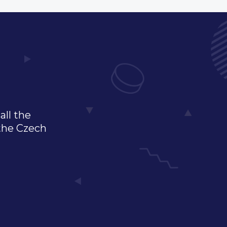
all the
 the Czech