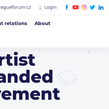
ragueforum.cz
Login
 relations
About
rtist
handed
evement