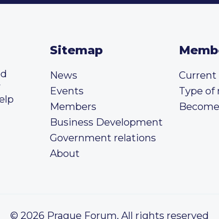
Sitemap
Memb
ed
News
Curren
y
Events
Type of
elp
Members
Become
Business Development
Government relations
About
© 2026 Prague Forum, All rights reserved