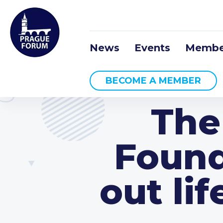
News
Events
Membe
BECOME A MEMBER
The 
Found
out li