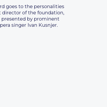
rd goes to the personalities
t director of the foundation,
re presented by prominent
pera singer Ivan Kusnjer.