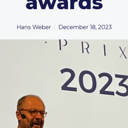
awards
Hans Weber
December 18, 2023