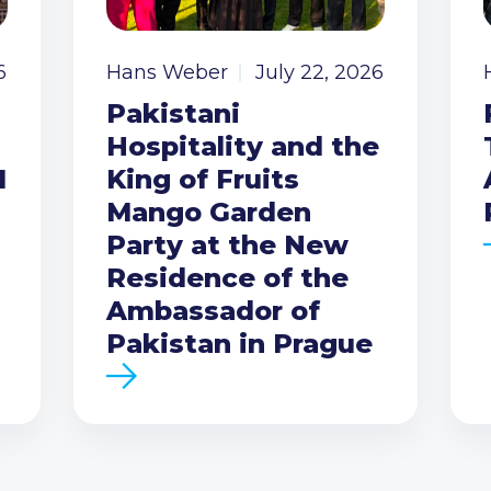
6
Hans Weber
July 22, 2026
Pakistani
Hospitality and the
I
King of Fruits
Mango Garden
Party at the New
Residence of the
Ambassador of
Pakistan in Prague