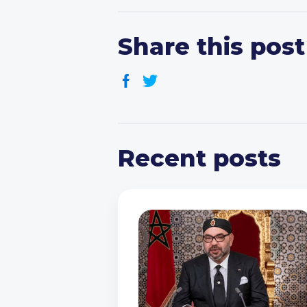
Share this post
Recent posts