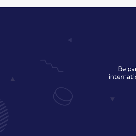
Be par
internati