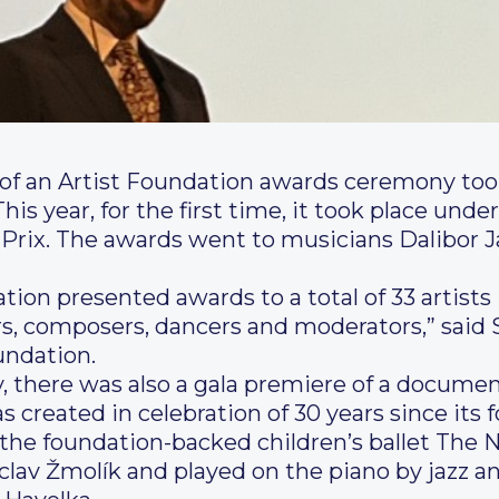
e of an Artist Foundation awards ceremony too
 year, for the first time, it took place under
r Prix. The awards went to musicians Dalibor J
dation presented awards to a total of 33 artis
ors, composers, dancers and moderators,” said 
undation.
there was also a gala premiere of a document
 created in celebration of 30 years since its f
the foundation-backed children’s ballet The 
av Žmolík and played on the piano by jazz an