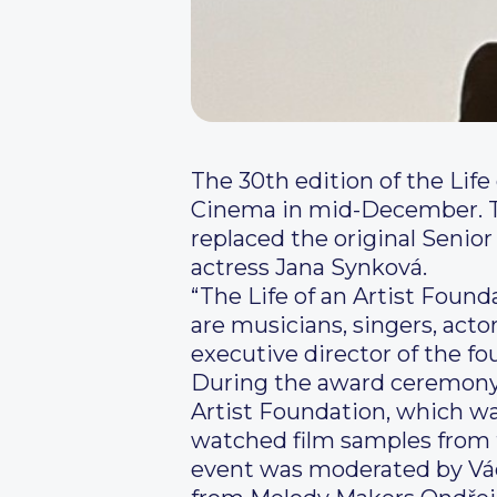
The 30th edition of the Lif
Cinema in mid-December. This
replaced the original Senio
actress Jana Synková.
“The Life of an Artist Foun
are musicians, singers, act
executive director of the fo
During the award ceremony, 
Artist Foundation, which was
watched film samples from 
event was moderated by Václ