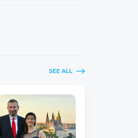
SEE ALL