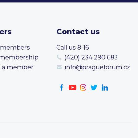
ers
Contact us
t members
Call us 8-16
 membership
(420) 234 290 683
 a member
info@pragueforum.cz