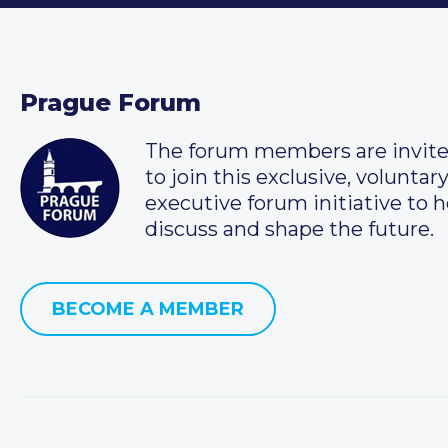
Prague Forum
The forum members are invit
to join this exclusive, voluntar
executive forum initiative to h
discuss and shape the future.
BECOME A MEMBER