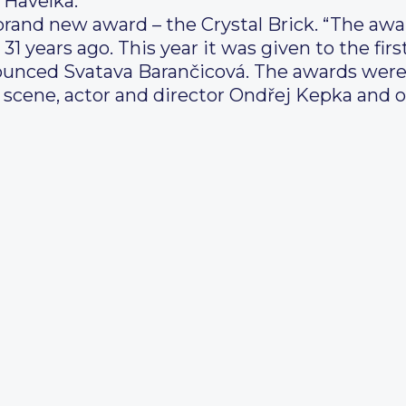
 Havelka.
brand new award – the Crystal Brick. “The awa
1 years ago. This year it was given to the firs
nnounced Svatava Barančicová. The awards we
l scene, actor and director Ondřej Kepka and o