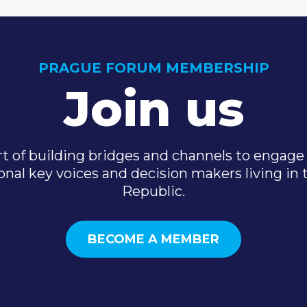
PRAGUE FORUM MEMBERSHIP
Join us
t of building bridges and channels to engage 
onal key voices and decision makers living in
Republic.
BECOME A MEMBER