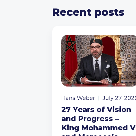
Recent posts
Hans Weber
July 27, 202
27 Years of Vision
and Progress –
King Mohammed V