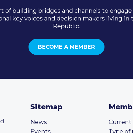
t of building bridges and channels to engage 
onal key voices and decision makers living in
Republic.
BECOME A MEMBER
Sitemap
Memb
ed
News
Curren
y
Events
Type of