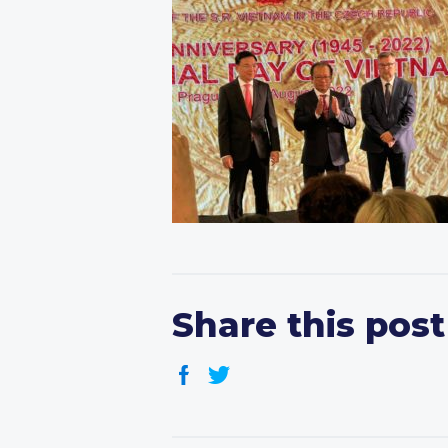
Share this post