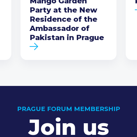
Mango Garden
Party at the New
Residence of the
Ambassador of
Pakistan in Prague
PRAGUE FORUM MEMBERSHIP
Join us