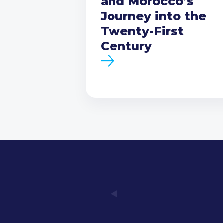
and Morocco’s
Journey into the
Twenty-First
Century