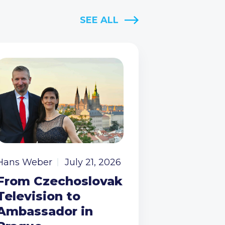
SEE ALL
Hans Weber
July 21, 2026
From Czechoslovak
Television to
Ambassador in