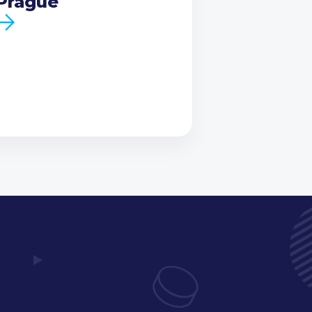
Prague