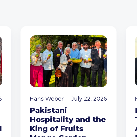
6
Hans Weber
July 22, 2026
Pakistani
Hospitality and the
I
King of Fruits