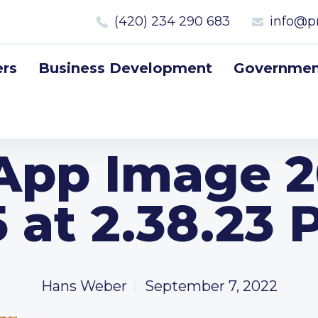
(420) 234 290 683
info@p
rs
Business Development
Government
pp Image 2
 at 2.38.23
Hans Weber
September 7, 2022