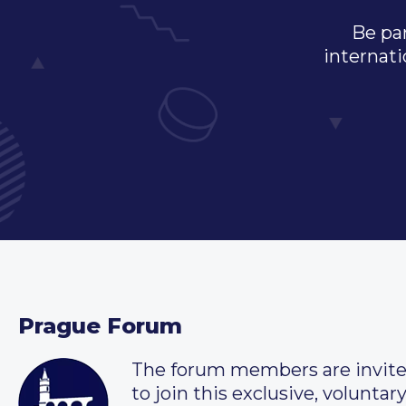
Be par
internati
Prague Forum
The forum members are invit
to join this exclusive, voluntar