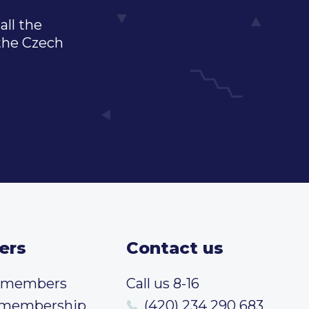
all the
 the Czech
ers
Contact us
t members
Call us 8-16
 membership
(420) 234 290 683