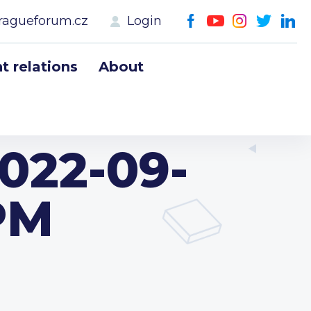
ragueforum.cz
Login
 relations
About
022-09-
 PM