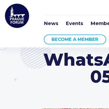
News
Events
Membe
BECOME A MEMBER
WhatsA
05