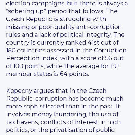
election campaigns, but there is always a
“sobering up” period that follows. The
Czech Republic is struggling with
missing or poor-quality anti-corruption
rules and a lack of political integrity. The
country is currently ranked 41st out of
180 countries assessed in the Corruption
Perception Index, with a score of 56 out
of 100 points, while the average for EU
member states is 64 points.
Kopecny argues that in the Czech
Republic, corruption has become much
more sophisticated than in the past. It
involves money laundering, the use of
tax havens, conflicts of interest in high
politics, or the privatisation of public