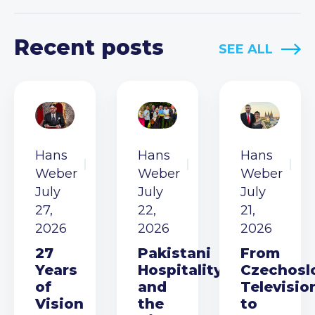
Recent posts
SEE ALL
Hans
Hans
Hans
Weber
Weber
Weber
July
July
July
27,
22,
21,
2026
2026
2026
27
Pakistani
From
Years
Hospitality
Czechosl
of
and
Televisio
Vision
the
to