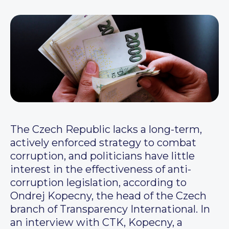
The Czech Republic lacks a long-term,
actively enforced strategy to combat
corruption, and politicians have little
interest in the effectiveness of anti-
corruption legislation, according to
Ondrej Kopecny, the head of the Czech
branch of Transparency International. In
an interview with CTK, Kopecny, a