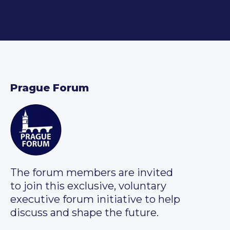
Prague Forum
The forum members are invited
to join this exclusive, voluntary
executive forum initiative to help
discuss and shape the future.