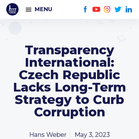
MENU
Transparency
International:
Czech Republic
Lacks Long-Term
Strategy to Curb
Corruption
Hans Weber
May 3, 2023