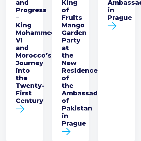
and
King
Ambassa
Progress
of
in
–
Fruits
Prague
King
Mango
Mohammed
Garden
VI
Party
and
at
Morocco’s
the
Journey
New
into
Residence
the
of
Twenty-
the
First
Ambassador
Century
of
Pakistan
in
Prague