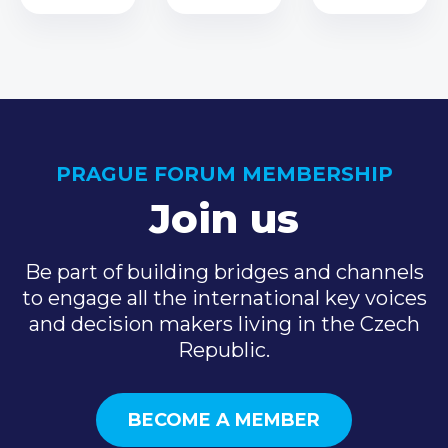
PRAGUE FORUM MEMBERSHIP
Join us
Be part of building bridges and channels
to engage all the international key voices
and decision makers living in the Czech
Republic.
BECOME A MEMBER