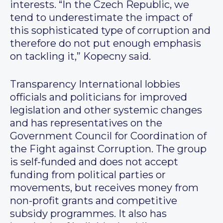
interests. “In the Czech Republic, we
tend to underestimate the impact of
this sophisticated type of corruption and
therefore do not put enough emphasis
on tackling it,” Kopecny said.
Transparency International lobbies
officials and politicians for improved
legislation and other systemic changes
and has representatives on the
Government Council for Coordination of
the Fight against Corruption. The group
is self-funded and does not accept
funding from political parties or
movements, but receives money from
non-profit grants and competitive
subsidy programmes. It also has