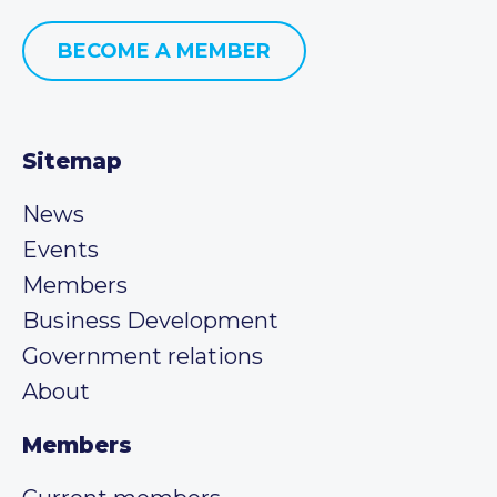
BECOME A MEMBER
Sitemap
News
Events
Members
Business Development
Government relations
About
Members