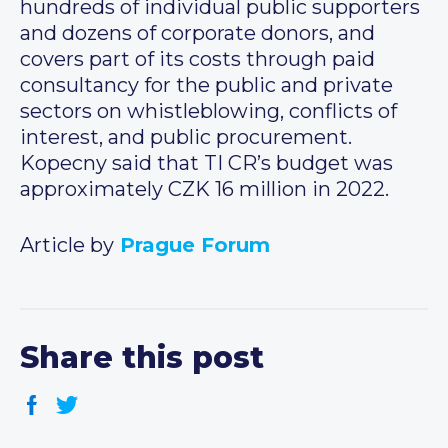
hundreds of individual public supporters
and dozens of corporate donors, and
covers part of its costs through paid
consultancy for the public and private
sectors on whistleblowing, conflicts of
interest, and public procurement.
Kopecny said that TI CR’s budget was
approximately CZK 16 million in 2022.
Article by
Prague Forum
Share this post