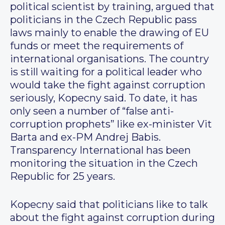
political scientist by training, argued that
politicians in the Czech Republic pass
laws mainly to enable the drawing of EU
funds or meet the requirements of
international organisations. The country
is still waiting for a political leader who
would take the fight against corruption
seriously, Kopecny said. To date, it has
only seen a number of “false anti-
corruption prophets” like ex-minister Vit
Barta and ex-PM Andrej Babis.
Transparency International has been
monitoring the situation in the Czech
Republic for 25 years.
Kopecny said that politicians like to talk
about the fight against corruption during