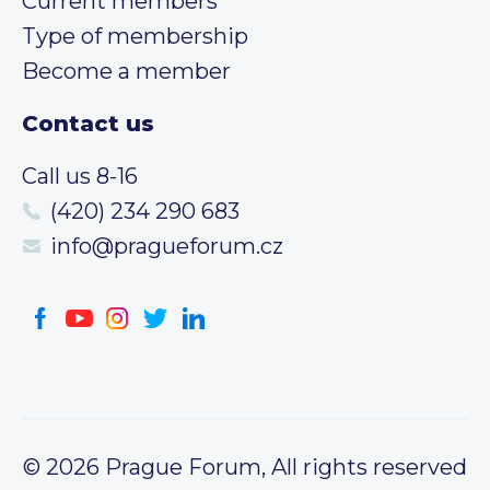
Current members
Type of membership
Become a member
Contact us
Call us 8-16
(420) 234 290 683
info@pragueforum.cz
© 2026 Prague Forum, All rights reserved