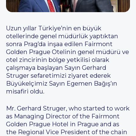
Uzun yıllar Türkiye’nin en büyük
otellerinde genel müdürlük yaptıktan
sonra Prag’da inşaa edilen Fairmont
Golden Prague Otelinin genel müdürü ve
otel zincirinin bölge yetkilisi olarak
çalışmaya başlayan Sayın Gerhard
Struger sefaretimizi ziyaret ederek
Büyükelçimiz Sayın Egemen Bağış’ın
misafiri oldu.
Mr. Gerhard Struger, who started to work
as Managing Director of the Fairmont
Golden Prague Hotel in Prague and as
the Regional Vice President of the chain