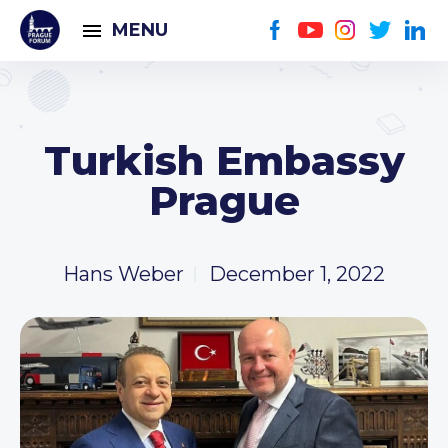
MENU
Turkish Embassy
Prague
Hans Weber
December 1, 2022