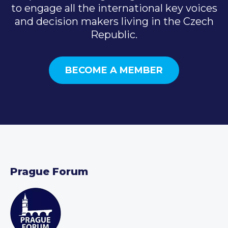
to engage all the international key voices
and decision makers living in the Czech
Republic.
BECOME A MEMBER
Prague Forum