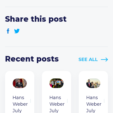
Share this post
Recent posts
SEE ALL
Hans
Hans
Hans
Weber
Weber
Weber
July
July
July