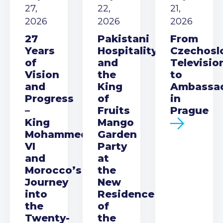
27,
22,
21,
2026
2026
2026
27
Pakistani
From
Years
Hospitality
Czechosl
of
and
Televisio
Vision
the
to
and
King
Ambassa
Progress
of
in
–
Fruits
Prague
King
Mango
Mohammed
Garden
VI
Party
and
at
Morocco’s
the
Journey
New
into
Residence
the
of
Twenty-
the