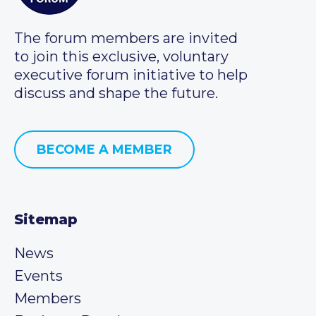
The forum members are invited
to join this exclusive, voluntary
executive forum initiative to help
discuss and shape the future.
BECOME A MEMBER
Sitemap
News
Events
Members