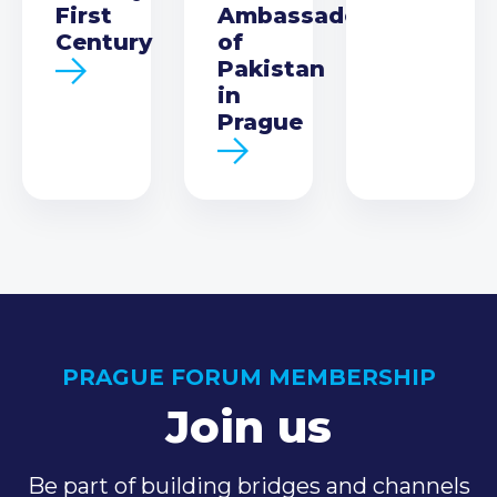
First
Ambassador
Century
of
Pakistan
in
Prague
PRAGUE FORUM MEMBERSHIP
Join us
Be part of building bridges and channels