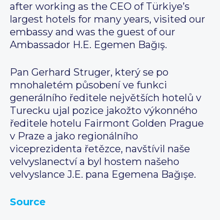
after working as the CEO of Türkiye’s
largest hotels for many years, visited our
embassy and was the guest of our
Ambassador H.E. Egemen Bağış.
Pan Gerhard Struger, který se po
mnohaletém působení ve funkci
generálního ředitele největších hotelů v
Turecku ujal pozice jakožto výkonného
ředitele hotelu Fairmont Golden Prague
v Praze a jako regionálního
viceprezidenta řetězce, navštívil naše
velvyslanectví a byl hostem našeho
velvyslance J.E. pana Egemena Bağışe.
Source