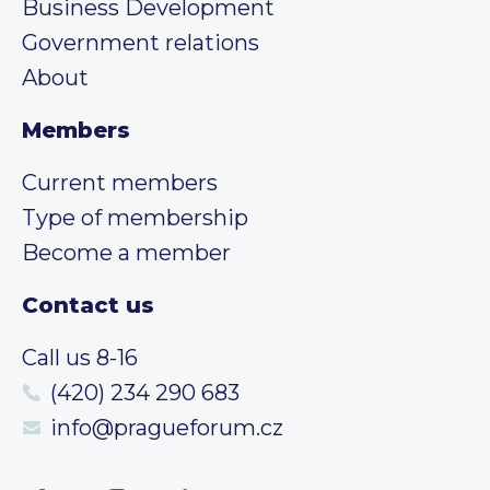
Business Development
Government relations
About
Members
Current members
Type of membership
Become a member
Contact us
Call us 8-16
(420) 234 290 683
info@pragueforum.cz