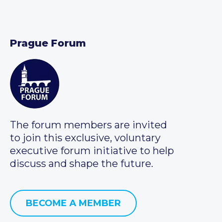
Prague Forum
The forum members are invited
to join this exclusive, voluntary
executive forum initiative to help
discuss and shape the future.
BECOME A MEMBER