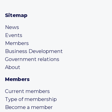
Sitemap
News
Events
Members
Business Development
Government relations
About
Members
Current members
Type of membership
Become a member