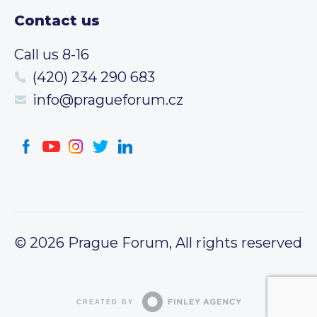
Contact us
Call us 8-16
(420) 234 290 683
info@pragueforum.cz
© 2026 Prague Forum, All rights reserved
CREATED BY