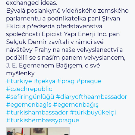
exchanged ideas.
Bývalá poslankyně vídeňského zemského
parlamentu a podnikatelka paní Şirvan
Ekici a předseda představenstva
společnosti Epicist Yapı Enerji Inc. pan
Selçuk Demir zavítali v rámci své
návštěvy Prahy na naše velvyslanectví a
podělili se s naším panem velvyslancem,
J. E. Egemenem Bağışem, o své
myšlenky.
#türkiye
#çekya
#prag
#prague
#czechrepublic
#sefiringünlüğü
#diaryoftheambassador
#egemenbagis
#egemenbağış
#turkishambassador
#türkbüyükelçi
#turkishembassyprague