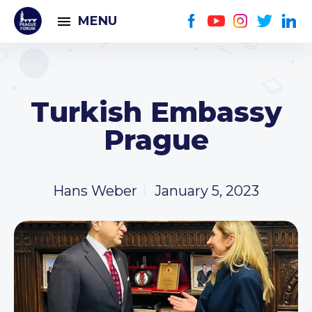
MENU
Turkish Embassy
Prague
Hans Weber
January 5, 2023