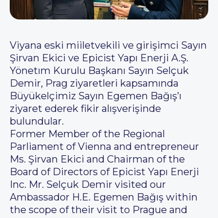
Viyana eski miiletvekili ve girişimci Sayın
Şirvan Ekici ve Epicist Yapı Enerji A.Ş.
Yönetım Kurulu Başkanı Sayın Selçuk
Demir, Prag ziyaretleri kapsamında
Büyükelçimiz Sayın Egemen Bağış’ı
ziyaret ederek fikir alışverişinde
bulundular.
Former Member of the Regional
Parliament of Vienna and entrepreneur
Ms. Şirvan Ekici and Chairman of the
Board of Directors of Epicist Yapı Enerji
Inc. Mr. Selçuk Demir visited our
Ambassador H.E. Egemen Bağış within
the scope of their visit to Prague and