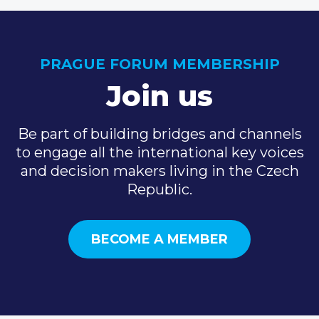
PRAGUE FORUM MEMBERSHIP
Join us
Be part of building bridges and channels
to engage all the international key voices
and decision makers living in the Czech
Republic.
BECOME A MEMBER