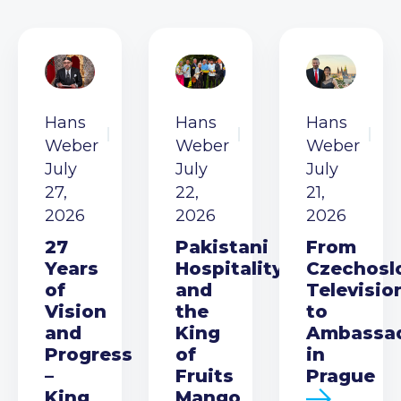
Hans
Hans
Hans
Weber
Weber
Weber
July
July
July
27,
22,
21,
2026
2026
2026
27
Pakistani
From
Years
Hospitality
Czechosl
of
and
Televisio
Vision
the
to
and
King
Ambassa
Progress
of
in
–
Fruits
Prague
King
Mango