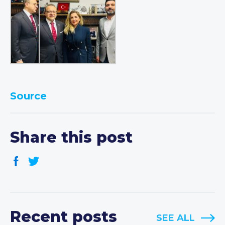
Source
Share this post
Recent posts
SEE ALL