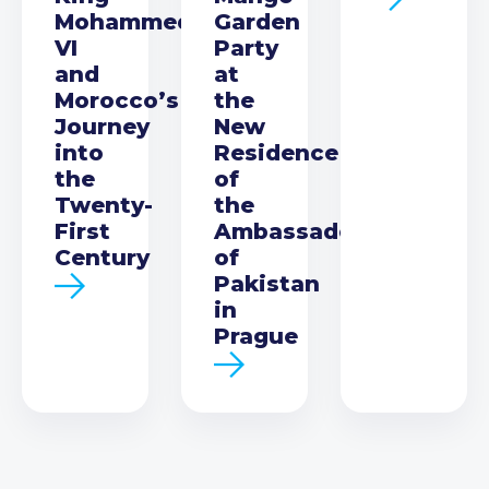
Mohammed
Garden
VI
Party
and
at
Morocco’s
the
Journey
New
into
Residence
the
of
Twenty-
the
First
Ambassador
Century
of
Pakistan
in
Prague