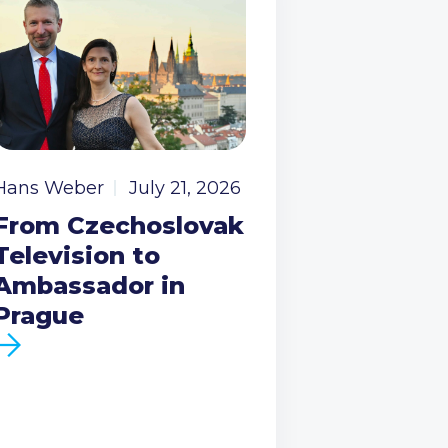
Hans Weber
July 21, 2026
From Czechoslovak
Television to
Ambassador in
Prague