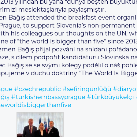
, 2013 yılından bu yana “dünya beşten büyüktür”
izi meslektaşlarıyla paylaşmıştır.
n Bağış attended the breakfast event organi
o Prague, to support Slovenia’s non-permanen
th his colleagues our thoughts on the UN, w
e of “the world is bigger than five” since 2013
emen Bağış přijal pozvání na snídani pořádanou
raze, s cílem podpořit kandidaturu Slovinska n
c Bağış se se svými kolegy podělil o náš poh
pujeme v duchu doktríny “The World Is Bigger
ague
#czechrepublic
#sefiringünlüğü
#diaryo
ğış
#turkishembassyprague
#türkbüyükelçi
eworldisbiggerthanfive