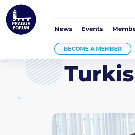
News
Events
Membe
BECOME A MEMBER
Turki