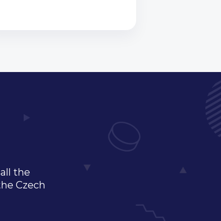
all the
 the Czech