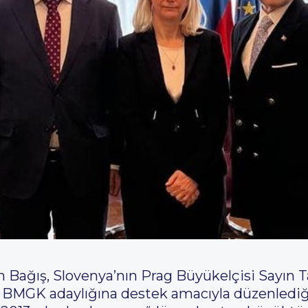
ağış, Slovenya’nın Prag Büyükelçisi Sayın Ta
BMGK adaylığına destek amacıyla düzenlediği