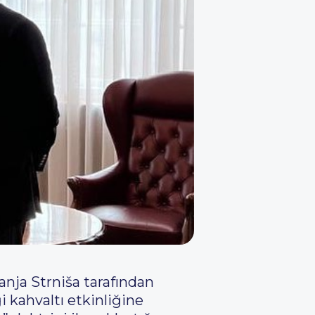
nja Strniša tarafından
 kahvaltı etkinliğine