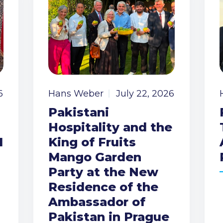
6
Hans Weber
July 22, 2026
Pakistani
Hospitality and the
I
King of Fruits
Mango Garden
Party at the New
Residence of the
Ambassador of
Pakistan in Prague