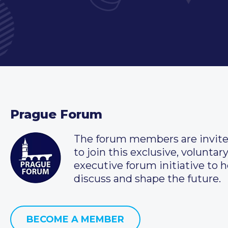
Prague Forum
The forum members are invit
to join this exclusive, voluntar
executive forum initiative to h
discuss and shape the future.
BECOME A MEMBER