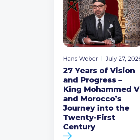
Hans Weber
July 27, 202
27 Years of Vision
and Progress –
King Mohammed V
and Morocco’s
Journey into the
Twenty-First
Century