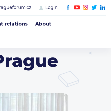
ragueforum.cz
Login
 relations
About
Prague