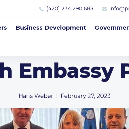
(420) 234 290 683
info@p
rs
Business Development
Government
sh Embassy 
Hans Weber
February 27, 2023