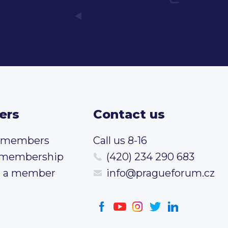
ers
Contact us
t members
Call us 8-16
 membership
(420) 234 290 683
 a member
info@pragueforum.cz