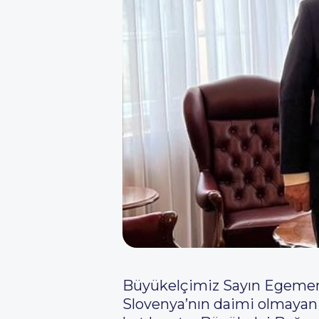
Büyükelçimiz Sayın Egemen B
Slovenya’nın daimi olmayan 