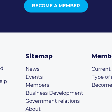
BECOME A MEMBER
Sitemap
Memb
ed
News
Curren
y
Events
Type of
elp
Members
Become
Business Development
Government relations
About