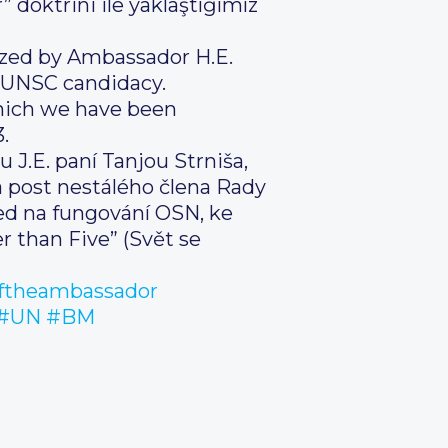
 doktrini ile yaklaştığımız
zed by Ambassador H.E.
t UNSC candidacy.
hich we have been
.
 J.E. paní Tanjou Strniša,
a post nestálého člena Rady
led na fungování OSN, ke
 than Five” (Svět se
ftheambassador
#UN
#BM