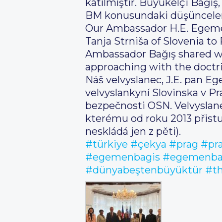
katılmıştır. Büyükelçi Bağış
BM konusundaki düşüncelerim
Our Ambassador H.E. Egeme
Tanja Strniša of Slovenia t
Ambassador Bağış shared wi
approaching with the doctrin
Náš velvyslanec, J.E. pan Eg
velvyslankyní Slovinska v P
bezpečnosti OSN. Velvyslane
kterému od roku 2013 přistu
neskládá jen z pěti).
#türkiye
#çekya
#prag
#pr
#egemenbagis
#egemenba
#dünyabeştenbüyüktür
#th