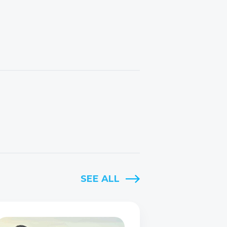
SEE ALL