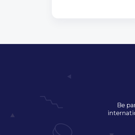
Be par
internati