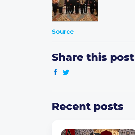
Source
Share this post
Recent posts