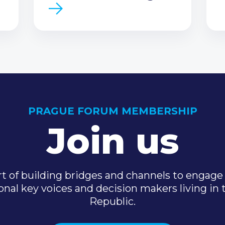
PRAGUE FORUM MEMBERSHIP
Join us
t of building bridges and channels to engage 
onal key voices and decision makers living in
Republic.